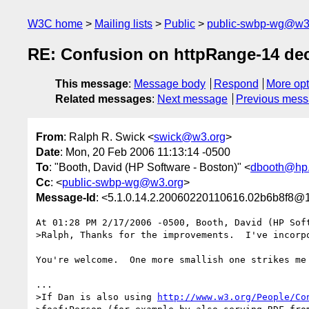
W3C home
Mailing lists
Public
public-swbp-wg@w3
RE: Confusion on httpRange-14 de
This message
:
Message body
Respond
More opt
Related messages
:
Next message
Previous mes
From
: Ralph R. Swick <
swick@w3.org
>
Date
: Mon, 20 Feb 2006 11:13:14 -0500
To
: "Booth, David (HP Software - Boston)" <
dbooth@hp
Cc
: <
public-swbp-wg@w3.org
>
Message-Id
: <5.1.0.14.2.20060220110616.02b6b8f8@1
At 01:28 PM 2/17/2006 -0500, Booth, David (HP Soft
>Ralph, Thanks for the improvements.  I've incorpo
You're welcome.  One more smallish one strikes me 
...

>If Dan is also using 
http://www.w3.org/People/Co