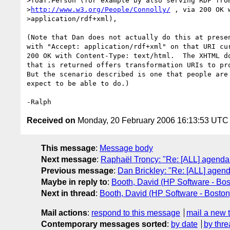
>foaf:Person (for example by also serving RDF from
>
http://www.w3.org/People/Connolly/
 , via 200 OK 
>application/rdf+xml),

(Note that Dan does not actually do this at presen
with "Accept: application/rdf+xml" on that URI cur
200 OK with Content-Type: text/html.  The XHTML do
that is returned offers transformation URIs to pro
But the scenario described is one that people are 
expect to be able to do.)

Received on
Monday, 20 February 2006 16:13:53 UTC
This message
:
Message body
Next message
:
Raphaël Troncy: "Re: [ALL] agend
Previous message
:
Dan Brickley: "Re: [ALL] age
Maybe in reply to
:
Booth, David (HP Software - Bos
Next in thread
:
Booth, David (HP Software - Boston
Mail actions
:
respond to this message
mail a new 
Contemporary messages sorted
:
by date
by thre