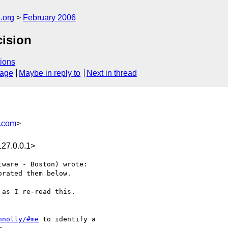
.org
February 2006
cision
ions
sage
Maybe in reply to
Next in thread
.com
>
27.0.0.1>
ware - Boston) wrote:

rated them below.  

as I re-read this.

nnolly/#me
 to identify a
