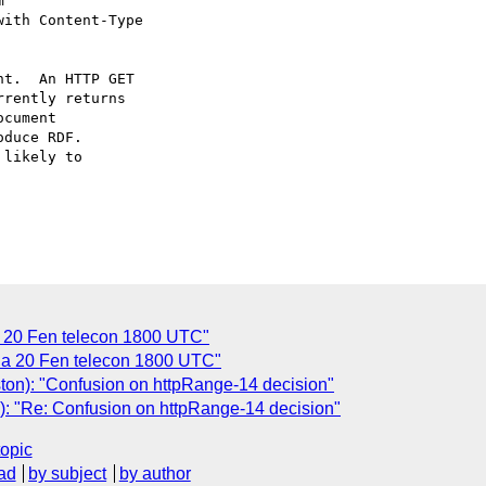


with Content-Type

t.  An HTTP GET

rently returns

cument

duce RDF.

likely to

a 20 Fen telecon 1800 UTC"
nda 20 Fen telecon 1800 UTC"
ton): "Confusion on httpRange-14 decision"
): "Re: Confusion on httpRange-14 decision"
topic
ad
by subject
by author