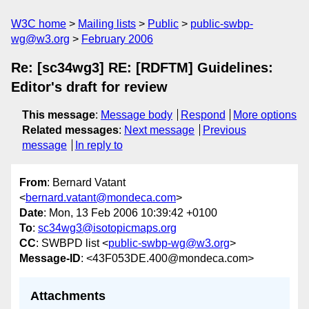
W3C home
Mailing lists
Public
public-swbp-
wg@w3.org
February 2006
Re: [sc34wg3] RE: [RDFTM] Guidelines:
Editor's draft for review
This message
:
Message body
Respond
More options
Related messages
:
Next message
Previous
message
In reply to
From
: Bernard Vatant
<
bernard.vatant@mondeca.com
>
Date
: Mon, 13 Feb 2006 10:39:42 +0100
To
:
sc34wg3@isotopicmaps.org
CC
: SWBPD list <
public-swbp-wg@w3.org
>
Message-ID
: <43F053DE.400@mondeca.com>
Attachments