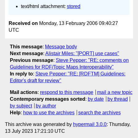
text/html attachment:
stored
Received on
Monday, 13 February 2006 09:40:27
UTC
This message
:
Message body
Next message
:
Alistair Miles: "[PORT] use cases"
Previous message
:
Steve Pepper: "RE: comments on
Guidelines for RDF/Topic Maps Interoperability"
In reply to
:
Steve Pepper: "RE: [RDFTM] Guidelines:
Editor's draft for review"
Mail actions
:
respond to this message
mail a new topic
Contemporary messages sorted
:
by date
by thread
by subject
by author
Help
:
how to use the archives
search the archives
This archive was generated by
hypermail 3.0.0
: Thursday,
13 July 2023 17:21:10 UTC