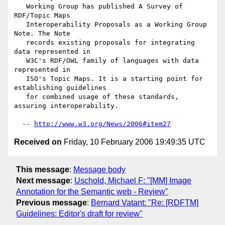
   Working Group has published A Survey of 
RDF/Topic Maps

   Interoperability Proposals as a Working Group 
Note. The Note

   records existing proposals for integrating 
data represented in

   W3C's RDF/OWL family of languages with data 
represented in

   ISO's Topic Maps. It is a starting point for 
establishing guidelines

   for combined usage of these standards, 
assuring interoperability.

  -- 
http://www.w3.org/News/2006#item27
Received on
Friday, 10 February 2006 19:49:35 UTC
This message
:
Message body
Next message
:
Uschold, Michael F: "[MM] Image
Annotation for the Semantic web - Review"
Previous message
:
Bernard Vatant: "Re: [RDFTM]
Guidelines: Editor's draft for review"