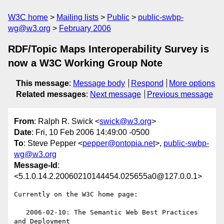
W3C home
Mailing lists
Public
public-swbp-
wg@w3.org
February 2006
RDF/Topic Maps Interoperability Survey is
now a W3C Working Group Note
This message
:
Message body
Respond
More options
Related messages
:
Next message
Previous message
From
: Ralph R. Swick <
swick@w3.org
>
Date
: Fri, 10 Feb 2006 14:49:00 -0500
To
: Steve Pepper <
pepper@ontopia.net
>,
public-swbp-
wg@w3.org
Message-Id
:
<5.1.0.14.2.20060210144454.025655a0@127.0.0.1>
Currently on the W3C home page:

   2006-02-10: The Semantic Web Best Practices 
and Deployment
