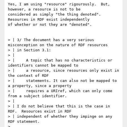
Yes, I am using "resource" rigourously.  But, 
however, a resource is not to be

considered as simply "the thing denoted".  
Resources in RDF exist independently

of whether or not they are "denoted".

> | 3/ The document has a very serious 
misconception on the nature of RDF resources

> | in Section 3.1:

> | 

> | 	A topic that has no characteristics or 
identifiers cannot be mapped to

> | 	a resource, since resources only exist in 
the context of RDF

> | 	statements. It can also not be mapped to 
a property, since a property

> | 	requires a URIref, which can only come 
from a subject identifier.

> | 

> | I do not believe that this is the case in 
RDF.  Resources exist in RDF

> | independent of whether they impinge on any 
RDF statement.

> 
