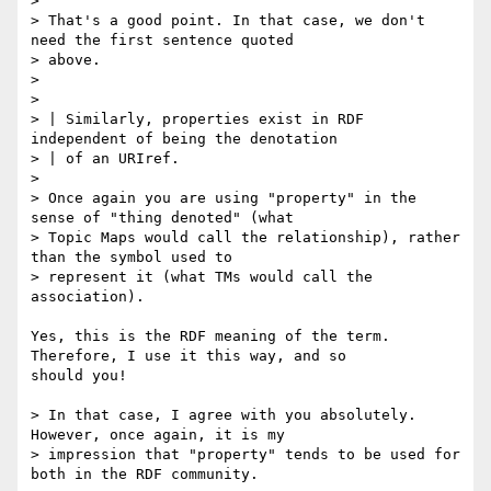
> 

> That's a good point. In that case, we don't 
need the first sentence quoted

> above.

> 

> 

> | Similarly, properties exist in RDF 
independent of being the denotation

> | of an URIref.

> 

> Once again you are using "property" in the 
sense of "thing denoted" (what

> Topic Maps would call the relationship), rather 
than the symbol used to

> represent it (what TMs would call the 
association).

Yes, this is the RDF meaning of the term.  
Therefore, I use it this way, and so

should you! 

> In that case, I agree with you absolutely. 
However, once again, it is my

> impression that "property" tends to be used for 
both in the RDF community.
