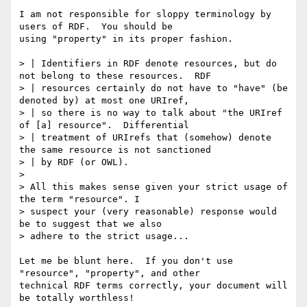
I am not responsible for sloppy terminology by 
users of RDF.  You should be

using "property" in its proper fashion.

> | Identifiers in RDF denote resources, but do 
not belong to these resources.  RDF

> | resources certainly do not have to "have" (be 
denoted by) at most one URIref,

> | so there is no way to talk about "the URIref 
of [a] resource".  Differential

> | treatment of URIrefs that (somehow) denote 
the same resource is not sanctioned

> | by RDF (or OWL).

> 

> All this makes sense given your strict usage of 
the term "resource". I

> suspect your (very reasonable) response would 
be to suggest that we also

> adhere to the strict usage... 

Let me be blunt here.  If you don't use 
"resource", "property", and other

technical RDF terms correctly, your document will 
be totally worthless!
