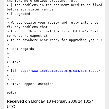
the fore more serious problems.  All

> | the problems in the document need to be fixed 
before its status can be

> | upgraded.

> 

> We appreciate your review and fully intend to 
fix any problems that

> turn up. This is just the first Editor's Draft, 
so we don't expect it

> to be anywhere near ready for upgrading yet :-)

> 

> Best regards,

> 

> 

> Steve

> 

> [1] 
http://www.isotopicmaps.org/sam/sam-model/
> 

> --

> Steve Pepper, Ontopian

Received on
Monday, 13 February 2006 14:18:57
UTC