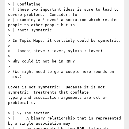
> | Conflating

> | these two important ideas is sure to lead to 
severe problems.  Consider, for

> | example, a "loves" association which relates 
people to other people but is

> | *not* symmetric.

> 

> In Topic Maps, it certainly could be symmetric:

> 

>   loves( steve : lover, sylvia : lover)

> 

> Why could it not be in RDF?

> 

> (We might need to go a couple more rounds on 
this.)

Loves is not symmetric!  Because it is not 
symmetric, treatments that conflate

typing and association arguments are extra-
problematic.

> | 9/ The section

> | 	A binary relationship that is represented 
by a single association may

> | 	be represented by two RDF statements 