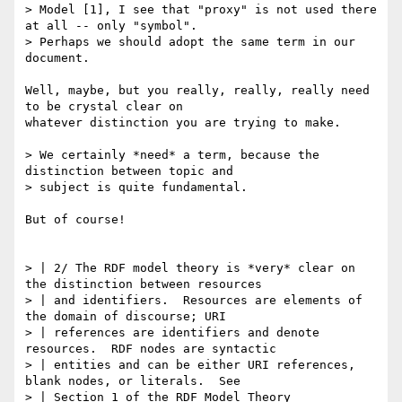
> Model [1], I see that "proxy" is not used there 
at all -- only "symbol".

> Perhaps we should adopt the same term in our 
document.

Well, maybe, but you really, really, really need 
to be crystal clear on

whatever distinction you are trying to make.

> We certainly *need* a term, because the 
distinction between topic and

> subject is quite fundamental.

But of course!

> | 2/ The RDF model theory is *very* clear on 
the distinction between resources

> | and identifiers.  Resources are elements of 
the domain of discourse; URI

> | references are identifiers and denote 
resources.  RDF nodes are syntactic

> | entities and can be either URI references, 
blank nodes, or literals.  See

> | Section 1 of the RDF Model Theory 