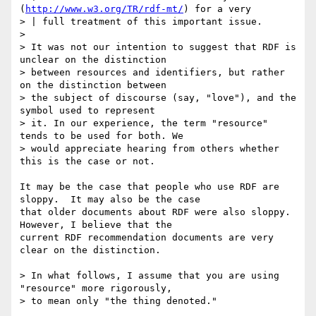
(
http://www.w3.org/TR/rdf-mt/
) for a very

> | full treatment of this important issue.

> 

> It was not our intention to suggest that RDF is 
unclear on the distinction

> between resources and identifiers, but rather 
on the distinction between

> the subject of discourse (say, "love"), and the 
symbol used to represent

> it. In our experience, the term "resource" 
tends to be used for both. We

> would appreciate hearing from others whether 
this is the case or not.

It may be the case that people who use RDF are 
sloppy.  It may also be the case

that older documents about RDF were also sloppy.  
However, I believe that the

current RDF recommendation documents are very 
clear on the distinction.

> In what follows, I assume that you are using 
"resource" more rigorously,

> to mean only "the thing denoted."
