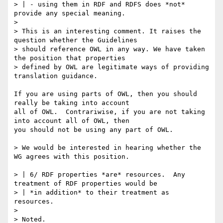
> | - using them in RDF and RDFS does *not* 
provide any special meaning.

> 

> This is an interesting comment. It raises the 
question whether the Guidelines

> should reference OWL in any way. We have taken 
the position that properties

> defined by OWL are legitimate ways of providing 
translation guidance.

If you are using parts of OWL, then you should 
really be taking into account

all of OWL.  Contrariwise, if you are not taking 
into account all of OWL, then

you should not be using any part of OWL.

> We would be interested in hearing whether the 
WG agrees with this position.

> | 6/ RDF properties *are* resources.  Any 
treatment of RDF properties would be

> | *in addition* to their treatment as 
resources.

> 

> Noted.
