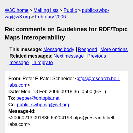
W3C home
Mailing lists
Public
public-swbp-
wg@w3.org
February 2006
Re: comments on Guidelines for RDF/Topic
Maps Interoperability
This message
:
Message body
Respond
More options
Related messages
:
Next message
Previous
message
In reply to
From
: Peter F. Patel-Schneider <
pfps@research.bell-
labs.com
>
Date
: Mon, 13 Feb 2006 09:18:36 -0500 (EST)
To
:
pepper@ontopia.net
Cc
:
public-swbp-wg@w3.org
Message-Id
:
<20060213.091836.66204193.pfps@research.bell-
labs.com>