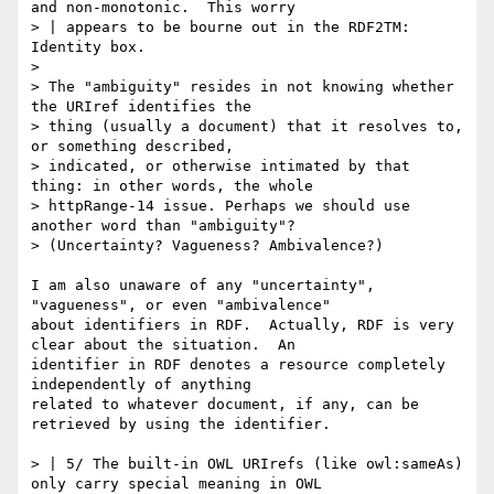
and non-monotonic.  This worry

> | appears to be bourne out in the RDF2TM: 
Identity box.

> 

> The "ambiguity" resides in not knowing whether 
the URIref identifies the

> thing (usually a document) that it resolves to, 
or something described,

> indicated, or otherwise intimated by that 
thing: in other words, the whole

> httpRange-14 issue. Perhaps we should use 
another word than "ambiguity"?

> (Uncertainty? Vagueness? Ambivalence?)

I am also unaware of any "uncertainty", 
"vagueness", or even "ambivalence"

about identifiers in RDF.  Actually, RDF is very 
clear about the situation.  An

identifier in RDF denotes a resource completely 
independently of anything

related to whatever document, if any, can be 
retrieved by using the identifier.

> | 5/ The built-in OWL URIrefs (like owl:sameAs) 
only carry special meaning in OWL
