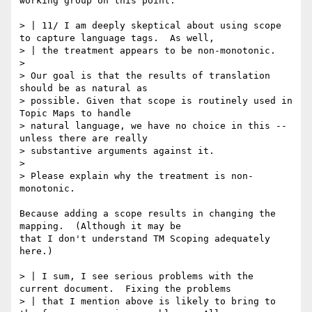
working group on this point.

> | 11/ I am deeply skeptical about using scope 
to capture language tags.  As well,

> | the treatment appears to be non-monotonic.

> 

> Our goal is that the results of translation 
should be as natural as

> possible. Given that scope is routinely used in 
Topic Maps to handle

> natural language, we have no choice in this -- 
unless there are really

> substantive arguments against it.

> 

> Please explain why the treatment is non-
monotonic.

Because adding a scope results in changing the 
mapping.  (Although it may be

that I don't understand TM Scoping adequately 
here.)

> | I sum, I see serious problems with the 
current document.  Fixing the problems

> | that I mention above is likely to bring to 