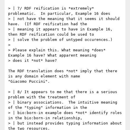
> | 7/ RDF reification is *extremely* 
problematic.  In particular, Example 16 does

> | not have the meaning that it seems it should 
have.  (If RDF reification had the

> | meaning it appears to have in Example 16, 
then RDF reification could be used to

> | solve the problem of untyped occurences.)

> 

> Please explain this. What meaning *does* 
Example 16 have? What apparent meaning

> does it *not* have?

The RDF translation does *not* imply that there 
is any domain element with name

"Giacomo Puccini".  

> | 8/ It appears to me that there is a serious 
problem with the treatment of

> | binary associations.  The intuitive meaning 
of the "typing" information in the

> | bio:born-in example does *not* identify roles 
in the bio:born-in relationship,

> | but instead provides typing information about 
the two resources.
