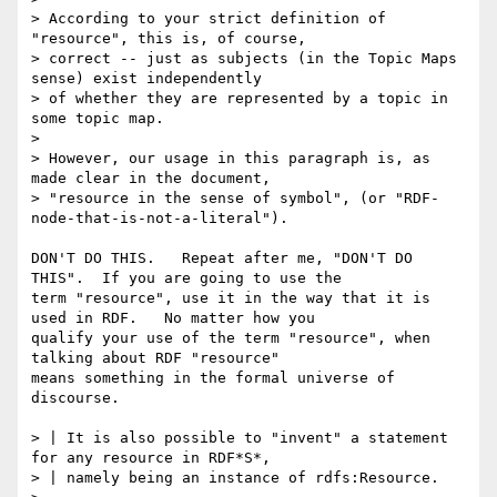
> According to your strict definition of 
"resource", this is, of course,

> correct -- just as subjects (in the Topic Maps 
sense) exist independently

> of whether they are represented by a topic in 
some topic map.

> 

> However, our usage in this paragraph is, as 
made clear in the document,

> "resource in the sense of symbol", (or "RDF-
node-that-is-not-a-literal").

DON'T DO THIS.   Repeat after me, "DON'T DO 
THIS".  If you are going to use the

term "resource", use it in the way that it is 
used in RDF.   No matter how you

qualify your use of the term "resource", when 
talking about RDF "resource"

means something in the formal universe of 
discourse.

> | It is also possible to "invent" a statement 
for any resource in RDF*S*,

> | namely being an instance of rdfs:Resource.
