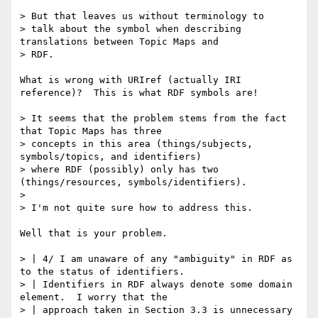
> But that leaves us without terminology to

> talk about the symbol when describing 
translations between Topic Maps and

> RDF.

What is wrong with URIref (actually IRI 
reference)?  This is what RDF symbols are!

> It seems that the problem stems from the fact 
that Topic Maps has three

> concepts in this area (things/subjects, 
symbols/topics, and identifiers)

> where RDF (possibly) only has two 
(things/resources, symbols/identifiers).

> 

> I'm not quite sure how to address this.

Well that is your problem.

> | 4/ I am unaware of any "ambiguity" in RDF as 
to the status of identifiers.

> | Identifiers in RDF always denote some domain 
element.  I worry that the

> | approach taken in Section 3.3 is unnecessary 