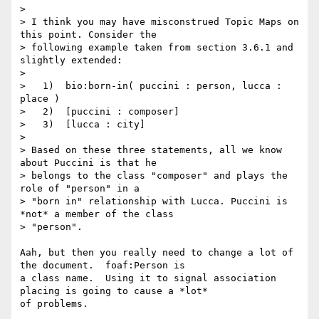
> 

> I think you may have misconstrued Topic Maps on 
this point. Consider the

> following example taken from section 3.6.1 and 
slightly extended:

> 

>   1)  bio:born-in( puccini : person, lucca : 
place )

>   2)  [puccini : composer]

>   3)  [lucca : city]

> 

> Based on these three statements, all we know 
about Puccini is that he

> belongs to the class "composer" and plays the 
role of "person" in a

> "born in" relationship with Lucca. Puccini is 
*not* a member of the class

> "person".

Aah, but then you really need to change a lot of 
the document.  foaf:Person is

a class name.  Using it to signal association 
placing is going to cause a *lot*

of problems. 
