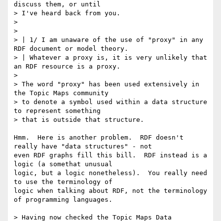
discuss them, or until

> I've heard back from you.

> 

> 

> | 1/ I am unaware of the use of "proxy" in any 
RDF document or model theory.

> | Whatever a proxy is, it is very unlikely that 
an RDF resource is a proxy.

> 

> The word "proxy" has been used extensively in 
the Topic Maps community

> to denote a symbol used within a data structure 
to represent something

> that is outside that structure. 

Hmm.  Here is another problem.  RDF doesn't 
really have "data structures" - not

even RDF graphs fill this bill.  RDF instead is a 
logic (a somethat unusual

logic, but a logic nonetheless).  You really need 
to use the terminology of

logic when talking about RDF, not the terminology 
of programming languages.

> Having now checked the Topic Maps Data
