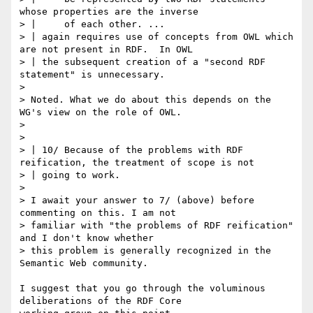
whose properties are the inverse

> | 	of each other. ...

> | again requires use of concepts from OWL which 
are not present in RDF.  In OWL

> | the subsequent creation of a "second RDF 
statement" is unnecessary.

> 

> Noted. What we do about this depends on the 
WG's view on the role of OWL.

> 

> 

> | 10/ Because of the problems with RDF 
reification, the treatment of scope is not

> | going to work.

> 

> I await your answer to 7/ (above) before 
commenting on this. I am not

> familiar with "the problems of RDF reification" 
and I don't know whether

> this problem is generally recognized in the 
Semantic Web community.

I suggest that you go through the voluminous 
deliberations of the RDF Core
