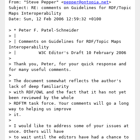
From: "Steve Pepper" <
pepper@ontopia.net
>

Subject: RE: comments on Guidelines for RDF/Topic 
Maps Interoperability

Date: Sun, 12 Feb 2006 12:59:32 +0100

> * Peter F. Patel-Schneider

> |

> | Comments on Guidelines for RDF/Topic Maps 
Interoperability

> | 	    W3C Editor's Draft 10 February 2006

> 

> Thank you, Peter, for your quick response and 
for many useful comments.

> 

> The document somewhat reflects the author's 
lack of deep familiarity

> with RDF/OWL and the fact that it has not yet 
been reviewed by the whole

> RDFTM task force. Your comments will go a long 
way to helping us improve

> it.

> 

> I would like to address some of your issues at 
once. Others will have

> to wait until the editors have had a chance to 