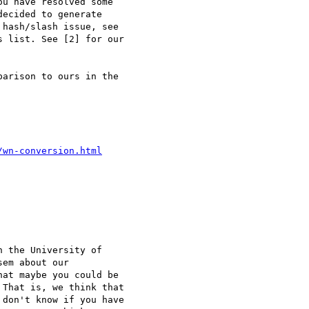
u have resolved some 

ecided to generate 

hash/slash issue, see 

 list. See [2] for our 

arison to ours in the 

/wn-conversion.html
 the University of 

em about our 

at maybe you could be 

That is, we think that 

don't know if you have 
