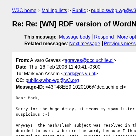
W3C home
Mailing lists
Public
public-swbp-wg@w3
Re: Re: [WN] RDF version of WordN
This message
:
Message body
Respond
More opt
Related messages
:
Next message
Previous mes
From
: Alvaro Graves <
agraves@dcc.uchile.cl
>
Date
: Thu, 16 Feb 2006 11:40:41 -0300
To
: Mark van Assem <
mark@cs.vu.nl
>
CC
:
public-swbp-wg@w3.org
Message-ID
: <43F48EE9.1020106@dcc.uchile.cl>
Dear Mark,

Sorry for the huge delay, it seems my spam filter 
suspicious :-)

Anyways, the hash/slash subject was resolved in th
decided to use a # before the word, because I thou