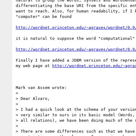
natural to group the words, synsets and wordsenses
differentiating the base URI from the specific ent
want to reach. Also, for human readability, if I k
"computer" can be found

http://wordnet.princeton.edu/~agraves/wordnet/0.9
it is natural to suppose the word "computational" 
http://wordnet.princeton.edu/~agraves/wordnet/0.9
Finally I have added a JDBM version of the represe
my web page at 
http://wordnet.princeton.edu/~agra
Mark van Assem wrote:

>

> Dear Alvaro,

>

> I had a quick look at the schema of your version
> very similar to ours in its basic model (Words, 
> all relations), we have been doing much of the s
>

> There are some differences such as that we have 