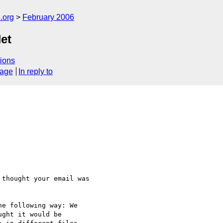
.org
February 2006
et
ions
sage
In reply to
thought your email was 

e following way: We 

ght it would be 
