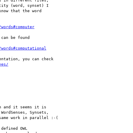
 in different files, 

ity (word, synset) I 

now that the word 

/words#computer
can be found

/words#computational
ntation, you can check 

ves/
 and it seems it is 

WordSenses, Synsets, 

ame work in parallel :-(

defined OWL 
