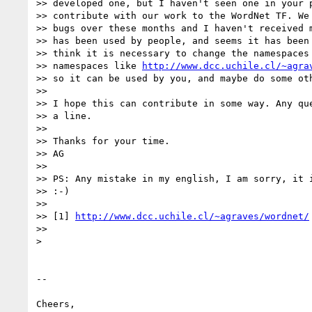
>> developed one, but I haven't seen one in your p
>> contribute with our work to the WordNet TF. We 
>> bugs over these months and I haven't received m
>> has been used by people, and seems it has been 
>> think it is necessary to change the namespaces 
>> namespaces like 
http://www.dcc.uchile.cl/~agra
>> so it can be used by you, and maybe do some oth
>>

>> I hope this can contribute in some way. Any que
>> a line.

>>

>> Thanks for your time.

>> AG

>>

>> PS: Any mistake in my english, I am sorry, it i
>> :-)

>>

>> [1] 
http://www.dcc.uchile.cl/~agraves/wordnet/
>>

>

-- 

Cheers, 
