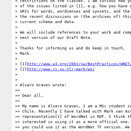
> restrictions on the classes. I am curious how yo
> of the issues listed in [1], e.g. how you have d
> URIs for words, wordsenses and synsets, and the 
> the recent discussions on (the archives of) this
> current schema and data.

>

> We will include references to your work and comp
> next version of our Draft Note.

>

> Thanks for informing us and do keep in touch,

> Mark.

>

> [1]
http://www.w3.org/2001/sw/BestPractices/WNET
> [2]
http://www.cs.vu.nl/~mark/wn/
>

>

> Alvaro Graves wrote:

>>

>> Dear all,

>>

>> My name is Alvaro Graves, I am a MSc student in
>> Chile. Recently I have talked with Mark van Ass
>> representation[1] of WordNet in RDF. I think th
>> interested in using it as a more official one. 
>> you could use it as the WordNet TF version. We 