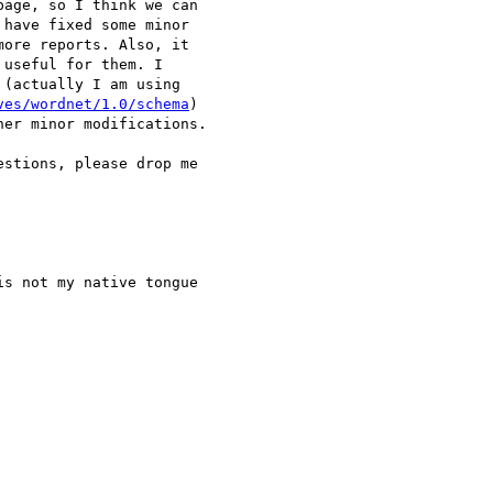
age, so I think we can 

have fixed some minor 

ore reports. Also, it 

useful for them. I 

(actually I am using 

ves/wordnet/1.0/schema
) 

er minor modifications.

stions, please drop me 

s not my native tongue 
