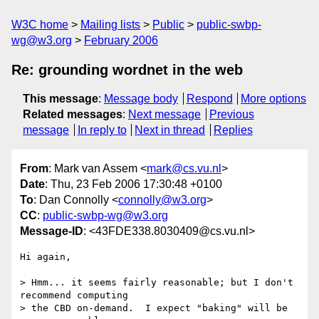
W3C home
Mailing lists
Public
public-swbp-
wg@w3.org
February 2006
Re: grounding wordnet in the web
This message
:
Message body
Respond
More options
Related messages
:
Next message
Previous
message
In reply to
Next in thread
Replies
From
: Mark van Assem <
mark@cs.vu.nl
>
Date
: Thu, 23 Feb 2006 17:30:48 +0100
To
: Dan Connolly <
connolly@w3.org
>
CC
:
public-swbp-wg@w3.org
Message-ID
: <43FDE338.8030409@cs.vu.nl>
Hi again,

> Hmm... it seems fairly reasonable; but I don't 
recommend computing

> the CBD on-demand.  I expect "baking" will be 