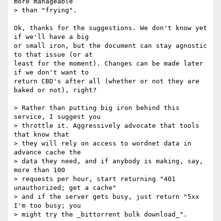
more manageable

> than "frying".

Ok, thanks for the suggestions. We don't know yet 
if we'll have a big 

or small iron, but the document can stay agnostic 
to that issue (or at 

least for the moment). Changes can be made later 
if we don't want to 

return CBD's after all (whether or not they are 
baked or not), right?

> Rather than putting big iron behind this 
service, I suggest you

> throttle it. Aggressively advocate that tools 
that know that

> they will rely on access to wordnet data in 
advance cache the

> data they need, and if anybody is making, say, 
more than 100

> requests per hour, start returning "401 
unauthorized; get a cache"

> and if the server gets busy, just return "5xx 
I'm too busy; you

> might try the _bittorrent bulk download_".
