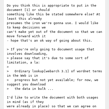
Do you think this is appropriate to put in the 
document [1] or should 

something like this be stated somewhere else? At 
least this already 

presumes the iron we're gonna use. I would like 
to keep decisions we 

can't make yet out of the document so that we can 
move forward with it 

- hope that's an ok way of going about this.

> If you're only going to document usage that 
involves downloading,

> please say that it's due to some sort of 
limitation, a la:

> 

>   Ordinary lookup[webarch 3.1] of wordnet terms 
in the Web is in

>   progress but not yet available; for now, we 
suggest you download

>   the data in bulk ...

I'd like to write the document with both usages 
in mind (as if they 

were already in place) so that we can agree on 