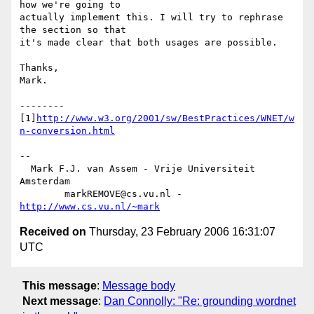
how we're going to 

actually implement this. I will try to rephrase 
the section so that 

it's made clear that both usages are possible.

Thanks,

Mark.

--------

[1]
http://www.w3.org/2001/sw/BestPractices/WNET/w
n-conversion.html
-- 

  Mark F.J. van Assem - Vrije Universiteit 
Amsterdam

        markREMOVE@cs.vu.nl - 
http://www.cs.vu.nl/~mark
Received on
Thursday, 23 February 2006 16:31:07
UTC
This message
:
Message body
Next message
:
Dan Connolly: "Re: grounding wordnet