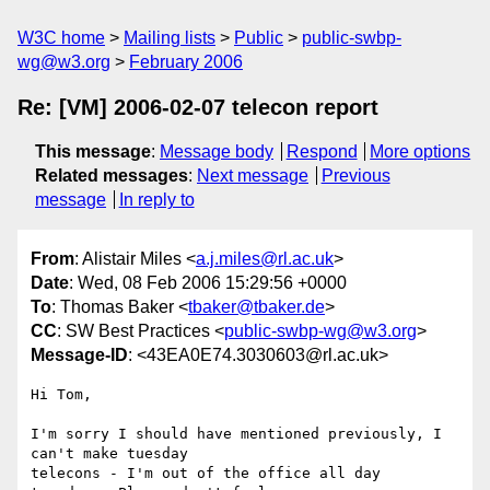
W3C home
Mailing lists
Public
public-swbp-
wg@w3.org
February 2006
Re: [VM] 2006-02-07 telecon report
This message
:
Message body
Respond
More options
Related messages
:
Next message
Previous
message
In reply to
From
: Alistair Miles <
a.j.miles@rl.ac.uk
>
Date
: Wed, 08 Feb 2006 15:29:56 +0000
To
: Thomas Baker <
tbaker@tbaker.de
>
CC
: SW Best Practices <
public-swbp-wg@w3.org
>
Message-ID
: <43EA0E74.3030603@rl.ac.uk>
Hi Tom,

I'm sorry I should have mentioned previously, I 
can't make tuesday 

telecons - I'm out of the office all day 