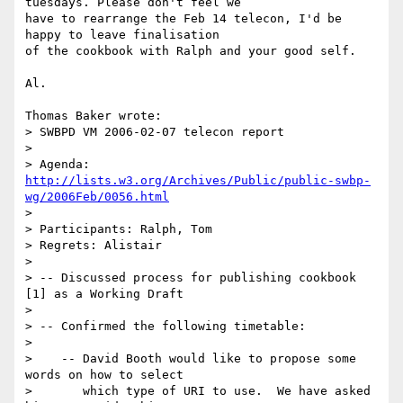
tuesdays. Please don't feel we 

have to rearrange the Feb 14 telecon, I'd be 
happy to leave finalisation 

of the cookbook with Ralph and your good self.

Al.

Thomas Baker wrote:

> SWBPD VM 2006-02-07 telecon report

> 

> Agenda: 
http://lists.w3.org/Archives/Public/public-swbp-
wg/2006Feb/0056.html
> 

> Participants: Ralph, Tom

> Regrets: Alistair

> 

> -- Discussed process for publishing cookbook 
[1] as a Working Draft

> 

> -- Confirmed the following timetable:

> 

>    -- David Booth would like to propose some 
words on how to select

>       which type of URI to use.  We have asked 