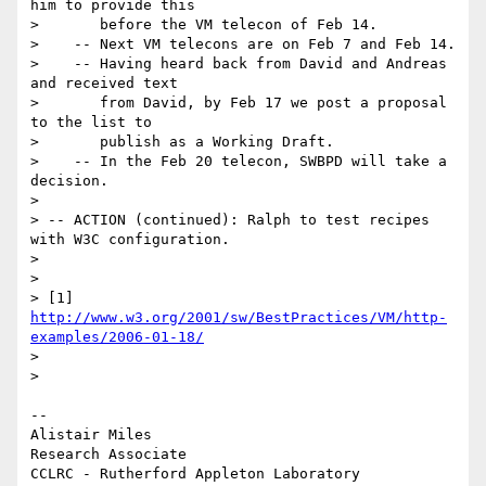
him to provide this

>       before the VM telecon of Feb 14.

>    -- Next VM telecons are on Feb 7 and Feb 14.

>    -- Having heard back from David and Andreas 
and received text

>       from David, by Feb 17 we post a proposal 
to the list to

>       publish as a Working Draft.

>    -- In the Feb 20 telecon, SWBPD will take a 
decision.

> 

> -- ACTION (continued): Ralph to test recipes 
with W3C configuration.

> 

> 

> [1] 
http://www.w3.org/2001/sw/BestPractices/VM/http-
examples/2006-01-18/
> 

> 

-- 

Alistair Miles

Research Associate

CCLRC - Rutherford Appleton Laboratory
