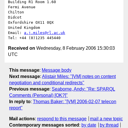
Building R1 Room 1.60

Fermi Avenue

Chilton

Didcot

Oxfordshire OX11 0QX

United Kingdom

Email: 
a.j.miles@rl.ac.uk
Received on
Wednesday, 8 February 2006 15:30:03
UTC
This message
:
Message body
Next message
:
Alistair Miles: "[VM] notes on content
negotiation and conditional redirects"
Previous message
:
Seaborne, Andy: "Re: SPARQL
Comments (Personal) [OK?]"
In reply to
:
Thomas Baker: "[VM] 2006-02-07 telecon
report"
Mail actions
:
respond to this message
mail a new topic
Contemporary messages sorted
:
by date
by thread