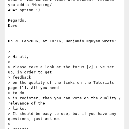
you add a "Missing/ 

404" option :)

Regards,

Dave

On 20 Feb2006, at 10:16, Benjamin Nguyen wrote:

>

> Hi all,

>

> Please take a look at the forum [2] I've set 
up, in order to get  

> feedback

> on the quality of the links on the Tutorials 
page [1]. All you need  

> to do

> is register, then you can vote on the quality / 
relevance of the  

> links.

> It should be easy to use, but if you have any 
questions, just ask me.

>
