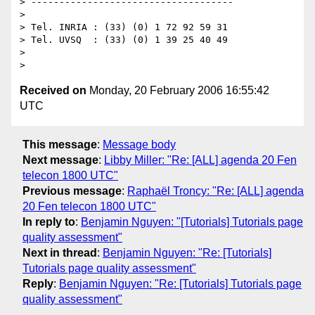
> ------------------------------------

>

> Tel. INRIA : (33) (0) 1 72 92 59 31

> Tel. UVSQ  : (33) (0) 1 39 25 40 49

>

Received on
Monday, 20 February 2006 16:55:42
UTC
This message
:
Message body
Next message
:
Libby Miller: "Re: [ALL] agenda 20 Fen
telecon 1800 UTC"
Previous message
:
Raphaël Troncy: "Re: [ALL] agenda
20 Fen telecon 1800 UTC"
In reply to
:
Benjamin Nguyen: "[Tutorials] Tutorials page
quality assessment"
Next in thread
:
Benjamin Nguyen: "Re: [Tutorials]
Tutorials page quality assessment"
Reply
:
Benjamin Nguyen: "Re: [Tutorials] Tutorials page
quality assessment"