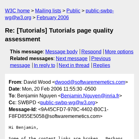
W3C home
Mailing lists
Public
public-swbp-
wg@w3.org
February 2006
Re: [Tutorials] Tutorials page quality
assessment
This message
:
Message body
Respond
More options
Related messages
:
Next message
Previous
message
In reply to
Next in thread
Replies
From
: David Wood <
dwood@softwarememetics.com
>
Date
: Mon, 20 Feb 2006 11:55:30 -0500
To
: Benjamin Nguyen <
Benjamin.Nguyen@inria.fr
>
Cc
: SWBPD <
public-swbp-wg@w3.org
>
Message-Id
: <9A45CFD7-978C-4402-B0C1-
F8FD855E5058@softwarememetics.com>
Hi Benjamin,

Some of the content links are broken.  Perhaps 