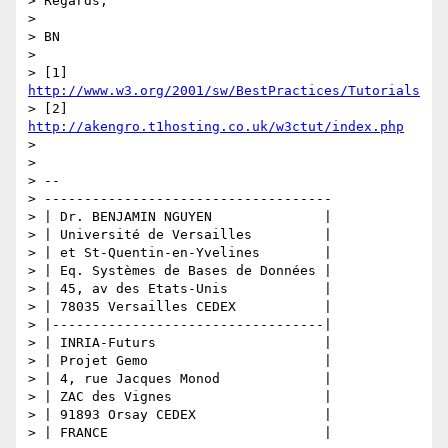
> Regards,

>

> BN

>

> [1] 
http://www.w3.org/2001/sw/BestPractices/Tutorials
> [2] 
http://akengro.t1hosting.co.uk/w3ctut/index.php
>

>

> -- 

> ------------------------------------

> | Dr. BENJAMIN NGUYEN              |

> | Université de Versailles         |

> | et St-Quentin-en-Yvelines        |

> | Eq. Systèmes de Bases de Données |

> | 45, av des Etats-Unis            |

> | 78035 Versailles CEDEX           |

> |----------------------------------|

> | INRIA-Futurs                     |

> | Projet Gemo                      |

> | 4, rue Jacques Monod             |

> | ZAC des Vignes                   |

> | 91893 Orsay CEDEX                |

> | FRANCE                           |
