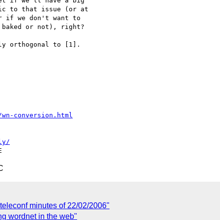
t if we'll have a big 

c to that issue (or at 

 if we don't want to 

baked or not), right?

y orthogonal to [1].

/wn-conversion.html
ly/
C
eleconf minutes of 22/02/2006"
g wordnet in the web"