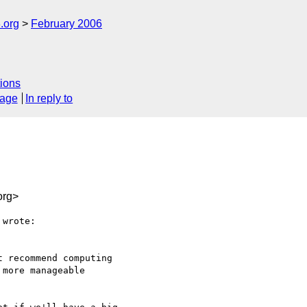
.org
February 2006
ions
sage
In reply to
org>
wrote:

 recommend computing

more manageable
