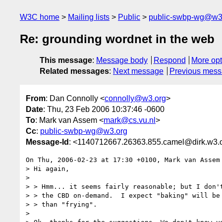
W3C home
Mailing lists
Public
public-swbp-wg@w3
Re: grounding wordnet in the web
This message
:
Message body
Respond
More opt
Related messages
:
Next message
Previous mes
From
: Dan Connolly <
connolly@w3.org
>
Date
: Thu, 23 Feb 2006 10:37:46 -0600
To
: Mark van Assem <
mark@cs.vu.nl
>
Cc
:
public-swbp-wg@w3.org
Message-Id
: <1140712667.26363.855.camel@dirk.w3.
On Thu, 2006-02-23 at 17:30 +0100, Mark van Assem 
> Hi again,

> 

> > Hmm... it seems fairly reasonable; but I don't
> > the CBD on-demand.  I expect "baking" will be 
> > than "frying".

> 
