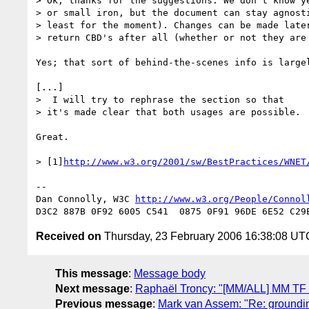
> Ok, thanks for the suggestions. We don't know ye
> or small iron, but the document can stay agnosti
> least for the moment). Changes can be made later
> return CBD's after all (whether or not they are 
Yes; that sort of behind-the-scenes info is largel
[...]

>  I will try to rephrase the section so that 

> it's made clear that both usages are possible.

Great.

> [1]
http://www.w3.org/2001/sw/BestPractices/WNET
-- 

Dan Connolly, W3C 
http://www.w3.org/People/Connol
Received on
Thursday, 23 February 2006 16:38:08 UT
This message
:
Message body
Next message
:
Raphaël Troncy: "[MM/ALL] MM TF t
Previous message
:
Mark van Assem: "Re: groundin