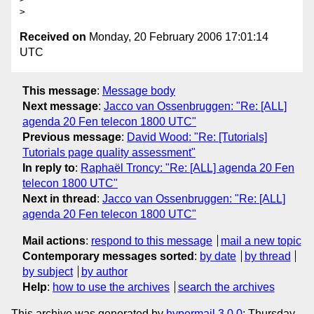
Received on
Monday, 20 February 2006 17:01:14
UTC
This message
:
Message body
Next message
:
Jacco van Ossenbruggen: "Re: [ALL]
agenda 20 Fen telecon 1800 UTC"
Previous message
:
David Wood: "Re: [Tutorials]
Tutorials page quality assessment"
In reply to
:
Raphaël Troncy: "Re: [ALL] agenda 20 Fen
telecon 1800 UTC"
Next in thread
:
Jacco van Ossenbruggen: "Re: [ALL]
agenda 20 Fen telecon 1800 UTC"
Mail actions
:
respond to this message
mail a new topic
Contemporary messages sorted
:
by date
by thread
by subject
by author
Help
:
how to use the archives
search the archives
This archive was generated by
hypermail 3.0.0
: Thursday,