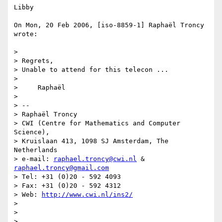
Libby

On Mon, 20 Feb 2006, [iso-8859-1] Raphaël Troncy 
wrote:

>

> Regrets,

> Unable to attend for this telecon ...

>

>     Raphaël

>

> --

> Raphaël Troncy

> CWI (Centre for Mathematics and Computer 
Science),

> Kruislaan 413, 1098 SJ Amsterdam, The 
Netherlands

> e-mail: 
raphael.troncy@cwi.nl
 & 
raphael.troncy@gmail.com
> Tel: +31 (0)20 - 592 4093

> Fax: +31 (0)20 - 592 4312

> Web: 
http://www.cwi.nl/ins2/
>

>

>
