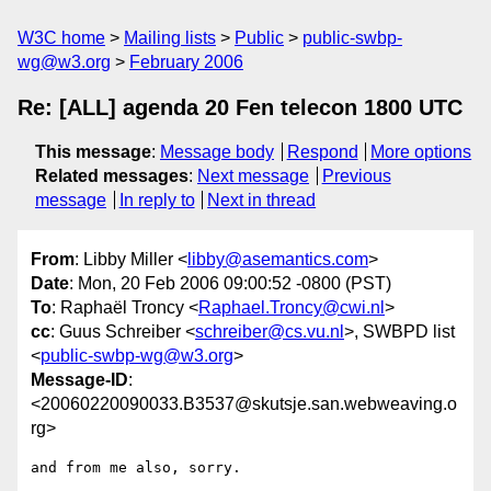
W3C home
Mailing lists
Public
public-swbp-
wg@w3.org
February 2006
Re: [ALL] agenda 20 Fen telecon 1800 UTC
This message
:
Message body
Respond
More options
Related messages
:
Next message
Previous
message
In reply to
Next in thread
From
: Libby Miller <
libby@asemantics.com
>
Date
: Mon, 20 Feb 2006 09:00:52 -0800 (PST)
To
: Raphaël Troncy <
Raphael.Troncy@cwi.nl
>
cc
: Guus Schreiber <
schreiber@cs.vu.nl
>, SWBPD list
<
public-swbp-wg@w3.org
>
Message-ID
:
<20060220090033.B3537@skutsje.san.webweaving.o
rg>
and from me also, sorry.
