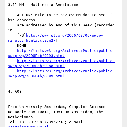
3.11 MM - Multimedia Annotation

    ACTION: Mike to re-review MM doc to see if 
his concerns

    are addressed by end of this week [recorded 
in

    [78]
http://www.w3.org/2006/02/06-swbp-
minutes.html#action27
]

    DONE

http://lists.w3.org/Archives/Public/public-
swbp-wg/2006Feb/0093.html
http://lists.w3.org/Archives/Public/public-
swbp-wg/2006Feb/0088.html
http://lists.w3.org/Archives/Public/public-
swbp-wg/2006Feb/0089.html
4. AOB

--

Free University Amsterdam, Computer Science

De Boelelaan 1081a, 1081 HV Amsterdam, The 
Netherlands

Tel: +31 20 598 7739/7718; e-mail: 