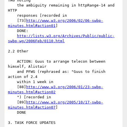
TAG noting

    the ambiguity remaining in httpRange-14 and 
HTTP

    responses [recorded in

    [73]
http://www.w3.org/2006/02/06-swbp-
minutes.html#action01
]

    DONE:

http://lists.w3.org/Archives/Public/public-
swbp-wg/2006Feb/0110.html
2.2 Other

    ACTION: Guus to arrange telecon between 
himself, Alistair

    and PFWG (rephrased as: "Guus to finish 
action of 2.4

    within 1 week in

    [88]
http://www.w3.org/2006/01/23-swbp-
minutes.html#action02
    ") [recorded in

    [89]
http://www.w3.org/2005/10/17-swbp-
minutes.html#action07
]

    DONE

3. TASK FORCE UPDATES
