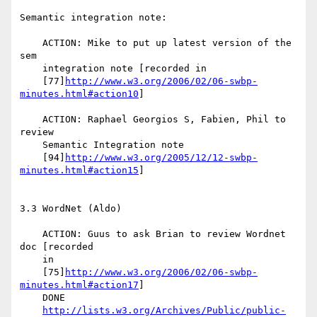
Semantic integration note:

    ACTION: Mike to put up latest version of the 
sem

    integration note [recorded in

    [77]
http://www.w3.org/2006/02/06-swbp-
minutes.html#action10
]

    ACTION: Raphael Georgios S, Fabien, Phil to 
review

    Semantic Integration note

    [94]
http://www.w3.org/2005/12/12-swbp-
minutes.html#action15
]

3.3 WordNet (Aldo)

    ACTION: Guus to ask Brian to review Wordnet 
doc [recorded

    in

    [75]
http://www.w3.org/2006/02/06-swbp-
minutes.html#action17
]

    DONE

http://lists.w3.org/Archives/Public/public-