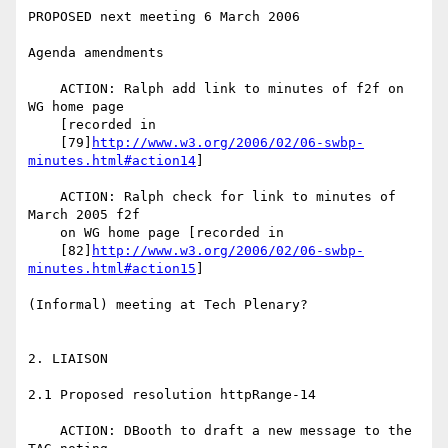
PROPOSED next meeting 6 March 2006

Agenda amendments

    ACTION: Ralph add link to minutes of f2f on 
WG home page

    [recorded in

    [79]
http://www.w3.org/2006/02/06-swbp-
minutes.html#action14
]

    ACTION: Ralph check for link to minutes of 
March 2005 f2f

    on WG home page [recorded in

    [82]
http://www.w3.org/2006/02/06-swbp-
minutes.html#action15
]

(Informal) meeting at Tech Plenary?

2. LIAISON

2.1 Proposed resolution httpRange-14

    ACTION: DBooth to draft a new message to the 