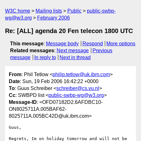
W3C home
Mailing lists
Public
public-swbp-
wg@w3.org
February 2006
Re: [ALL] agenda 20 Fen telecon 1800 UTC
This message
:
Message body
Respond
More options
Related messages
:
Next message
Previous
message
In reply to
Next in thread
From
: Phil Tetlow <
philip.tetlow@uk.ibm.com
>
Date
: Sun, 19 Feb 2006 16:42:22 +0000
To
: Guus Schreiber <
schreiber@cs.vu.nl
>
Cc
: SWBPD list <
public-swbp-wg@w3.org
>
Message-ID
: <OFD07182D2.6AFDBC10-
ON8025711A.005BAF62-
8025711A.005BC42D@uk.ibm.com>
Guus,

Regrets, Im on holiday tomorrow and will not be 