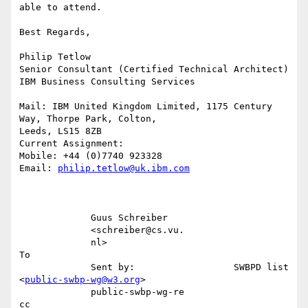
able to attend.

Best Regards,

Philip Tetlow

Senior Consultant (Certified Technical Architect)

IBM Business Consulting Services

Mail: IBM United Kingdom Limited, 1175 Century 
Way, Thorpe Park, Colton,

Leeds, LS15 8ZB

Current Assignment:

Mobile: +44 (0)7740 923328

Email: 
philip.tetlow@uk.ibm.com
             Guus Schreiber                                                

             <schreiber@cs.vu.                                             

             nl>                                                        
To 

             Sent by:                  SWBPD list 
<
public-swbp-wg@w3.org
>  

             public-swbp-wg-re                                          
cc 
