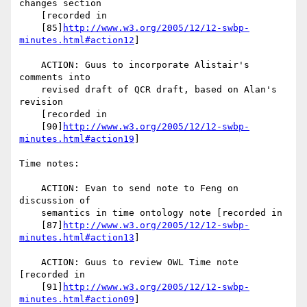
changes section

    [recorded in

    [85]
http://www.w3.org/2005/12/12-swbp-
minutes.html#action12
]

    ACTION: Guus to incorporate Alistair's 
comments into

    revised draft of QCR draft, based on Alan's 
revision

    [recorded in

    [90]
http://www.w3.org/2005/12/12-swbp-
minutes.html#action19
]

Time notes:

    ACTION: Evan to send note to Feng on 
discussion of

    semantics in time ontology note [recorded in

    [87]
http://www.w3.org/2005/12/12-swbp-
minutes.html#action13
]

    ACTION: Guus to review OWL Time note 
[recorded in

    [91]
http://www.w3.org/2005/12/12-swbp-
minutes.html#action09
]
