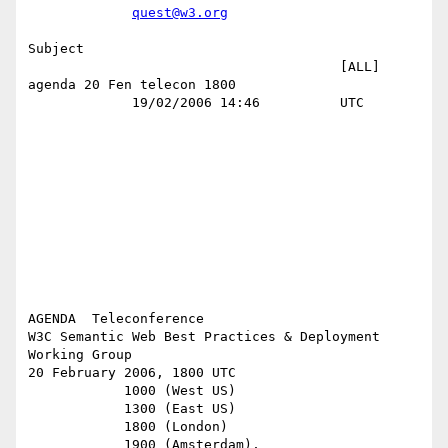
quest@w3.org
Subject 

                                       [ALL] 
agenda 20 Fen telecon 1800    

             19/02/2006 14:46          UTC                                 

AGENDA  Teleconference

W3C Semantic Web Best Practices & Deployment 
Working Group

20 February 2006, 1800 UTC

            1000 (West US)

            1300 (East US)

            1800 (London)

            1900 (Amsterdam),
