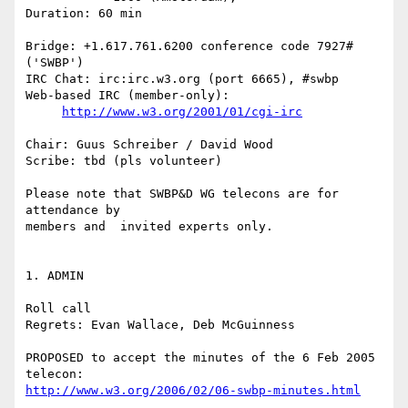
Duration: 60 min

Bridge: +1.617.761.6200 conference code 7927# 
('SWBP')

IRC Chat: irc:irc.w3.org (port 6665), #swbp

Web-based IRC (member-only):

http://www.w3.org/2001/01/cgi-irc
Chair: Guus Schreiber / David Wood

Scribe: tbd (pls volunteer)

Please note that SWBP&D WG telecons are for 
attendance by

members and  invited experts only.

1. ADMIN

Roll call

Regrets: Evan Wallace, Deb McGuinness

PROPOSED to accept the minutes of the 6 Feb 2005 
http://www.w3.org/2006/02/06-swbp-minutes.html