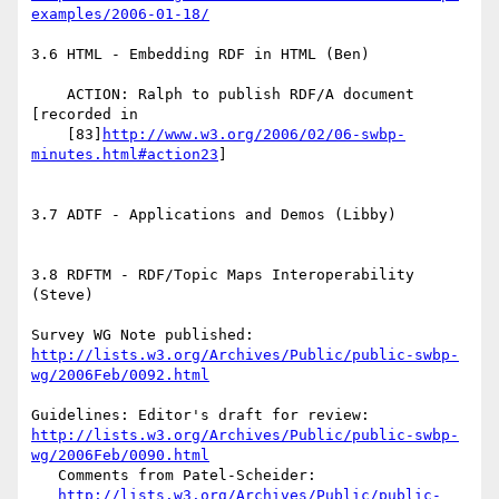
examples/2006-01-18/
3.6 HTML - Embedding RDF in HTML (Ben)

    ACTION: Ralph to publish RDF/A document 
[recorded in

    [83]
http://www.w3.org/2006/02/06-swbp-
minutes.html#action23
]

3.7 ADTF - Applications and Demos (Libby)

3.8 RDFTM - RDF/Topic Maps Interoperability 
(Steve)

http://lists.w3.org/Archives/Public/public-swbp-
wg/2006Feb/0092.html
http://lists.w3.org/Archives/Public/public-swbp-
wg/2006Feb/0090.html
   Comments from Patel-Scheider:

http://lists.w3.org/Archives/Public/public-