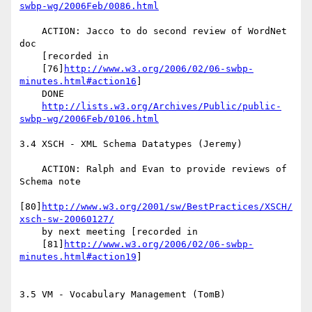
swbp-wg/2006Feb/0086.html
    ACTION: Jacco to do second review of WordNet 
doc

    [recorded in

    [76]
http://www.w3.org/2006/02/06-swbp-
minutes.html#action16
]

    DONE

http://lists.w3.org/Archives/Public/public-
swbp-wg/2006Feb/0106.html
3.4 XSCH - XML Schema Datatypes (Jeremy)

    ACTION: Ralph and Evan to provide reviews of 
Schema note

[80]
http://www.w3.org/2001/sw/BestPractices/XSCH/
xsch-sw-20060127/
    by next meeting [recorded in

    [81]
http://www.w3.org/2006/02/06-swbp-
minutes.html#action19
]

3.5 VM - Vocabulary Management (TomB)
