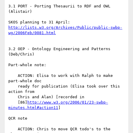
3.1 PORT - Porting Thesaurii to RDF and OWL 
(Alistair)

http://lists.w3.org/Archives/Public/public-swbp-
wg/2006Feb/0081.html
3.2 OEP - Ontology Engineering and Patterns 
(Deb/Chris)

Part-whole note:

    ACTION: Elisa to work with Ralph to make 
part-whole doc

    ready for publication (Elisa took over this 
action from

    Chris and Alan) [recorded in

    [86]
http://www.w3.org/2006/01/23-swbp-
minutes.html#action11
]

QCR note

    ACTION: Chris to move QCR todo's to the 