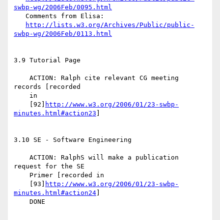
swbp-wg/2006Feb/0095.html
   Comments from Elisa:

http://lists.w3.org/Archives/Public/public-
swbp-wg/2006Feb/0113.html
3.9 Tutorial Page

    ACTION: Ralph cite relevant CG meeting 
records [recorded

    in

    [92]
http://www.w3.org/2006/01/23-swbp-
minutes.html#action23
]

3.10 SE - Software Engineering

    ACTION: RalphS will make a publication 
request for the SE

    Primer [recorded in

    [93]
http://www.w3.org/2006/01/23-swbp-
minutes.html#action24
]

    DONE
