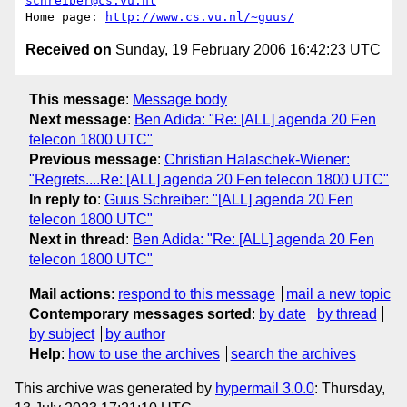
schreiber@cs.vu.nl
Home page: 
http://www.cs.vu.nl/~guus/
Received on
Sunday, 19 February 2006 16:42:23 UTC
This message
:
Message body
Next message
:
Ben Adida: "Re: [ALL] agenda 20 Fen
telecon 1800 UTC"
Previous message
:
Christian Halaschek-Wiener:
"Regrets....Re: [ALL] agenda 20 Fen telecon 1800 UTC"
In reply to
:
Guus Schreiber: "[ALL] agenda 20 Fen
telecon 1800 UTC"
Next in thread
:
Ben Adida: "Re: [ALL] agenda 20 Fen
telecon 1800 UTC"
Mail actions
:
respond to this message
mail a new topic
Contemporary messages sorted
:
by date
by thread
by subject
by author
Help
:
how to use the archives
search the archives
This archive was generated by
hypermail 3.0.0
: Thursday,