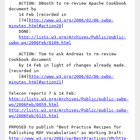
    ACTION: DBooth to re-review Apache Cookbook 
document by

    14 Feb [recorded in

    [74]
http://www.w3.org/2006/02/06-swbp-
minutes.html#action20
]

    DONE:

http://lists.w3.org/Archives/Public/public-
swbp-wg/2006Feb/0109.html
    ACTION: Tom to ask Andreas to re-review 
Cookbook document

    by 14 Feb in light of changes already made. 
[recorded in

    [84]
http://www.w3.org/2006/02/06-swbp-
minutes.html#action21
]

http://lists.w3.org/Archives/Public/public-swbp-
wg/2006Feb/0059.html
http://lists.w3.org/Archives/Public/public-swbp-
wg/2006Feb/0115.html
PRPOSED to publish "Best Practice Recipes for

http://www.w3.org/2001/sw/BestPractices/VM/http-