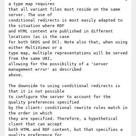
a type map requires 

that all variant files must reside on the same 
server. The use of 

conditional redirects is most easily adapted to 
the situation where RDF 

and HTML content are published in different 
locations (as is the case 

for both SKOS and DC). Note also that, when using 
either MultiViews or a 

type map, multiple representations will be served 
from the same URI, 

allowing for the possibility of a 'server 
management error' as described 

above.

The downside to using conditional redirects is 
that it is not possible 

to configure the server to account for the 
quality preferences specified 

by the client: conditional rewrite rules match in 
the order in which 

they are specified. Therefore, a hypothetical 
client that can accept 

both HTML and RDF content, but that specifies a 
quality preference for 
