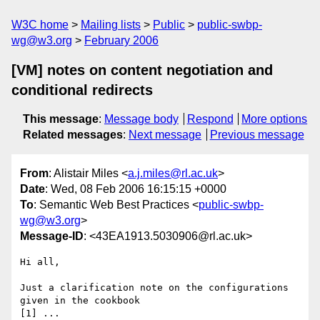
W3C home
Mailing lists
Public
public-swbp-
wg@w3.org
February 2006
[VM] notes on content negotiation and
conditional redirects
This message
:
Message body
Respond
More options
Related messages
:
Next message
Previous message
From
: Alistair Miles <
a.j.miles@rl.ac.uk
>
Date
: Wed, 08 Feb 2006 16:15:15 +0000
To
: Semantic Web Best Practices <
public-swbp-
wg@w3.org
>
Message-ID
: <43EA1913.5030906@rl.ac.uk>
Hi all,

Just a clarification note on the configurations 
given in the cookbook 

[1] ...
