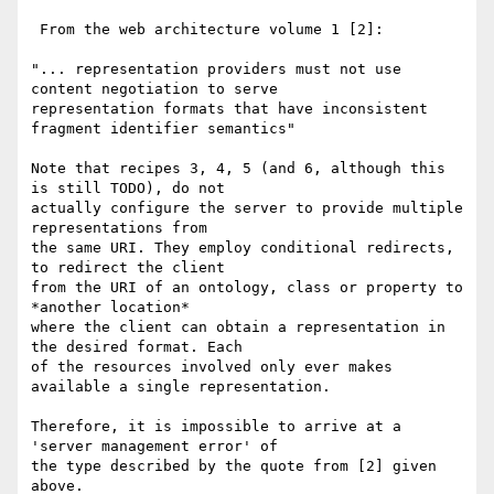
 From the web architecture volume 1 [2]:

"... representation providers must not use 
content negotiation to serve 

representation formats that have inconsistent 
fragment identifier semantics"

Note that recipes 3, 4, 5 (and 6, although this 
is still TODO), do not 

actually configure the server to provide multiple 
representations from 

the same URI. They employ conditional redirects, 
to redirect the client 

from the URI of an ontology, class or property to 
*another location* 

where the client can obtain a representation in 
the desired format. Each 

of the resources involved only ever makes 
available a single representation.

Therefore, it is impossible to arrive at a 
'server management error' of 

the type described by the quote from [2] given 
above.
