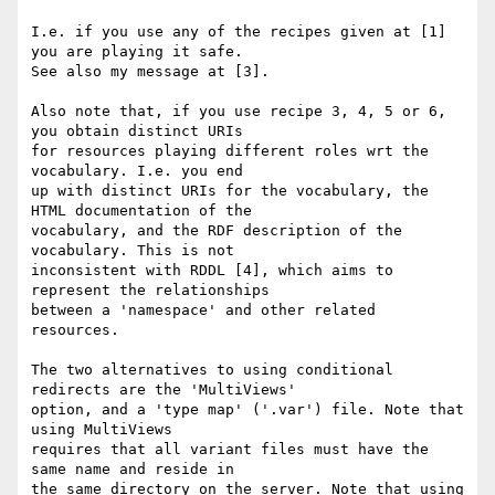
I.e. if you use any of the recipes given at [1] 
you are playing it safe. 

See also my message at [3].

Also note that, if you use recipe 3, 4, 5 or 6, 
you obtain distinct URIs 

for resources playing different roles wrt the 
vocabulary. I.e. you end 

up with distinct URIs for the vocabulary, the 
HTML documentation of the 

vocabulary, and the RDF description of the 
vocabulary. This is not 

inconsistent with RDDL [4], which aims to 
represent the relationships 

between a 'namespace' and other related 
resources.

The two alternatives to using conditional 
redirects are the 'MultiViews' 

option, and a 'type map' ('.var') file. Note that 
using MultiViews 

requires that all variant files must have the 
same name and reside in 

the same directory on the server. Note that using 