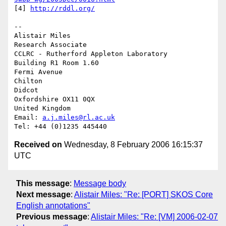
[4] 
http://rddl.org/
-- 

Alistair Miles

Research Associate

CCLRC - Rutherford Appleton Laboratory

Building R1 Room 1.60

Fermi Avenue

Chilton

Didcot

Oxfordshire OX11 0QX

United Kingdom

Email: 
a.j.miles@rl.ac.uk
Received on
Wednesday, 8 February 2006 16:15:37
UTC
This message
:
Message body
Next message
:
Alistair Miles: "Re: [PORT] SKOS Core
English annotations"
Previous message
:
Alistair Miles: "Re: [VM] 2006-02-07