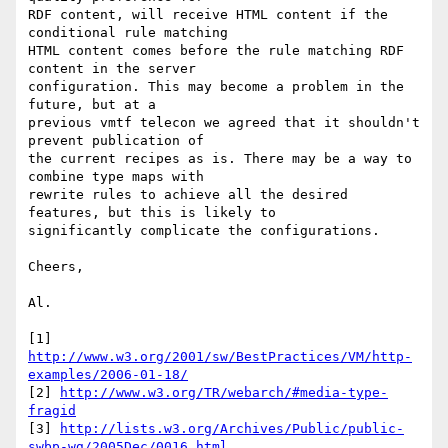
RDF content, will receive HTML content if the 
conditional rule matching 

HTML content comes before the rule matching RDF 
content in the server 

configuration. This may become a problem in the 
future, but at a 

previous vmtf telecon we agreed that it shouldn't 
prevent publication of 

the current recipes as is. There may be a way to 
combine type maps with 

rewrite rules to achieve all the desired 
features, but this is likely to 

significantly complicate the configurations.

Cheers,

Al.

[1] 
http://www.w3.org/2001/sw/BestPractices/VM/http-
examples/2006-01-18/
[2] 
http://www.w3.org/TR/webarch/#media-type-
fragid
[3] 
http://lists.w3.org/Archives/Public/public-
swbp-wg/2005Dec/0016.html