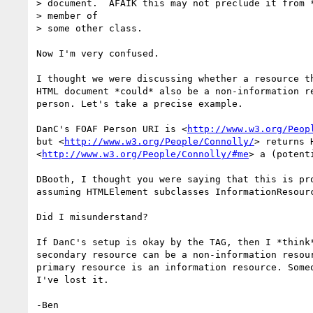
> document.  AFAIK this may not preclude it from *
> member of

> some other class.

Now I'm very confused.

I thought we were discussing whether a resource th
HTML document *could* also be a non-information re
person. Let's take a precise example.

DanC's FOAF Person URI is <
http://www.w3.org/Peop
but <
http://www.w3.org/People/Connolly/
> returns 
<
http://www.w3.org/People/Connolly/#me
> a (potent
DBooth, I thought you were saying that this is pro
assuming HTMLElement subclasses InformationResourc
Did I misunderstand?

If DanC's setup is okay by the TAG, then I *think*
secondary resource can be a non-information resour
primary resource is an information resource. Someo
I've lost it.
