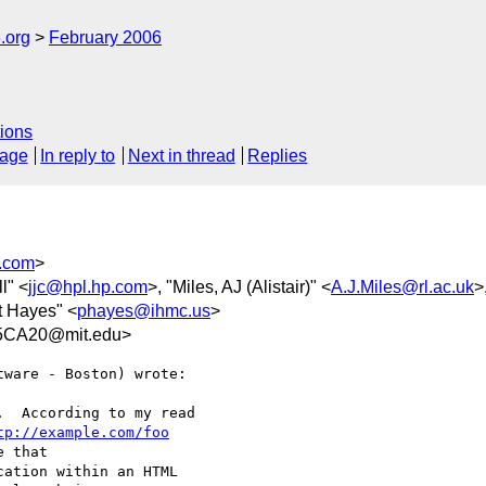
.org
February 2006
ions
sage
In reply to
Next in thread
Replies
.com
>
l" <
jjc@hpl.hp.com
>, "Miles, AJ (Alistair)" <
A.J.Miles@rl.ac.uk
>
t Hayes" <
phayes@ihmc.us
>
5CA20@mit.edu>
ware - Boston) wrote:

  According to my read

tp://example.com/foo
 that

ation within an HTML
