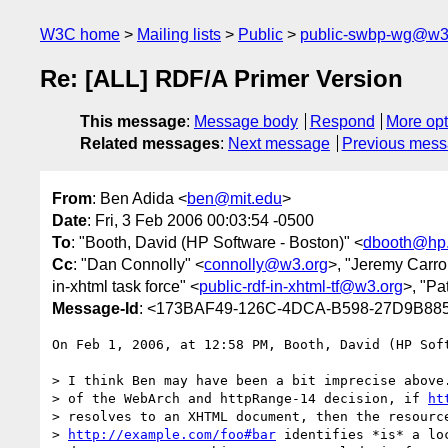
W3C home
Mailing lists
Public
public-swbp-wg@w3
Re: [ALL] RDF/A Primer Version
This message
:
Message body
Respond
More opt
Related messages
:
Next message
Previous mes
From
: Ben Adida <
ben@mit.edu
>
Date
: Fri, 3 Feb 2006 00:03:54 -0500
To
: "Booth, David (HP Software - Boston)" <
dbooth@hp
Cc
: "Dan Connolly" <
connolly@w3.org
>, "Jeremy Carrol
in-xhtml task force" <
public-rdf-in-xhtml-tf@w3.org
>, "Pa
Message-Id
: <173BAF49-126C-4DCA-B598-27D9B88
On Feb 1, 2006, at 12:58 PM, Booth, David (HP Soft
> I think Ben may have been a bit imprecise above.
> of the WebArch and httpRange-14 decision, if 
ht
> resolves to an XHTML document, then the resource
> 
http://example.com/foo#bar
 identifies *is* a loc