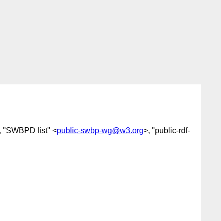
, "SWBPD list" <
public-swbp-wg@w3.org
>, "public-rdf-