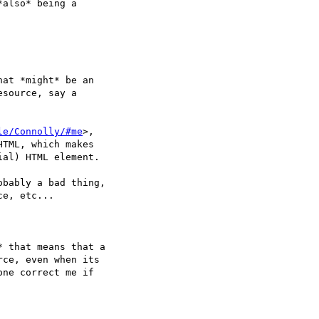
also* being a  

at *might* be an  

source, say a  

le/Connolly/#me
>,  

HTML, which makes  

ial) HTML element.

bably a bad thing,  

e, etc...

 that means that a  

ce, even when its  

ne correct me if  
