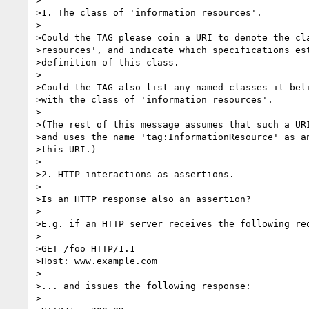
>

>1. The class of 'information resources'.

>

>Could the TAG please coin a URI to denote the cla
>resources', and indicate which specifications est
>definition of this class.

>

>Could the TAG also list any named classes it beli
>with the class of 'information resources'.

>

>(The rest of this message assumes that such a URI
>and uses the name 'tag:InformationResource' as an
>this URI.)

>

>2. HTTP interactions as assertions.

>

>Is an HTTP response also an assertion?

>

>E.g. if an HTTP server receives the following req
>

>GET /foo HTTP/1.1

>Host: www.example.com

>

>... and issues the following response:

>
