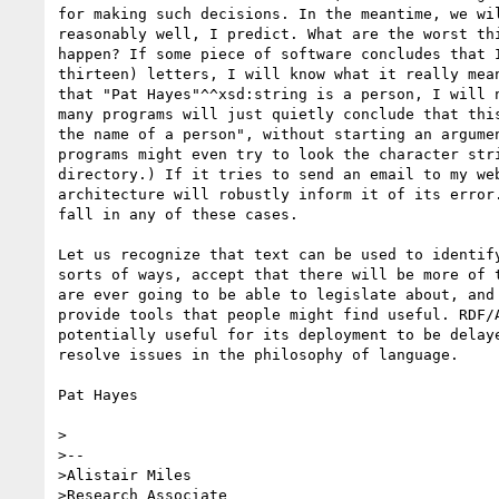
for making such decisions. In the meantime, we wil
reasonably well, I predict. What are the worst thi
happen? If some piece of software concludes that I
thirteen) letters, I will know what it really mean
that "Pat Hayes"^^xsd:string is a person, I will n
many programs will just quietly conclude that this
the name of a person", without starting an argumen
programs might even try to look the character stri
directory.) If it tries to send an email to my web
architecture will robustly inform it of its error.
fall in any of these cases.

Let us recognize that text can be used to identify
sorts of ways, accept that there will be more of t
are ever going to be able to legislate about, and 
provide tools that people might find useful. RDF/A
potentially useful for its deployment to be delaye
resolve issues in the philosophy of language.

Pat Hayes

>

>--

>Alistair Miles

>Research Associate
