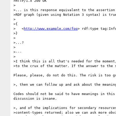
>HTTP/1.x 200 OK

>

>... is this response equivalent to the assertion 
>RDF graph (given using Notation 3 syntax) is true
>

>{

>   <
http://www.example.com/foo
> rdf:type tag:Info
>}

>

>...?

>

>---

>

>I think this is all that's needed for the moment,
>to the crux of the matter. If the answer to the s
Please, please, do not do this. The risk is too gr
>, then we can follow up and ask about the meaning
Codes should not be said to have meanings in this 
discussion is insane.

>, and of the implications for secondary resources
>content-types returned; also we can ask more obvi