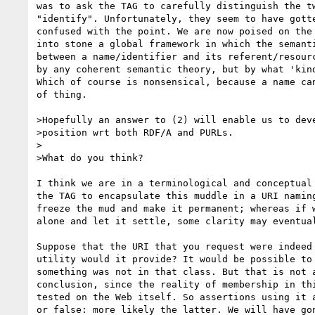
was to ask the TAG to carefully distinguish the tw
"identify". Unfortunately, they seem to have gotte
confused with the point. We are now poised on the 
into stone a global framework in which the semanti
between a name/identifier and its referent/resourc
by any coherent semantic theory, but by what 'kind
Which of course is nonsensical, because a name can
of thing.

>Hopefully an answer to (2) will enable us to deve
>position wrt both RDF/A and PURLs.

>

>What do you think?

I think we are in a terminological and conceptual 
the TAG to encapsulate this muddle in a URI naming
freeze the mud and make it permanent; whereas if w
alone and let it settle, some clarity may eventual
Suppose that the URI that you request were indeed 
utility would it provide? It would be possible to 
something was not in that class. But that is not a
conclusion, since the reality of membership in thi
tested on the Web itself. So assertions using it a
or false: more likely the latter. We will have gon