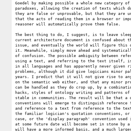
Goedel by making possible a whole new category of 
paradoxes, allowing the creation of texts which do
they are false or unprovable, but that they are un
that the acts of reading them in a browser or impo
reasoner will automatically prove them false.

The best thing to do, I suggest, is to leave sleep
current architecture document is confused about th
issue, and eventually the world will figure this o
it. Meanwhile, simply move ahead and systematicall
of confusion. The possible ambiguity between refer
using a text, and referring to the text itself, is
in all languages and has apparently never given ri
problems, although it did give logicians minor pal
years. I predict that it will not give rise to any
on the semantic web either, and that any minor pro
can be handled as they do crop up, by a combinatio
hacks, styles of ontology writing and patterns of 
stable in communities. The result will be that a d
conventions will emerge to distinguish reference f
and reference to a text from reference to the text
the familiar logician's quotation conventions, or 
case, or the 'display paragraph' convention used i
at some future date will become set in stone by a 
will have a more informed basis, and a much larger