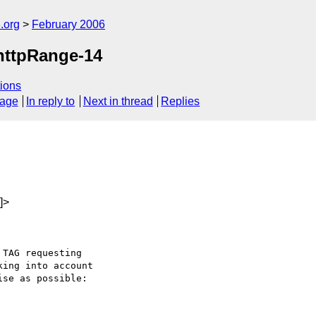
.org
February 2006
 httpRange-14
ions
sage
In reply to
Next in thread
Replies
]>
TAG requesting 

ing into account 

se as possible:
