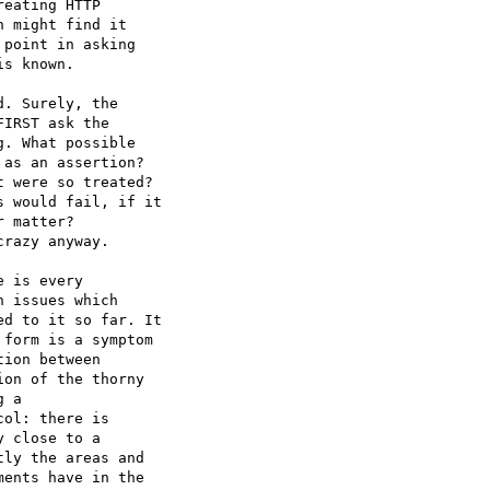
eating HTTP 

 might find it 

point in asking 

s known.

. Surely, the 

IRST ask the 

. What possible 

as an assertion? 

 were so treated? 

 would fail, if it 

 matter? 

razy anyway.

 is every 

 issues which 

d to it so far. It 

form is a symptom 

ion between 

on of the thorny 

 a 

ol: there is 

 close to a 

ly the areas and 

ents have in the 
