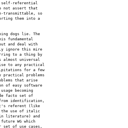
self-referential 

 not assert that 

-transmittable, so 

rting them into a 

ing dogs lie. The 

is fundamental 

ut and deal with 

y ignore this mire 

ring to a thing by 

 almost universal 

se to any practical 

pitations for a few 

 practical problems 

blems that arise 

n of easy software 

usage becoming 

e facto set of 

rom identification, 

's referent (like 

the use of italic 

n literature) and 

future WG which 

 set of use cases, 
