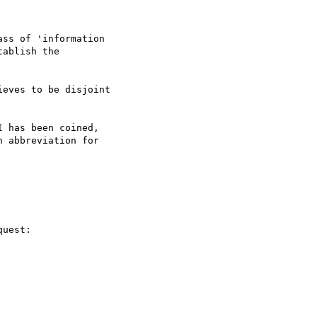
ss of 'information 

ablish the 

eves to be disjoint 

 has been coined, 

 abbreviation for 

uest:
