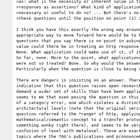
>as: what is the necessity or inherent value in tr
>responses as assertions? What kind of application
>necessary or useful to do so? ... But there's no 
>these questions until the position on point (2) i
I think you have this exactly the wrong way around
appropriate way to move forward here would be to F
questions that you say there is no point in asking
value could there be in treating an http response 
None. What application could make use of it, if it
So far, none. More to the point, what applications
were not so treated? None. So why would the answer
Particularly when the question is close to being c
There are dangers in insisting on an answer. There
indication that this question raises open research
demand a wider set of skills than have been applie
seems to me that even posing the question in this 
of a category error, one which violates a distinct
architectural levels (note that the original versi
question referred to the *range* of http, applying
mathematical/semantic concept to a transfer protoc
something wonky right there), and seems to be very
confusion of level with metalevel. These are exact
topics where the TAG's publications and pronouncem