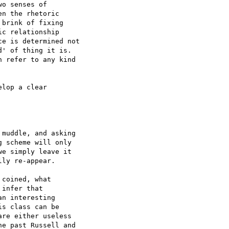
o senses of 

n the rhetoric 

brink of fixing 

c relationship 

e is determined not 

' of thing it is. 

 refer to any kind 

lop a clear 

muddle, and asking 

 scheme will only 

e simply leave it 

ly re-appear.

coined, what 

infer that 

n interesting 

s class can be 

re either useless 

e past Russell and 
