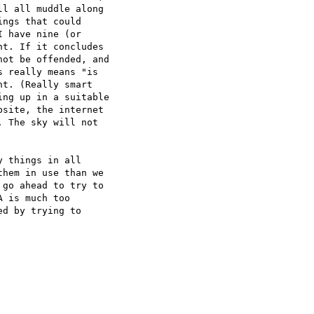
l all muddle along 

ngs that could 

 have nine (or 

t. If it concludes 

ot be offended, and 

 really means "is 

t. (Really smart 

ng up in a suitable 

site, the internet 

 The sky will not 

 things in all 

hem in use than we 

go ahead to try to 

 is much too 

d by trying to 
