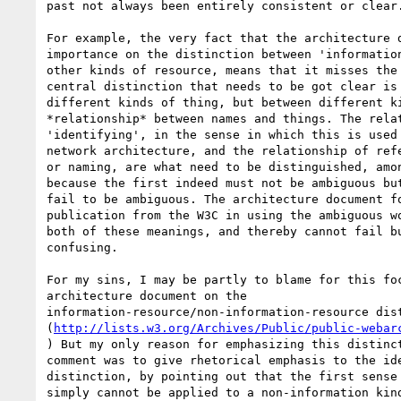
past not always been entirely consistent or clear.
For example, the very fact that the architecture d
importance on the distinction between 'information
other kinds of resource, means that it misses the 
central distinction that needs to be got clear is 
different kinds of thing, but between different ki
*relationship* between names and things. The relat
'identifying', in the sense in which this is used 
network architecture, and the relationship of refe
or naming, are what need to be distinguished, amon
because the first indeed must not be ambiguous but
fail to be ambiguous. The architecture document fo
publication from the W3C in using the ambiguous wo
both of these meanings, and thereby cannot fail bu
confusing.

For my sins, I may be partly to blame for this foc
architecture document on the 

information-resource/non-information-resource dist
(
http://lists.w3.org/Archives/Public/public-webar
) But my only reason for emphasizing this distinct
comment was to give rhetorical emphasis to the ide
distinction, by pointing out that the first sense 
simply cannot be applied to a non-information kind