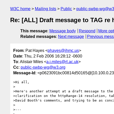
W3C home
Mailing lists
Public
public-swbp-wg@w3
Re: [ALL] Draft message to TAG re
This message
:
Message body
Respond
More opt
Related messages
:
Next message
Previous mes
From
: Pat Hayes <
phayes@ihmc.us
>
Date
: Thu, 2 Feb 2006 16:28:12 -0600
To
: Alistair Miles <
a.j.miles@rl.ac.uk
>
Cc
:
public-swbp-wg@w3.org
Message-Id
: <p0623091bc00814d50165@[10.100.0.23
>Hi all,

>

>Here's another attempt at a draft message to the 
>clarification on the httpRange-14 resolution, tak
>David Booth's comments, and trying to be as conci
>

>---
