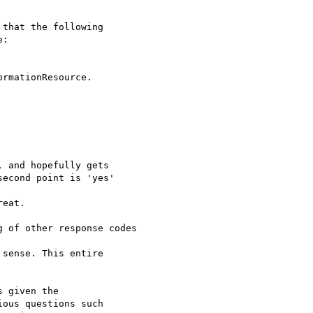
that the following 

:

rmationResource.

 and hopefully gets 

econd point is 'yes'

eat.

 of other response codes

sense. This entire 

 given the 

ous questions such 
