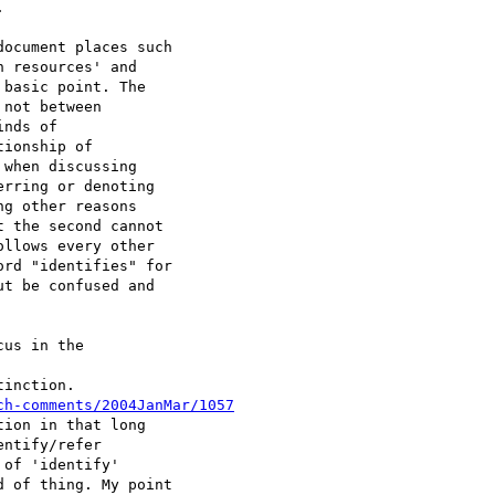


ocument places such 

 resources' and 

basic point. The 

not between 

nds of 

ionship of 

when discussing 

rring or denoting 

g other reasons 

 the second cannot 

llows every other 

rd "identifies" for 

t be confused and 

us in the 

inction. 

ch-comments/2004JanMar/1057
ion in that long 

ntify/refer 

of 'identify' 

 of thing. My point 
