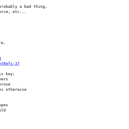
robably a bad thing,  

rce, etc...

e.

8
ntRefs-37
s key:

ers

rose

s otherwise

pes

ld
