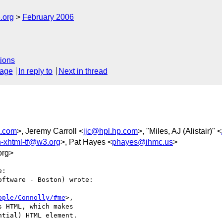
.org
February 2006
ions
sage
In reply to
Next in thread
.com
>, Jeremy Carroll <
jjc@hpl.hp.com
>, "Miles, AJ (Alistair)" <
in-xhtml-tf@w3.org
>, Pat Hayes <
phayes@ihmc.us
>
org>
:

ftware - Boston) wrote:

ople/Connolly/#me
>,  

s HTML, which makes  

ntial) HTML element.
