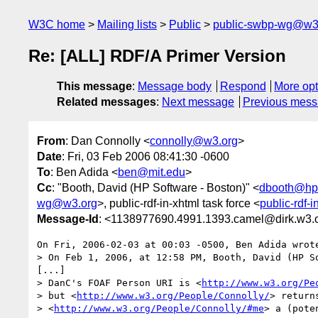
W3C home
Mailing lists
Public
public-swbp-wg@w3
Re: [ALL] RDF/A Primer Version
This message
:
Message body
Respond
More opt
Related messages
:
Next message
Previous mes
From
: Dan Connolly <
connolly@w3.org
>
Date
: Fri, 03 Feb 2006 08:41:30 -0600
To
: Ben Adida <
ben@mit.edu
>
Cc
: "Booth, David (HP Software - Boston)" <
dbooth@hp
wg@w3.org
>, public-rdf-in-xhtml task force <
public-rdf-
Message-Id
: <1138977690.4991.1393.camel@dirk.w3.
On Fri, 2006-02-03 at 00:03 -0500, Ben Adida wrote
> On Feb 1, 2006, at 12:58 PM, Booth, David (HP So
[...]

> DanC's FOAF Person URI is <
http://www.w3.org/Pe
> but <
http://www.w3.org/People/Connolly/
> return
> <
http://www.w3.org/People/Connolly/#me
> a (pote