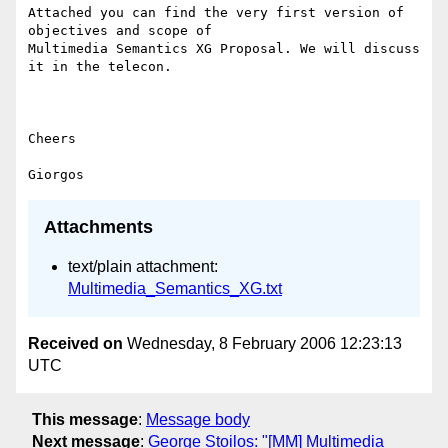
Attached you can find the very first version of 
objectives and scope of

Multimedia Semantics XG Proposal. We will discuss 
it in the telecon.

Cheers

Attachments
text/plain attachment:
Multimedia_Semantics_XG.txt
Received on
Wednesday, 8 February 2006 12:23:13
UTC
This message
:
Message body
Next message
:
George Stoilos: "[MM] Multimedia