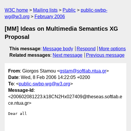
W3C home
Mailing lists
Public
public-swbp-
wg@w3.org
February 2006
[MM] Ideas on Multimedia Semantics XG
Proposal
This message
:
Message body
Respond
More options
Related messages
:
Next message
Previous message
From
: Giorgos Stamou <
gstam@softlab.ntua.gr
>
Date
: Wed, 8 Feb 2006 14:22:05 +0200
To
: <
public-swbp-wg@w3.org
>
Message-Id
:
<200602081223.k18CN2Hx027409@theseas.softlab.e
ce.ntua.gr>
Dear all
