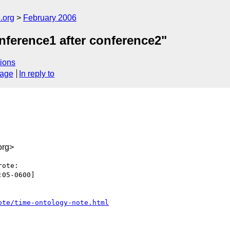
.org
February 2006
nference1 after conference2"
ions
sage
In reply to
org>
ote:

05-0600]

ote/time-ontology-note.html