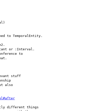
l)

ed to TemporalEntity.

2.

ant or :Interval.

nference to

at.

vant stuff

nship

t also

ml#after
ly different things
