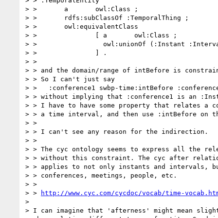
> > :TemporalEntity

> >       a       owl:Class ;

> >       rdfs:subClassOf :TemporalThing ;

> >       owl:equivalentClass

> >               [ a       owl:Class ;

> >                 owl:unionOf (:Instant :Interva
> >               ] .

> > 

> > and the domain/range of intBefore is constrain
> > So I can't just say

> >   :conference1 swbp-time:intBefore :conference
> > without implying that :conference1 is an :Inst
> > I have to have some property that relates a co
> > a time interval, and then use :intBefore on th
> > 

> > I can't see any reason for the indirection.

> > 

> > The cyc ontology seems to express all the rele
> > without this constraint. The cyc after relatio
> > applies to not only instants and intervals, bu
> > conferences, meetings, people, etc.

> > 

> > 
http://www.cyc.com/cycdoc/vocab/time-vocab.ht
> 

> I can imagine that 'afterness' might mean slight