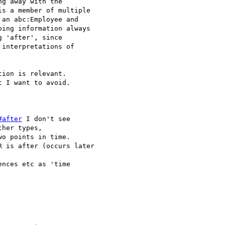
g away with the

s a member of multiple

an abc:Employee and 

ing information always

 'after', since 

interpretations of 

ion is relevant.

 I want to avoid.

#after
 I don't see 

her types, 

o points in time.

 is after (occurs later

nces etc as 'time
