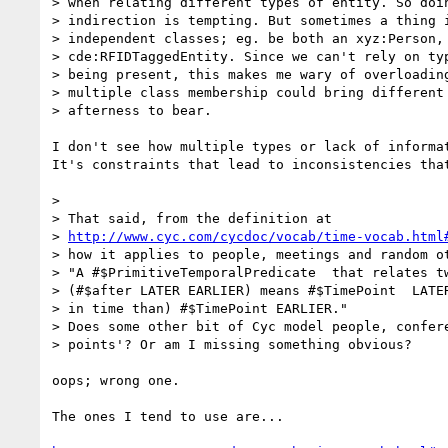
> when relating different types of entity. So doin
> indirection is tempting. But sometimes a thing i
> independent classes; eg. be both an xyz:Person, 
> cde:RFIDTaggedEntity. Since we can't rely on typ
> being present, this makes me wary of overloading
> multiple class membership could bring different 
> afterness to bear.

I don't see how multiple types or lack of informat
It's constraints that lead to inconsistencies that
> 

> That said, from the definition at 

> 
http://www.cyc.com/cycdoc/vocab/time-vocab.html
> how it applies to people, meetings and random ot
> "A #$PrimitiveTemporalPredicate  that relates tw
> (#$after LATER EARLIER) means #$TimePoint  LATER
> in time than) #$TimePoint EARLIER."

> Does some other bit of Cyc model people, confere
> points'? Or am I missing something obvious?

oops; wrong one.

The ones I tend to use are...
