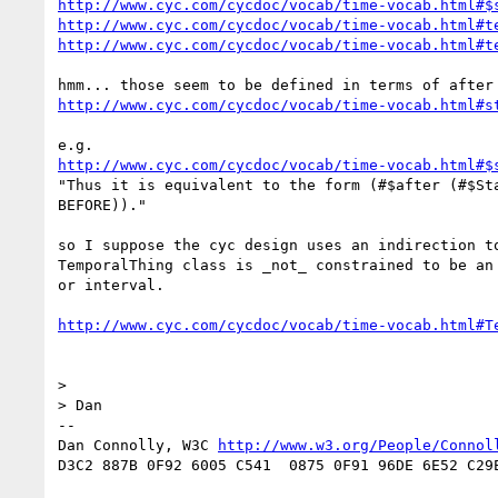
http://www.cyc.com/cycdoc/vocab/time-vocab.html#$
http://www.cyc.com/cycdoc/vocab/time-vocab.html#t
http://www.cyc.com/cycdoc/vocab/time-vocab.html#t
http://www.cyc.com/cycdoc/vocab/time-vocab.html#s
http://www.cyc.com/cycdoc/vocab/time-vocab.html#$
"Thus it is equivalent to the form (#$after (#$Sta
BEFORE))."

so I suppose the cyc design uses an indirection to
TemporalThing class is _not_ constrained to be an 
or interval.

http://www.cyc.com/cycdoc/vocab/time-vocab.html#T
> 

> Dan

-- 

Dan Connolly, W3C 
http://www.w3.org/People/Connol