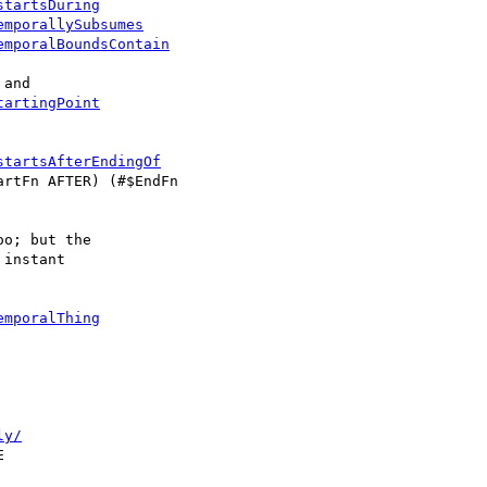
startsDuring
emporallySubsumes
emporalBoundsContain
tartingPoint
startsAfterEndingOf
rtFn AFTER) (#$EndFn

o; but the

instant

emporalThing
ly/