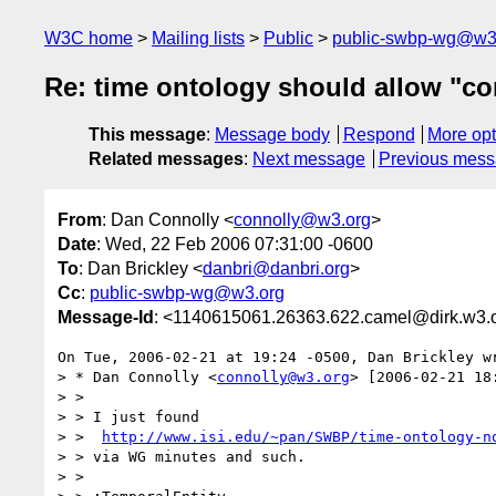
W3C home
Mailing lists
Public
public-swbp-wg@w3
Re: time ontology should allow "co
This message
:
Message body
Respond
More opt
Related messages
:
Next message
Previous mes
From
: Dan Connolly <
connolly@w3.org
>
Date
: Wed, 22 Feb 2006 07:31:00 -0600
To
: Dan Brickley <
danbri@danbri.org
>
Cc
:
public-swbp-wg@w3.org
Message-Id
: <1140615061.26363.622.camel@dirk.w3.
On Tue, 2006-02-21 at 19:24 -0500, Dan Brickley wr
> * Dan Connolly <
connolly@w3.org
> [2006-02-21 18:
> > 

> > I just found

> >  
http://www.isi.edu/~pan/SWBP/time-ontology-n
> > via WG minutes and such.

> > 
