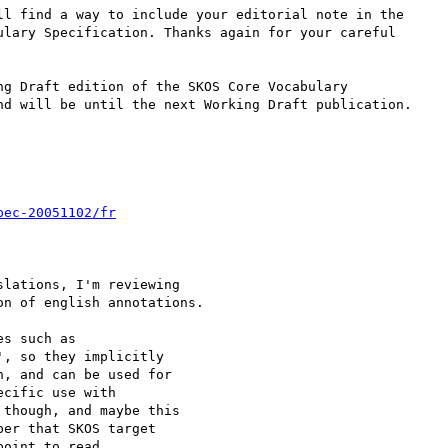
ll find a way to include your editorial note in the 

ulary Specification. Thanks again for your careful 

g Draft edition of the SKOS Core Vocabulary 

nd will be until the next Working Draft publication.

pec-20051102/fr
lations, I'm reviewing 

n of english annotations.

s such as 

, so they implicitly 

, and can be used for 

cific use with 

though, and maybe this 

er that SKOS target 

oint to read 
