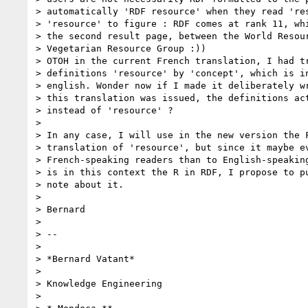
> automatically 'RDF resource' when they read 'res
> 'resource' to figure : RDF comes at rank 11, whi
> the second result page, between the World Resour
> Vegetarian Resource Group :))

> OTOH in the current French translation, I had tr
> definitions 'resource' by 'concept', which is in
> english. Wonder now if I made it deliberately wr
> this translation was issued, the definitions act
> instead of 'resource' ?

> 

> In any case, I will use in the new version the F
> translation of 'resource', but since it maybe ev
> French-speaking readers than to English-speaking
> is in this context the R in RDF, I propose to pu
> note about it.

> 

> Bernard

> 

> -- 

> 

> *Bernard Vatant*

> 

> Knowledge Engineering

> 
