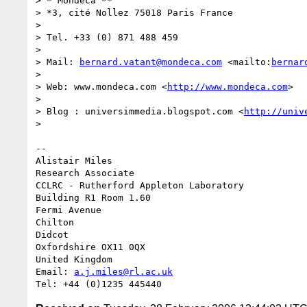
> * Mondeca **

> *3, cité Nollez 75018 Paris France

> 

> Tel. +33 (0) 871 488 459 

> 

> Mail: 
bernard.vatant@mondeca.com
 <mailto:
bernar
> 

> Web: www.mondeca.com <
http://www.mondeca.com
>

> 

> Blog : universimmedia.blogspot.com <
http://univ
> 

-- 

Alistair Miles

Research Associate

CCLRC - Rutherford Appleton Laboratory

Building R1 Room 1.60

Fermi Avenue

Chilton

Didcot

Oxfordshire OX11 0QX

United Kingdom

Email: 
a.j.miles@rl.ac.uk