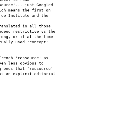
ource'... just Googled 

ch means the first on 

ce Institute and the 

anslated in all those 

deed restrictive vs the 

ong, or if at the time 

ually used 'concept' 

rench 'ressource' as 

en less obvious to 

 ones that 'ressource' 

t an explicit editorial 
