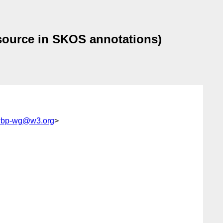
source in SKOS annotations)
swbp-wg@w3.org
>