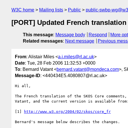
W3C home
Mailing lists
Public
public-swbp-wg@w3
[PORT] Updated French translation
This message
:
Message body
Respond
More opt
Related messages
:
Next message
Previous mes
From
: Alistair Miles <
a.j.miles@rl.ac.uk
>
Date
: Tue, 28 Feb 2006 11:32:53 +0000
To
: Bernard Vatant <
bernard.vatant@mondeca.com
>, 
Message-ID
: <440434E5.4080807@rl.ac.uk>
Hi all,

The French translation of the SKOS Core comments,
Vatant, and the current version is available from:
[1] 
http://www.w3.org/2004/02/skos/core_fr
Bernard's message below describes the changes.
