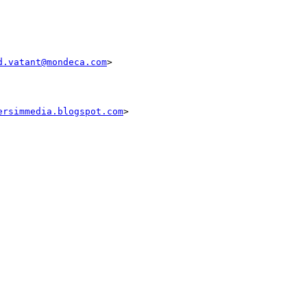
d.vatant@mondeca.com
>

ersimmedia.blogspot.com
>
