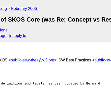
.org
February 2006
 of SKOS Core (was Re: Concept vs Re
ions
sage
In reply to
SKOS <
public-esw-thes@w3.org
>, SW Best Practices <
public-
 definitions and labels has been updated by Bernard 


