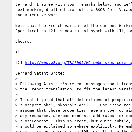
Bernard: I agree with your remarks below, and we'
next working draft edition of the SKOS Core Vocab
and attentive work.

Note that the French variant of the current Workin
Specification [2] is now out of synch with [1], a
Cheers,

Al.

[2] 
http://www.w3.org/TR/2005/WD-swbp-skos-core-s
Bernard Vatant wrote:

> 

> Following Alistair's recent messages about trans
> the French translation, to fit the latest versio
> 

> I just figured that all definitions of propertie
> skos:prefLabel, skos:altLabel ... use 'resource'
> assume that those properties have an open domain
> any resource, whereas comments add rules for spe
> skos:Concept.  This is great, but quite subtle, 
> should be explained somewhere explicitly. Rememb
> users are not necessarily RDF formatted to the p