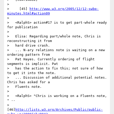
>

>     [45] 
http://www.w3.org/2005/12/12-swbp-
minutes.html#action09
>

>   <RalphS> action#17 is to get part-whole ready 
for publication

>

>   Elisa: Regarding part/whole note, Chris is 
reconstructing it from

>   hard drive crash.

>   ... N-ary relations note is waiting on a new 
ordering pattern from

>   Pat Hayes. Currently ordering of flight 
segments is implicit. Pat

>   has the action to fix this; not sure of how 
to get it into the note.

>   ... Discussion of additional potential notes. 
Chris has asked for a

>   Fluents note.

>

>   <RalphS> "Chris is working on a Fluents note, 
" --

>   
[46]
http://lists.w3.org/Archives/Public/public-