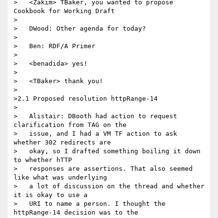
>   <Zakim> TBaker, you wanted to propose 
Cookbook for Working Draft

>

>   DWood: Other agenda for today?

>

>   Ben: RDF/A Primer

>

>   <benadida> yes!

>

>   <TBaker> thank you!

>

>2.1 Proposed resolution httpRange-14

>

>   Alistair: DBooth had action to request 
clarification from TAG on the

>   issue, and I had a VM TF action to ask 
whether 302 redirects are

>   okay, so I drafted something boiling it down 
to whether hTTP

>   responses are assertions. That also seemed 
like what was underlying

>   a lot of discussion on the thread and whether 
it is okay to use a

>   URI to name a person. I thought the 
httpRange-14 decision was to the
