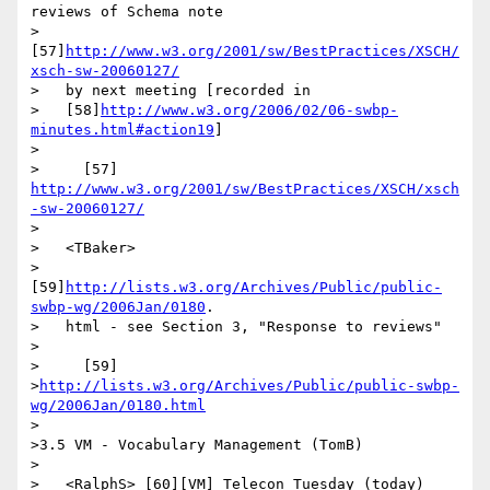
reviews of Schema note

>   
[57]
http://www.w3.org/2001/sw/BestPractices/XSCH/
xsch-sw-20060127/
>   by next meeting [recorded in

>   [58]
http://www.w3.org/2006/02/06-swbp-
minutes.html#action19
]

>

>     [57] 
http://www.w3.org/2001/sw/BestPractices/XSCH/xsch
-sw-20060127/
>

>   <TBaker>

>   
[59]
http://lists.w3.org/Archives/Public/public-
swbp-wg/2006Jan/0180
.

>   html - see Section 3, "Response to reviews"

>

>     [59]

>
http://lists.w3.org/Archives/Public/public-swbp-
wg/2006Jan/0180.html
>

>3.5 VM - Vocabulary Management (TomB)

>

>   <RalphS> [60][VM] Telecon Tuesday (today) 