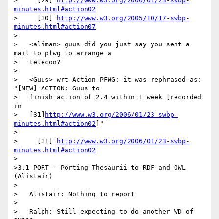
>     [29] 
http://www.w3.org/2006/01/23-swbp-
minutes.html#action02
>     [30] 
http://www.w3.org/2005/10/17-swbp-
minutes.html#action07
>

>   <aliman> guus did you just say you sent a 
mail to pfwg to arrange a

>   telecon?

>

>   <Guus> wrt Action PFWG: it was rephrased as: 
"[NEW] ACTION: Guus to

>   finish action of 2.4 within 1 week [recorded 
in

>   [31]
http://www.w3.org/2006/01/23-swbp-
minutes.html#action02
]"

>

>     [31] 
http://www.w3.org/2006/01/23-swbp-
minutes.html#action02
>

>3.1 PORT - Porting Thesaurii to RDF and OWL 
(Alistair)

>

>   Alistair: Nothing to report

>

>   Ralph: Still expecting to do another WD of 