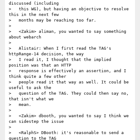
discussed (including

>   this WG), but having an objective to resolve 
this in the next few

>   months may be reaching too far.

>

>   <Zakim> aliman, you wanted to say something 
about webarch

>

>   Alistair: When I first read the TAG's 
httpRange-14 decision, the way

>   I read it, I thought that the implied 
position was that an HTTP

>   response is effectively an assertion, and I 
think quite a few other

>   people read it that way as well. It could be 
useful to ask the

>   question of the TAG. They could then say no, 
that isn't what we

>   mean.

>

>   <Zakim> dbooth, you wanted to say I think we 
can sidestep the issue

>

>   <RalphS> DBooth: it's reasonable to send a 
question to the TAG
