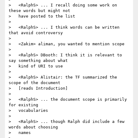
>   <RalphS> ... I recall doing some work on 
these words but might not

>   have posted to the list

>

>   <RalphS> ... I think words can be written 
that avoid controversy

>

>   <Zakim> aliman, you wanted to mention scope

>

>   <RalphS> DBooth: I think it is relevant to 
say something about what

>   kind of URI to use

>

>   <RalphS> Alistair: the TF summarized the 
scope of the document

>   [reads Introduction]

>

>   <RalphS> ... the document scope is primarily 
for existing

>   vocabularies

>

>   <RalphS> ... though Ralph did include a few 
words about choosing

>   names
