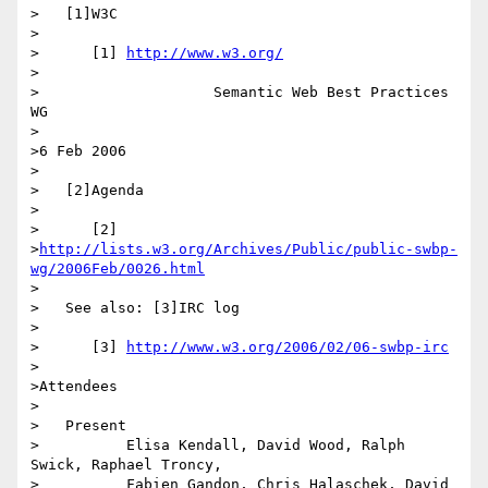
>   [1]W3C

>

>      [1] 
http://www.w3.org/
>

>                    Semantic Web Best Practices 
WG

>

>6 Feb 2006

>

>   [2]Agenda

>

>      [2]

>
http://lists.w3.org/Archives/Public/public-swbp-
wg/2006Feb/0026.html
>

>   See also: [3]IRC log

>

>      [3] 
http://www.w3.org/2006/02/06-swbp-irc
>

>Attendees

>

>   Present

>          Elisa Kendall, David Wood, Ralph 
Swick, Raphael Troncy,

>          Fabien Gandon, Chris Halaschek, David 