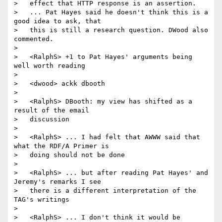
>   effect that HTTP response is an assertion.

>   ... Pat Hayes said he doesn't think this is a 
good idea to ask, that

>   this is still a research question. DWood also 
commented.

>

>   <RalphS> +1 to Pat Hayes' arguments being 
well worth reading

>

>   <dwood> ackk dbooth

>

>   <RalphS> DBooth: my view has shifted as a 
result of the email

>   discussion

>

>   <RalphS> ... I had felt that AWWW said that 
what the RDF/A Primer is

>   doing should not be done

>

>   <RalphS> ... but after reading Pat Hayes' and 
Jeremy's remarks I see

>   there is a different interpretation of the 
TAG's writings

>

>   <RalphS> ... I don't think it would be 