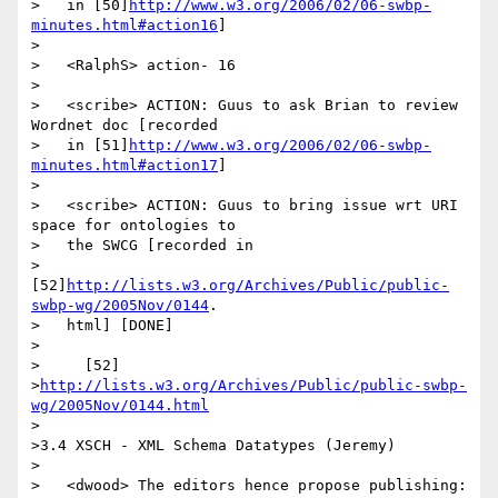
>   in [50]
http://www.w3.org/2006/02/06-swbp-
minutes.html#action16
]

>

>   <RalphS> action- 16

>

>   <scribe> ACTION: Guus to ask Brian to review 
Wordnet doc [recorded

>   in [51]
http://www.w3.org/2006/02/06-swbp-
minutes.html#action17
]

>

>   <scribe> ACTION: Guus to bring issue wrt URI 
space for ontologies to

>   the SWCG [recorded in

>   
[52]
http://lists.w3.org/Archives/Public/public-
swbp-wg/2005Nov/0144
.

>   html] [DONE]

>

>     [52]

>
http://lists.w3.org/Archives/Public/public-swbp-
wg/2005Nov/0144.html
>

>3.4 XSCH - XML Schema Datatypes (Jeremy)

>

>   <dwood> The editors hence propose publishing:
