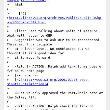
swbp-wg/2006Feb/0042
.

>   html

>

>     [46]

>
http://lists.w3.org/Archives/Public/public-swbp-
wg/2006Feb/0042.html
>

>   Elisa: Been talking about units of measure, 
what will happen to OEP.

>   Suggestion was to ask OEP to be rechartered. 
Chris might participate

>   at a lower level. No conclusion but we 
thought it is a good idea for

>   it to move forward.

>

>   <RalphS> ACTION: Ralph add link to minutes of 
f2f on WG home page

>   [recorded in

>   [47]
http://www.w3.org/2006/02/06-swbp-
minutes.html#action14
]

>

>   Guus: We only approved the Part/Whole note at 
the Galway F2F.

>

>   <RalphS> ACTION: Ralph check for link to 