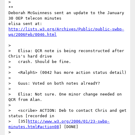
>

**

Deborah McGuinness sent an update to the January 
30 OEP telecon minutes 

http://lists.w3.org/Archives/Public/public-swbp-
wg/2006Feb/0046.html
>

>   Elisa: QCR note is being reconstructed after 
Chris's hard drive

>   crash. Should be fine.

>

>   <RalphS> (0042 has more action status detail)

>

>   Guus: Voted on both notes alreadY?

>

>   Elisa: Not sure. One minor change needed on 
QCR from Alan.

>

>   <scribe> ACTION: Deb to contact Chris and get 
status [recorded in

>   [35]
http://www.w3.org/2006/01/23-swbp-
minutes.html#action08
] [DONE]

>
