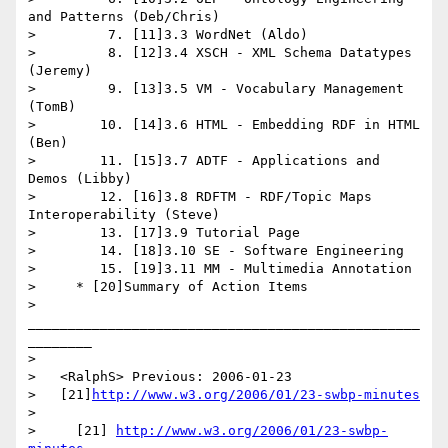
and Patterns (Deb/Chris)

>         7. [11]3.3 WordNet (Aldo)

>         8. [12]3.4 XSCH - XML Schema Datatypes 
(Jeremy)

>         9. [13]3.5 VM - Vocabulary Management 
(TomB)

>        10. [14]3.6 HTML - Embedding RDF in HTML 
(Ben)

>        11. [15]3.7 ADTF - Applications and 
Demos (Libby)

>        12. [16]3.8 RDFTM - RDF/Topic Maps 
Interoperability (Steve)

>        13. [17]3.9 Tutorial Page

>        14. [18]3.10 SE - Software Engineering

>        15. [19]3.11 MM - Multimedia Annotation

>     * [20]Summary of Action Items

>     
_________________________________________________
________

>

>   <RalphS> Previous: 2006-01-23

>   [21]
http://www.w3.org/2006/01/23-swbp-minutes
>

>     [21] 
http://www.w3.org/2006/01/23-swbp-