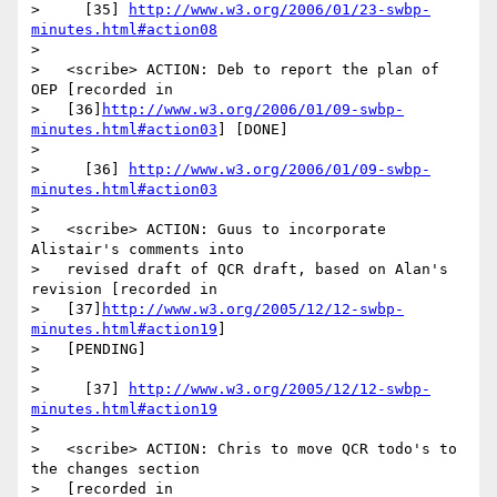
>     [35] 
http://www.w3.org/2006/01/23-swbp-
minutes.html#action08
>

>   <scribe> ACTION: Deb to report the plan of 
OEP [recorded in

>   [36]
http://www.w3.org/2006/01/09-swbp-
minutes.html#action03
] [DONE]

>

>     [36] 
http://www.w3.org/2006/01/09-swbp-
minutes.html#action03
>

>   <scribe> ACTION: Guus to incorporate 
Alistair's comments into

>   revised draft of QCR draft, based on Alan's 
revision [recorded in

>   [37]
http://www.w3.org/2005/12/12-swbp-
minutes.html#action19
]

>   [PENDING]

>

>     [37] 
http://www.w3.org/2005/12/12-swbp-
minutes.html#action19
>

>   <scribe> ACTION: Chris to move QCR todo's to 
the changes section

>   [recorded in
