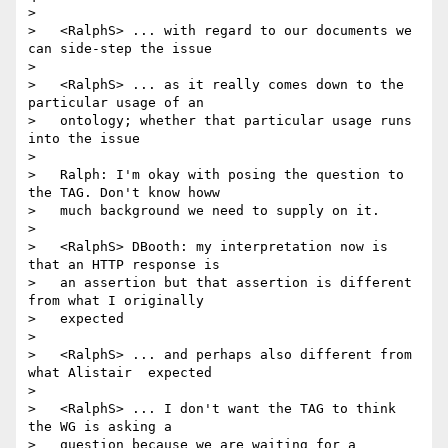
>

>   <RalphS> ... with regard to our documents we 
can side-step the issue

>

>   <RalphS> ... as it really comes down to the 
particular usage of an

>   ontology; whether that particular usage runs 
into the issue

>

>   Ralph: I'm okay with posing the question to 
the TAG. Don't know howw

>   much background we need to supply on it.

>

>   <RalphS> DBooth: my interpretation now is 
that an HTTP response is

>   an assertion but that assertion is different 
from what I originally

>   expected

>

>   <RalphS> ... and perhaps also different from 
what Alistair  expected

>

>   <RalphS> ... I don't want the TAG to think 
the WG is asking a

>   question because we are waiting for a 