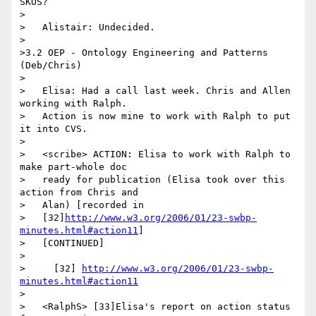
SKOS?

>

>   Alistair: Undecided.

>

>3.2 OEP - Ontology Engineering and Patterns 
(Deb/Chris)

>

>   Elisa: Had a call last week. Chris and Allen 
working with Ralph.

>   Action is now mine to work with Ralph to put 
it into CVS.

>

>   <scribe> ACTION: Elisa to work with Ralph to 
make part-whole doc

>   ready for publication (Elisa took over this 
action from Chris and

>   Alan) [recorded in

>   [32]
http://www.w3.org/2006/01/23-swbp-
minutes.html#action11
]

>   [CONTINUED]

>

>     [32] 
http://www.w3.org/2006/01/23-swbp-
minutes.html#action11
>

>   <RalphS> [33]Elisa's report on action status 