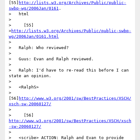
[55]
http://lists.w3.org/Archives/Public/public-
swbp-wg/2006Jan/0161
.

>   html

>

>     [55]

>
http://lists.w3.org/Archives/Public/public-swbp-
wg/2006Jan/0161.html
>

>   Ralph: Who reviewed?

>

>   Guus: Evan and Ralph reviewed.

>

>   Ralph: I'd have to re-read this before I can 
state an opinion.

>

>   <RalphS>

>   
[56]
http://www.w3.org/2001/sw/BestPractices/XSCH/
xsch-sw-20060127/
>

>     [56] 
http://www.w3.org/2001/sw/BestPractices/XSCH/xsch
-sw-20060127/
>

>   <scribe> ACTION: Ralph and Evan to provide 