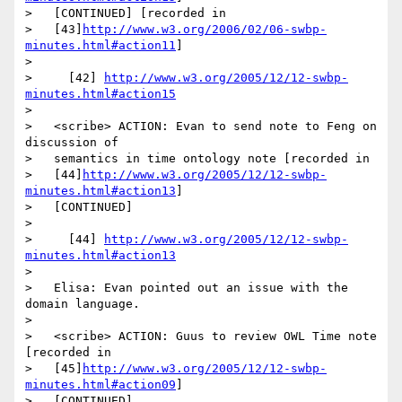
>   [CONTINUED] [recorded in

>   [43]
http://www.w3.org/2006/02/06-swbp-
minutes.html#action11
]

>

>     [42] 
http://www.w3.org/2005/12/12-swbp-
minutes.html#action15
>

>   <scribe> ACTION: Evan to send note to Feng on 
discussion of

>   semantics in time ontology note [recorded in

>   [44]
http://www.w3.org/2005/12/12-swbp-
minutes.html#action13
]

>   [CONTINUED]

>

>     [44] 
http://www.w3.org/2005/12/12-swbp-
minutes.html#action13
>

>   Elisa: Evan pointed out an issue with the 
domain language.

>

>   <scribe> ACTION: Guus to review OWL Time note 
[recorded in

>   [45]
http://www.w3.org/2005/12/12-swbp-
minutes.html#action09
]

>   [CONTINUED]
