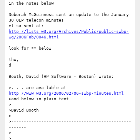
in the notes below:

Deborah McGuinness sent an update to the January 
30 OEP telecon minutes 

http://lists.w3.org/Archives/Public/public-swbp-
wg/2006Feb/0046.html
look for ** below

thx,

d

Booth, David (HP Software - Boston) wrote:

>. . . are available at 
http://www.w3.org/2006/02/06-swbp-minutes.html
>and below in plain text.

>

>David Booth

>

>------------------------------------------------
-------

>

>
