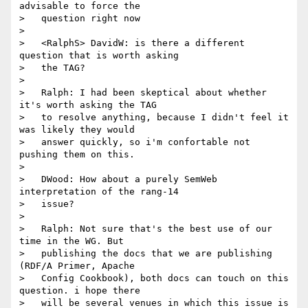
advisable to force the

>   question right now

>

>   <RalphS> DavidW: is there a different 
question that is worth asking

>   the TAG?

>

>   Ralph: I had been skeptical about whether 
it's worth asking the TAG

>   to resolve anything, because I didn't feel it 
was likely they would

>   answer quickly, so i'm confortable not 
pushing them on this.

>

>   DWood: How about a purely SemWeb 
interpretation of the rang-14

>   issue?

>

>   Ralph: Not sure that's the best use of our 
time in the WG. But

>   publishing the docs that we are publishing 
(RDF/A Primer, Apache

>   Config Cookbook), both docs can touch on this 
question. i hope there

>   will be several venues in which this issue is 