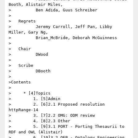
Booth, Alistair Miles,

>          Ben Adida, Guus Schreiber

>

>   Regrets

>          Jeremy Carroll, Jeff Pan, Libby 
Miller, Gary Ng,

>          Brian_McBride, Deborah McGuinness

>

>   Chair

>          DWood

>

>   Scribe

>          DBooth

>

>Contents

>

>     * [4]Topics

>         1. [5]Admin

>         2. [6]2.1 Proposed resolution 
httpRange-14

>         3. [7]2.2 OMG: ODM review

>         4. [8]2.3 Other

>         5. [9]3.1 PORT - Porting Thesaurii to 
RDF and OWL (Alistair)

>         6. [10]3.2 OEP - Ontology Engineering 