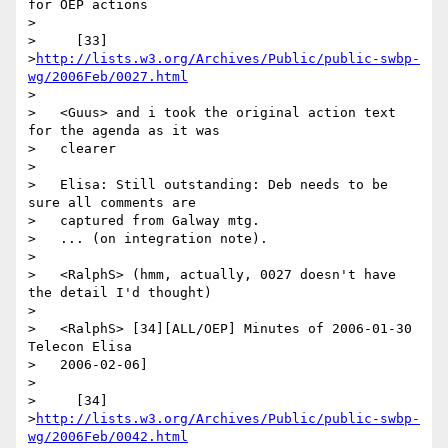
for OEP actions

>

>     [33]

>
http://lists.w3.org/Archives/Public/public-swbp-
wg/2006Feb/0027.html
>

>   <Guus> and i took the original action text 
for the agenda as it was

>   clearer

>

>   Elisa: Still outstanding: Deb needs to be 
sure all comments are

>   captured from Galway mtg.

>   ... (on integration note).

>

>   <RalphS> (hmm, actually, 0027 doesn't have 
the detail I'd thought)

>

>   <RalphS> [34][ALL/OEP] Minutes of 2006-01-30 
Telecon Elisa

>   2006-02-06]

>

>     [34]

>
http://lists.w3.org/Archives/Public/public-swbp-
wg/2006Feb/0042.html