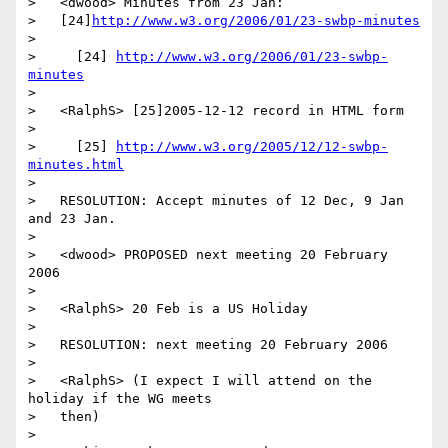
>   <dwood> Minutes from 23 Jan:

>   [24]
http://www.w3.org/2006/01/23-swbp-minutes
>

>     [24] 
http://www.w3.org/2006/01/23-swbp-
minutes
>

>   <RalphS> [25]2005-12-12 record in HTML form

>

>     [25] 
http://www.w3.org/2005/12/12-swbp-
minutes.html
>

>   RESOLUTION: Accept minutes of 12 Dec, 9 Jan 
and 23 Jan.

>

>   <dwood> PROPOSED next meeting 20 February 
2006

>

>   <RalphS> 20 Feb is a US Holiday

>

>   RESOLUTION: next meeting 20 February 2006

>

>   <RalphS> (I expect I will attend on the 
holiday if the WG meets

>   then)

>
