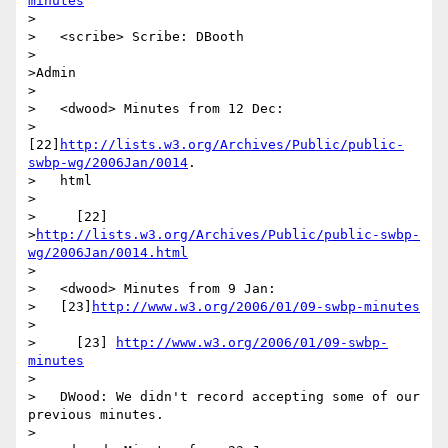
minutes
>

>   <scribe> Scribe: DBooth

>

>Admin

>

>   <dwood> Minutes from 12 Dec:

>   
[22]
http://lists.w3.org/Archives/Public/public-
swbp-wg/2006Jan/0014
.

>   html

>

>     [22]

>
http://lists.w3.org/Archives/Public/public-swbp-
wg/2006Jan/0014.html
>

>   <dwood> Minutes from 9 Jan:

>   [23]
http://www.w3.org/2006/01/09-swbp-minutes
>

>     [23] 
http://www.w3.org/2006/01/09-swbp-
minutes
>

>   DWood: We didn't record accepting some of our 
previous minutes.

>
