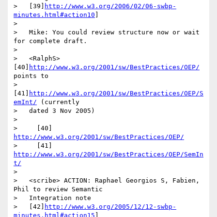
>   [39]
http://www.w3.org/2006/02/06-swbp-
minutes.html#action10
]

>

>   Mike: You could review structure now or wait 
for complete draft.

>

>   <RalphS> 
[40]
http://www.w3.org/2001/sw/BestPractices/OEP/
points to

>   
[41]
http://www.w3.org/2001/sw/BestPractices/OEP/S
emInt/
 (currently

>   dated 3 Nov 2005)

>

>     [40] 
http://www.w3.org/2001/sw/BestPractices/OEP/
>     [41] 
http://www.w3.org/2001/sw/BestPractices/OEP/SemIn
t/
>

>   <scribe> ACTION: Raphael Georgios S, Fabien, 
Phil to review Semantic

>   Integration note

>   [42]
http://www.w3.org/2005/12/12-swbp-
minutes.html#action15
]
