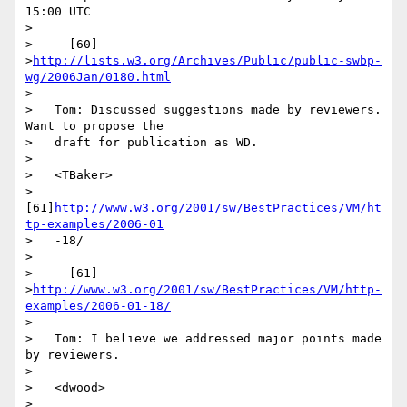
15:00 UTC

>

>     [60]

>
http://lists.w3.org/Archives/Public/public-swbp-
wg/2006Jan/0180.html
>

>   Tom: Discussed suggestions made by reviewers. 
Want to propose the

>   draft for publication as WD.

>

>   <TBaker>

>   
[61]
http://www.w3.org/2001/sw/BestPractices/VM/ht
tp-examples/2006-01
>   -18/

>

>     [61]

>
http://www.w3.org/2001/sw/BestPractices/VM/http-
examples/2006-01-18/
>

>   Tom: I believe we addressed major points made 
by reviewers.

>

>   <dwood>

>   