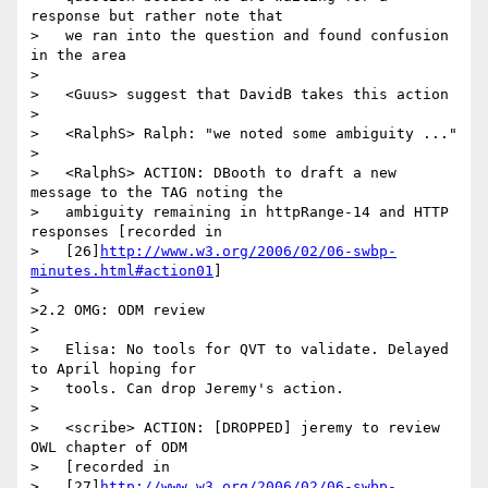
response but rather note that

>   we ran into the question and found confusion 
in the area

>

>   <Guus> suggest that DavidB takes this action

>

>   <RalphS> Ralph: "we noted some ambiguity ..."

>

>   <RalphS> ACTION: DBooth to draft a new 
message to the TAG noting the

>   ambiguity remaining in httpRange-14 and HTTP 
responses [recorded in

>   [26]
http://www.w3.org/2006/02/06-swbp-
minutes.html#action01
]

>

>2.2 OMG: ODM review

>

>   Elisa: No tools for QVT to validate. Delayed 
to April hoping for

>   tools. Can drop Jeremy's action.

>

>   <scribe> ACTION: [DROPPED] jeremy to review 
OWL chapter of ODM

>   [recorded in

>   [27]
http://www.w3.org/2006/02/06-swbp-