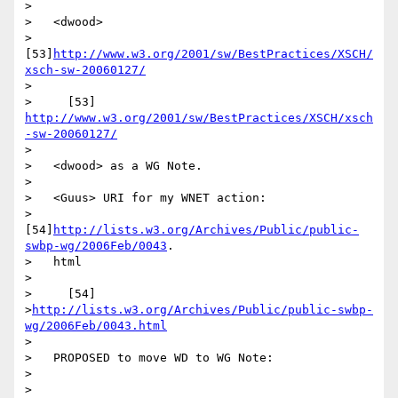
>

>   <dwood>

>   
[53]
http://www.w3.org/2001/sw/BestPractices/XSCH/
xsch-sw-20060127/
>

>     [53] 
http://www.w3.org/2001/sw/BestPractices/XSCH/xsch
-sw-20060127/
>

>   <dwood> as a WG Note.

>

>   <Guus> URI for my WNET action:

>   
[54]
http://lists.w3.org/Archives/Public/public-
swbp-wg/2006Feb/0043
.

>   html

>

>     [54]

>
http://lists.w3.org/Archives/Public/public-swbp-
wg/2006Feb/0043.html
>

>   PROPOSED to move WD to WG Note:

>

>   