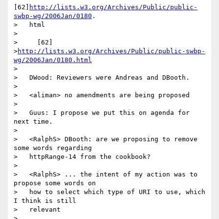
[62]
http://lists.w3.org/Archives/Public/public-
swbp-wg/2006Jan/0180
.

>   html

>

>     [62]

>
http://lists.w3.org/Archives/Public/public-swbp-
wg/2006Jan/0180.html
>

>   DWood: Reviewers were Andreas and DBooth.

>

>   <aliman> no amendments are being proposed

>

>   Guus: I propose we put this on agenda for 
next time.

>

>   <RalphS> DBooth: are we proposing to remove 
some words regarding

>   httpRange-14 from the cookbook?

>

>   <RalphS> ... the intent of my action was to 
propose some words on

>   how to select which type of URI to use, which 
I think is still

>   relevant

>
