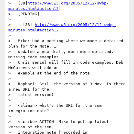
>   [38]
http://www.w3.org/2005/12/12-swbp-
minutes.html#action12
]

>   [PENDING]

>

>     [38] 
http://www.w3.org/2005/12/12-swbp-
minutes.html#action12
>

>   Mike: Had a meeting where we made a detailed 
plan for the Note. I

>   updated a new draft, much more detailed. 
Missing code examples.

>   Chris Benzel will fill in code examples. Deb 
McGuiness will add an

>   example at the end of the note.

>

>   Raphael: Still the version of 3 Nov. Is there 
a new URI for the

>   latest version?

>

>   <aliman> what's the URI for the sem 
integration note?

>

>   <scribe> ACTION: Mike to put up latest 
version of the sem

>   integration note [recorded in
