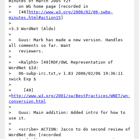
minutes of March 2005 f2f

>   on WG home page [recorded in

>   [48]
http://www.w3.org/2006/02/06-swbp-
minutes.html#action15
]

>

>3.3 WordNet (Aldo)

>

>   Guus: Mark has made a new version. Handles 
all comments so far. Want

>   reviewers.

>

>   <RalphS> [49]RDF/OWL Representation of 
WordNet $Id:

>   06-swbp-irc.txt,v 1.83 2006/02/06 19:36:11 
swick Exp $

>

>     [49]

>
http://www.w3.org/2001/sw/BestPractices/WNET/wn-
conversion.html
>

>   Guus: Main addition: Added intro for how to 
use it.

>

>   <scribe> ACTION: Jacco to do second review of 
WordNet doc [recorded
