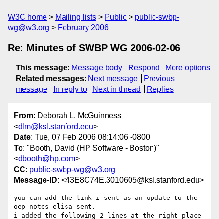
W3C home
Mailing lists
Public
public-swbp-
wg@w3.org
February 2006
Re: Minutes of SWBP WG 2006-02-06
This message
:
Message body
Respond
More options
Related messages
:
Next message
Previous
message
In reply to
Next in thread
Replies
From
: Deborah L. McGuinness
<
dlm@ksl.stanford.edu
>
Date
: Tue, 07 Feb 2006 08:14:06 -0800
To
: "Booth, David (HP Software - Boston)"
<
dbooth@hp.com
>
CC
:
public-swbp-wg@w3.org
Message-ID
: <43E8C74E.3010605@ksl.stanford.edu>
you can add the link i sent as an update to the 
oep notes elisa sent.

i added the following 2 lines at the right place 