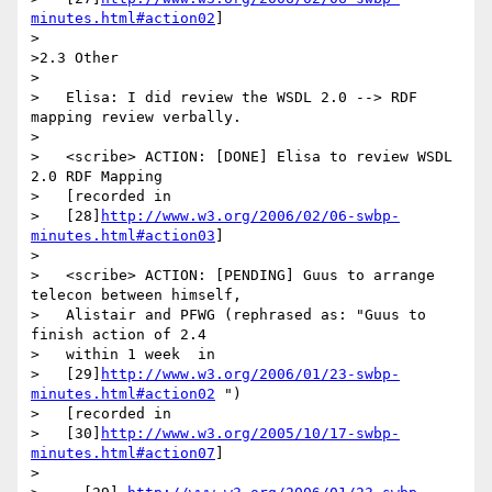
minutes.html#action02
]

>

>2.3 Other

>

>   Elisa: I did review the WSDL 2.0 --> RDF 
mapping review verbally.

>

>   <scribe> ACTION: [DONE] Elisa to review WSDL 
2.0 RDF Mapping

>   [recorded in

>   [28]
http://www.w3.org/2006/02/06-swbp-
minutes.html#action03
]

>

>   <scribe> ACTION: [PENDING] Guus to arrange 
telecon between himself,

>   Alistair and PFWG (rephrased as: "Guus to 
finish action of 2.4

>   within 1 week  in

>   [29]
http://www.w3.org/2006/01/23-swbp-
minutes.html#action02
 ")

>   [recorded in

>   [30]
http://www.w3.org/2005/10/17-swbp-
minutes.html#action07
]

>
