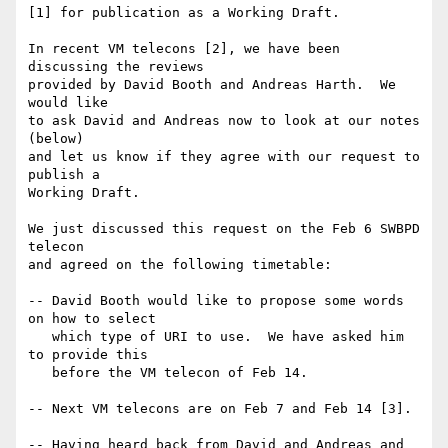
[1] for publication as a Working Draft.

In recent VM telecons [2], we have been 
discussing the reviews

provided by David Booth and Andreas Harth.  We 
would like

to ask David and Andreas now to look at our notes 
(below)

and let us know if they agree with our request to 
publish a

Working Draft.

We just discussed this request on the Feb 6 SWBPD 
telecon

and agreed on the following timetable:

-- David Booth would like to propose some words 
on how to select

   which type of URI to use.  We have asked him 
to provide this

   before the VM telecon of Feb 14.

-- Next VM telecons are on Feb 7 and Feb 14 [3].

-- Having heard back from David and Andreas and 