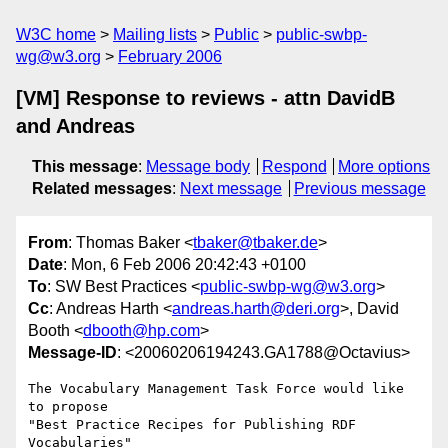
W3C home
Mailing lists
Public
public-swbp-
wg@w3.org
February 2006
[VM] Response to reviews - attn DavidB
and Andreas
This message
:
Message body
Respond
More options
Related messages
:
Next message
Previous message
From
: Thomas Baker <
tbaker@tbaker.de
>
Date
: Mon, 6 Feb 2006 20:42:43 +0100
To
: SW Best Practices <
public-swbp-wg@w3.org
>
Cc
: Andreas Harth <
andreas.harth@deri.org
>, David
Booth <
dbooth@hp.com
>
Message-ID
: <20060206194243.GA1788@Octavius>
The Vocabulary Management Task Force would like 
to propose

"Best Practice Recipes for Publishing RDF 
Vocabularies"
