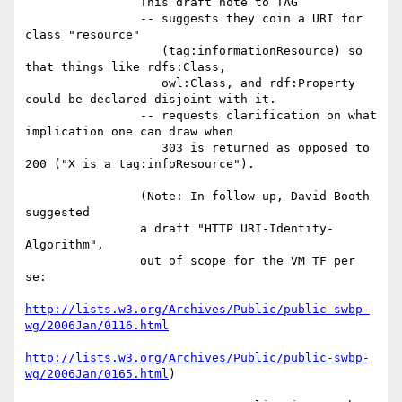
                This draft note to TAG

                -- suggests they coin a URI for 
class "resource"

                   (tag:informationResource) so 
that things like rdfs:Class,

                   owl:Class, and rdf:Property 
could be declared disjoint with it.

                -- requests clarification on what 
implication one can draw when

                   303 is returned as opposed to 
200 ("X is a tag:infoResource").

                (Note: In follow-up, David Booth 
suggested

                a draft "HTTP URI-Identity-
Algorithm",

                out of scope for the VM TF per 
se:

http://lists.w3.org/Archives/Public/public-swbp-
wg/2006Jan/0116.html
http://lists.w3.org/Archives/Public/public-swbp-
wg/2006Jan/0165.html
)
