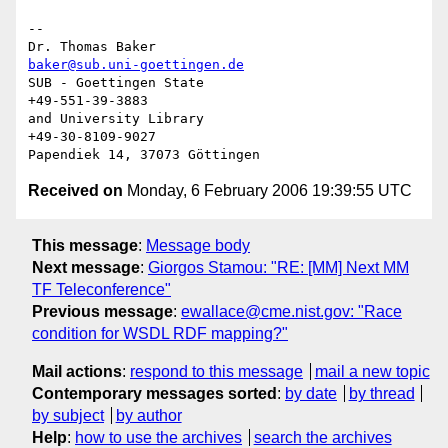
-- 

Dr. Thomas Baker                      
baker@sub.uni-goettingen.de
SUB - Goettingen State                            
+49-551-39-3883

and University Library                           
+49-30-8109-9027

Received on
Monday, 6 February 2006 19:39:55 UTC
This message
:
Message body
Next message
:
Giorgos Stamou: "RE: [MM] Next MM
TF Teleconference"
Previous message
:
ewallace@cme.nist.gov: "Race
condition for WSDL RDF mapping?"
Mail actions
:
respond to this message
mail a new topic
Contemporary messages sorted
:
by date
by thread
by subject
by author
Help
:
how to use the archives
search the archives