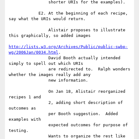
                shorter URIs for the examples).

            E2. At the beginning of each recipe, 
say what the URIs would return.

                Alistair proposes to illustrate 
this graphically, so added images

http://lists.w3.org/Archives/Public/public-swbp-
wg/2006Jan/0034.html
.

                David Booth actually intended 
simply to spell out which URIs

                are redirected to.  Ralph wonders 
whether the images really add any

                new information.

                On Jan 18, Alistair reorganized 
recipes 1 and

                2, adding short description of 
outcomes as

                per Booth suggestion.  Added 
examples with

                expected outcomes for purpose of 
testing.

                Wants to organize the rest like 