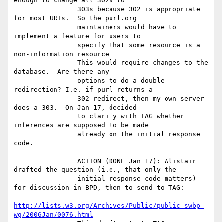
enough to change all 302s to

                303s because 302 is appropriate 
for most URIs.  So the purl.org

                maintainers would have to 
implement a feature for users to

                specify that some resource is a 
non-information resource.

                This would require changes to the 
database.  Are there any

                options to do a double 
redirection? I.e. if purl returns a

                302 redirect, then my own server 
does a 303.  On Jan 17, decided

                to clarify with TAG whether 
inferences are supposed to be made

                already on the initial response 
code.

                ACTION (DONE Jan 17): Alistair 
drafted the question (i.e., that only the

                initial response code matters) 
for discussion in BPD, then to send to TAG:

http://lists.w3.org/Archives/Public/public-swbp-
wg/2006Jan/0076.html