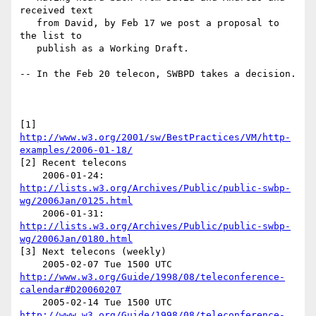
received text

   from David, by Feb 17 we post a proposal to 
the list to

   publish as a Working Draft.

-- In the Feb 20 telecon, SWBPD takes a decision.

[1] 
http://www.w3.org/2001/sw/BestPractices/VM/http-
examples/2006-01-18/
[2] Recent telecons

    2006-01-24: 
http://lists.w3.org/Archives/Public/public-swbp-
wg/2006Jan/0125.html
    2006-01-31: 
http://lists.w3.org/Archives/Public/public-swbp-
wg/2006Jan/0180.html
[3] Next telecons (weekly)

    2005-02-07 Tue 1500 UTC 
http://www.w3.org/Guide/1998/08/teleconference-
calendar#D20060207
    2005-02-14 Tue 1500 UTC 
http://www.w3.org/Guide/1998/08/teleconference-