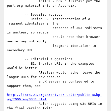
                ACTION - DONE: Alistair put the 
purl.org material into an Appendix.

         -- Specific recipes

            Recipe 3.  Interpretation of a 
fragment identifier in the

                       presence of 303 redirects 
is unclear, so recipe

                       should note that browser 
may or may not apply

                       fragment identifier to 
secondary URI.

         -- Editorial suggestions

            E1. Shorter URIs in the examples 
would be better.

                Alistair would rather leave the 
longer URIs for now because

                a UK server is configured to 
support them, see

http://lists.w3.org/Archives/Public/public-swbp-
wg/2006Jan/0034.html
.

                Ralph suggests using w3c URIs in 
the final version (with
