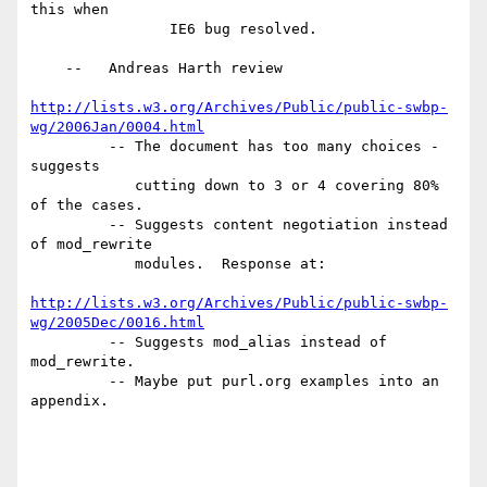
this when

                IE6 bug resolved.

    --   Andreas Harth review

http://lists.w3.org/Archives/Public/public-swbp-
wg/2006Jan/0004.html
         -- The document has too many choices - 
suggests

            cutting down to 3 or 4 covering 80% 
of the cases.

         -- Suggests content negotiation instead 
of mod_rewrite

            modules.  Response at:

http://lists.w3.org/Archives/Public/public-swbp-
wg/2005Dec/0016.html
         -- Suggests mod_alias instead of 
mod_rewrite.

         -- Maybe put purl.org examples into an 
appendix.
