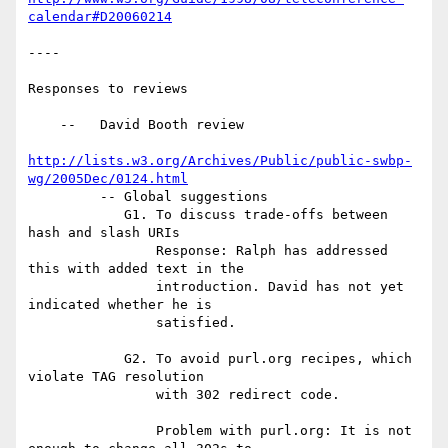
calendar#D20060214
----

Responses to reviews

    --   David Booth review

http://lists.w3.org/Archives/Public/public-swbp-
wg/2005Dec/0124.html
         -- Global suggestions

            G1. To discuss trade-offs between 
hash and slash URIs

                Response: Ralph has addressed 
this with added text in the

                introduction. David has not yet 
indicated whether he is 

                satisfied.

            G2. To avoid purl.org recipes, which 
violate TAG resolution 

                with 302 redirect code.

                Problem with purl.org: It is not 