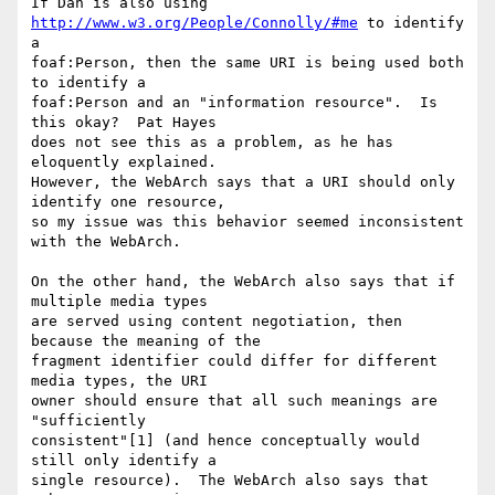
If Dan is also using 
http://www.w3.org/People/Connolly/#me
 to identify 
a

foaf:Person, then the same URI is being used both 
to identify a

foaf:Person and an "information resource".  Is 
this okay?  Pat Hayes

does not see this as a problem, as he has 
eloquently explained.

However, the WebArch says that a URI should only 
identify one resource,

so my issue was this behavior seemed inconsistent 
with the WebArch.  

On the other hand, the WebArch also says that if 
multiple media types

are served using content negotiation, then 
because the meaning of the

fragment identifier could differ for different 
media types, the URI

owner should ensure that all such meanings are 
"sufficiently

consistent"[1] (and hence conceptually would 
still only identify a

single resource).  The WebArch also says that 