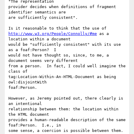
"The representation

provider decides when definitions of fragment 
identifier semantics are

are sufficiently consistent".

http://www.w3.org/People/Connolly/#me
 as a 
location within a document

would be "sufficiently consistent" with its use 
as a foaf:Person?  I

would not have thought so, since, to me, a 
document seems very different

from a person.  In fact, I could well imagine the 
class of

tag:Location-Within-An-HTML-Document as being 
owl:disjointWith

foaf:Person.

However, as Jeremy pointed out, there clearly is 
an intentional

relationship between them: the location within 
the HTML document

provides a human-readable description of the same 
foaf:Person.  I.e., in

some sense, a coercion is possible between them.  