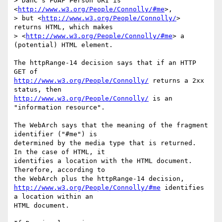
> DanC's FOAF Person URI is 
<
http://www.w3.org/People/Connolly/#me
>,  

> but <
http://www.w3.org/People/Connolly/
> 
returns HTML, which makes  

> <
http://www.w3.org/People/Connolly/#me
> a 
(potential) HTML element.

The httpRange-14 decision says that if an HTTP 
http://www.w3.org/People/Connolly/
 returns a 2xx 
http://www.w3.org/People/Connolly/
 is an 
"information resource".

The WebArch says that the meaning of the fragment 
identifier ("#me") is

determined by the media type that is returned.  
In the case of HTML, it

identifies a location with the HTML document.  
Therefore, according to

http://www.w3.org/People/Connolly/#me
 identifies 
a location within an

HTML document.  
