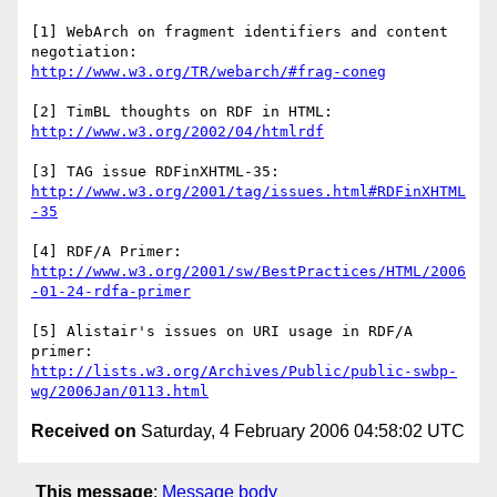
[1] WebArch on fragment identifiers and content 
http://www.w3.org/TR/webarch/#frag-coneg
http://www.w3.org/2002/04/htmlrdf
http://www.w3.org/2001/tag/issues.html#RDFinXHTML
-35
http://www.w3.org/2001/sw/BestPractices/HTML/2006
-01-24-rdfa-primer
[5] Alistair's issues on URI usage in RDF/A 
http://lists.w3.org/Archives/Public/public-swbp-
wg/2006Jan/0113.html
Received on
Saturday, 4 February 2006 04:58:02 UTC
This message
:
Message body