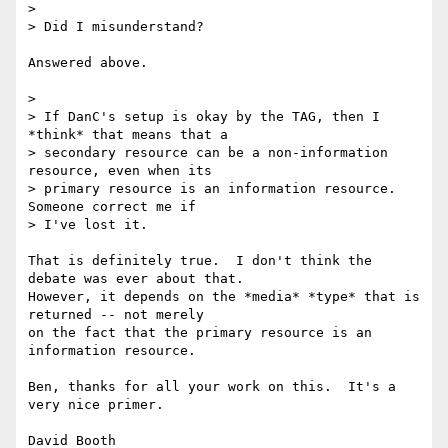
> 

> Did I misunderstand?

Answered above.

> 

> If DanC's setup is okay by the TAG, then I 
*think* that means that a  

> secondary resource can be a non-information 
resource, even when its  

> primary resource is an information resource. 
Someone correct me if  

> I've lost it.

That is definitely true.  I don't think the 
debate was ever about that.

However, it depends on the *media* *type* that is 
returned -- not merely

on the fact that the primary resource is an 
information resource.

Ben, thanks for all your work on this.  It's a 
very nice primer.

David Booth
