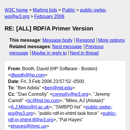
W3C home
Mailing lists
Public
public-swbp-
wg@w3.org
February 2006
RE: [ALL] RDF/A Primer Version
This message
:
Message body
Respond
More options
Related messages
:
Next message
Previous
message
Maybe in reply to
Next in thread
From
: Booth, David (HP Software - Boston)
<
dbooth@hp.com
>
Date
: Fri, 3 Feb 2006 23:57:52 -0500
To
: "Ben Adida" <
ben@mit.edu
>
Cc
: "Dan Connolly" <
connolly@w3.org
>, "Jeremy
Carroll" <
jjc@hpl.hp.com
>, "Miles, AJ (Alistair)"
<
A.J.Miles@rl.ac.uk
>, "SWBPD list" <
public-swbp-
wg@w3.org
>, "public-rdf-in-xhtml task force" <
public-
rdf-in-xhtml-tf@w3.org
>, "Pat Hayes"
<
phayes@ihmc.us
>