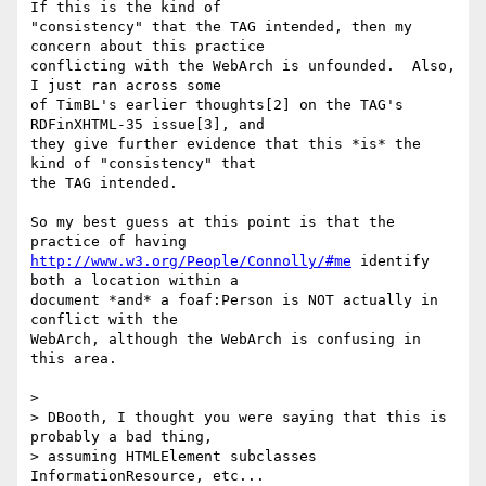
If this is the kind of

"consistency" that the TAG intended, then my 
concern about this practice

conflicting with the WebArch is unfounded.  Also, 
I just ran across some

of TimBL's earlier thoughts[2] on the TAG's 
RDFinXHTML-35 issue[3], and

they give further evidence that this *is* the 
kind of "consistency" that

the TAG intended.

So my best guess at this point is that the 
http://www.w3.org/People/Connolly/#me
 identify 
both a location within a

document *and* a foaf:Person is NOT actually in 
conflict with the

WebArch, although the WebArch is confusing in 
this area.

> 

> DBooth, I thought you were saying that this is 
probably a bad thing,  

> assuming HTMLElement subclasses 
InformationResource, etc...
