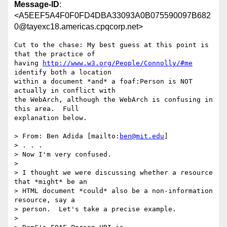
Message-ID
:
<A5EEF5A4F0F0FD4DBA33093A0B075590097B682
0@tayexc18.americas.cpqcorp.net>
Cut to the chase: My best guess at this point is 
that the practice of

having 
http://www.w3.org/People/Connolly/#me
identify both a location

within a document *and* a foaf:Person is NOT 
actually in conflict with

the WebArch, although the WebArch is confusing in 
this area.  Full

explanation below.

> From: Ben Adida [mailto:
ben@mit.edu
] 

> . . .

> Now I'm very confused.

> 

> I thought we were discussing whether a resource 
that *might* be an  

> HTML document *could* also be a non-information 
resource, say a  

> person.  Let's take a precise example.

> 
