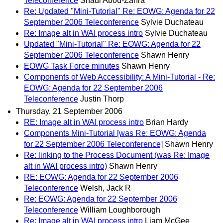
Teleconference
Shadi Abou-Zahra
Re: Updated "Mini-Tutorial" Re: EOWG: Agenda for 22
September 2006 Teleconference
Sylvie Duchateau
Re: Image alt in WAI process intro
Sylvie Duchateau
Updated "Mini-Tutorial" Re: EOWG: Agenda for 22
September 2006 Teleconference
Shawn Henry
EOWG Task Force minutes
Shawn Henry
Components of Web Accessibility: A Mini-Tutorial - Re:
EOWG: Agenda for 22 September 2006
Teleconference
Justin Thorp
Thursday, 21 September 2006
RE: Image alt in WAI process intro
Brian Hardy
Components Mini-Tutorial [was Re: EOWG: Agenda
for 22 September 2006 Teleconference]
Shawn Henry
Re: linking to the Process Document (was Re: Image
alt in WAI process intro)
Shawn Henry
RE: EOWG: Agenda for 22 September 2006
Teleconference
Welsh, Jack R
Re: EOWG: Agenda for 22 September 2006
Teleconference
William Loughborough
Re: Image alt in WAI process intro
Liam McGee