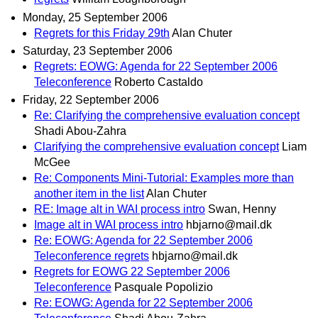
Monday, 25 September 2006
Regrets for this Friday 29th
Alan Chuter
Saturday, 23 September 2006
Regrets: EOWG: Agenda for 22 September 2006
Teleconference
Roberto Castaldo
Friday, 22 September 2006
Re: Clarifying the comprehensive evaluation concept
Shadi Abou-Zahra
Clarifying the comprehensive evaluation concept
Liam
McGee
Re: Components Mini-Tutorial: Examples more than
another item in the list
Alan Chuter
RE: Image alt in WAI process intro
Swan, Henny
Image alt in WAI process intro
hbjarno@mail.dk
Re: EOWG: Agenda for 22 September 2006
Teleconference regrets
hbjarno@mail.dk
Regrets for EOWG 22 September 2006
Teleconference
Pasquale Popolizio
Re: EOWG: Agenda for 22 September 2006