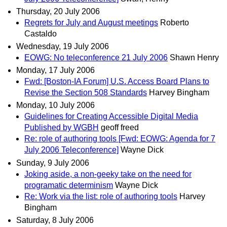
Thursday, 20 July 2006
Regrets for July and August meetings
Roberto
Castaldo
Wednesday, 19 July 2006
EOWG: No teleconference 21 July 2006
Shawn Henry
Monday, 17 July 2006
Fwd: [Boston-IA Forum] U.S. Access Board Plans to
Revise the Section 508 Standards
Harvey Bingham
Monday, 10 July 2006
Guidelines for Creating Accessible Digital Media
Published by WGBH
geoff freed
Re: role of authoring tools [Fwd: EOWG: Agenda for 7
July 2006 Teleconference]
Wayne Dick
Sunday, 9 July 2006
Joking aside, a non-geeky take on the need for
programatic determinism
Wayne Dick
Re: Work via the list: role of authoring tools
Harvey
Bingham
Saturday, 8 July 2006