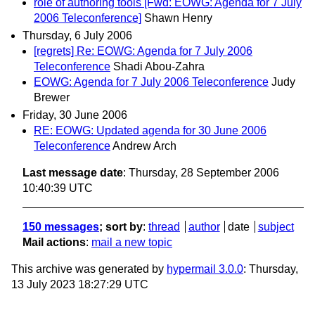
role of authoring tools [Fwd: EOWG: Agenda for 7 July
2006 Teleconference]
Shawn Henry
Thursday, 6 July 2006
[regrets] Re: EOWG: Agenda for 7 July 2006
Teleconference
Shadi Abou-Zahra
EOWG: Agenda for 7 July 2006 Teleconference
Judy
Brewer
Friday, 30 June 2006
RE: EOWG: Updated agenda for 30 June 2006
Teleconference
Andrew Arch
Last message date
: Thursday, 28 September 2006
10:40:39 UTC
150 messages
; sort by
:
thread
author
date
subject
Mail actions
:
mail a new topic
This archive was generated by
hypermail 3.0.0
: Thursday,
13 July 2023 18:27:29 UTC