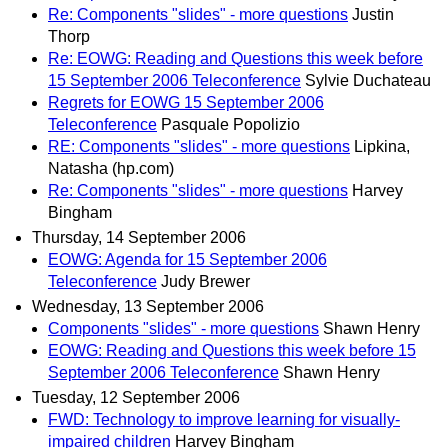
Re: Components "slides" - more questions
Justin
Thorp
Re: EOWG: Reading and Questions this week before
15 September 2006 Teleconference
Sylvie Duchateau
Regrets for EOWG 15 September 2006
Teleconference
Pasquale Popolizio
RE: Components "slides" - more questions
Lipkina,
Natasha (hp.com)
Re: Components "slides" - more questions
Harvey
Bingham
Thursday, 14 September 2006
EOWG: Agenda for 15 September 2006
Teleconference
Judy Brewer
Wednesday, 13 September 2006
Components "slides" - more questions
Shawn Henry
EOWG: Reading and Questions this week before 15
September 2006 Teleconference
Shawn Henry
Tuesday, 12 September 2006
FWD: Technology to improve learning for visually-
impaired children
Harvey Bingham