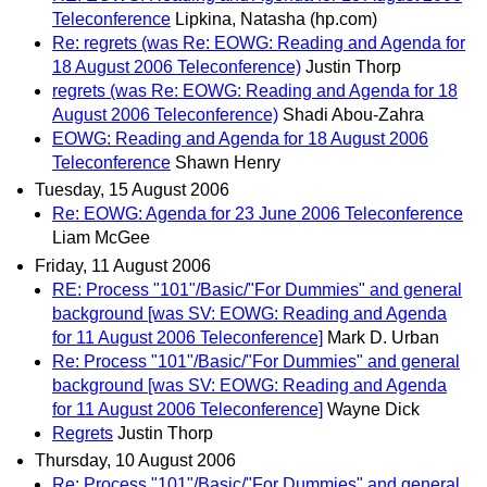
Teleconference
Lipkina, Natasha (hp.com)
Re: regrets (was Re: EOWG: Reading and Agenda for
18 August 2006 Teleconference)
Justin Thorp
regrets (was Re: EOWG: Reading and Agenda for 18
August 2006 Teleconference)
Shadi Abou-Zahra
EOWG: Reading and Agenda for 18 August 2006
Teleconference
Shawn Henry
Tuesday, 15 August 2006
Re: EOWG: Agenda for 23 June 2006 Teleconference
Liam McGee
Friday, 11 August 2006
RE: Process "101"/Basic/"For Dummies" and general
background [was SV: EOWG: Reading and Agenda
for 11 August 2006 Teleconference]
Mark D. Urban
Re: Process "101"/Basic/"For Dummies" and general
background [was SV: EOWG: Reading and Agenda
for 11 August 2006 Teleconference]
Wayne Dick
Regrets
Justin Thorp
Thursday, 10 August 2006
Re: Process "101"/Basic/"For Dummies" and general