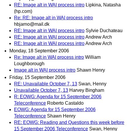
RE: Image alt in WAI process intro
Lipkina, Natasha
(hp.com)
Re: RE: Image alt in WAI process intro
hbjarno@mail.dk
RE: Image alt in WAI process intro
Sylvie Duchateau
RE: Image alt in WAI process intro
Andrew Arch
RE: Image alt in WAI process intro
Andrew Arch
Monday, 18 September 2006
Re: Image alt in WAI process intro
William
Loughborough
Image alt in WAI process intro
Shawn Henry
Friday, 15 September 2006
RE: Unavailable October 7, 13
Swan, Henny
Unavailable October 7, 13
Harvey Bingham
R: EOWG: Agenda for 15 September 2006
Teleconference
Roberto Castaldo
EOWG: Agenda for 15 September 2006
Teleconference
Shawn Henry
RE: EOWG: Reading and Questions this week before
15 September 2006 Teleconference
Swan, Henny