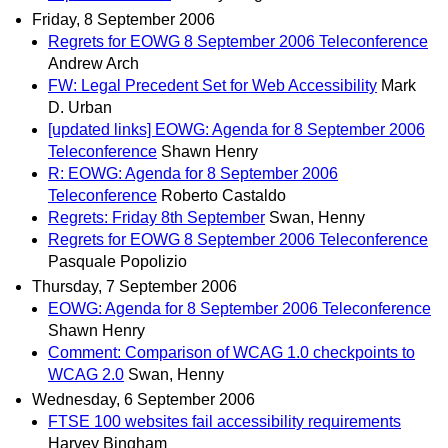
Friday, 8 September 2006
Regrets for EOWG 8 September 2006 Teleconference
Andrew Arch
FW: Legal Precedent Set for Web Accessibility
Mark
D. Urban
[updated links] EOWG: Agenda for 8 September 2006
Teleconference
Shawn Henry
R: EOWG: Agenda for 8 September 2006
Teleconference
Roberto Castaldo
Regrets: Friday 8th September
Swan, Henny
Regrets for EOWG 8 September 2006 Teleconference
Pasquale Popolizio
Thursday, 7 September 2006
EOWG: Agenda for 8 September 2006 Teleconference
Shawn Henry
Comment: Comparison of WCAG 1.0 checkpoints to
WCAG 2.0
Swan, Henny
Wednesday, 6 September 2006
FTSE 100 websites fail accessibility requirements
Harvey Bingham