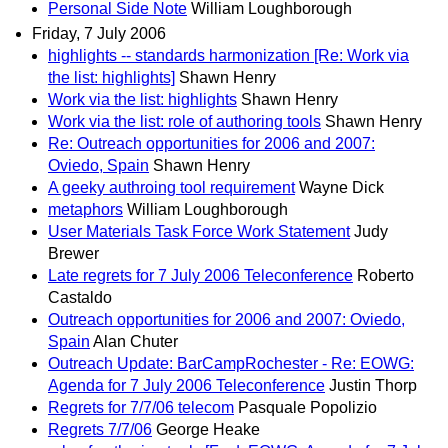
Personal Side Note
William Loughborough
Friday, 7 July 2006
highlights -- standards harmonization [Re: Work via
the list: highlights]
Shawn Henry
Work via the list: highlights
Shawn Henry
Work via the list: role of authoring tools
Shawn Henry
Re: Outreach opportunities for 2006 and 2007:
Oviedo, Spain
Shawn Henry
A geeky authroing tool requirement
Wayne Dick
metaphors
William Loughborough
User Materials Task Force Work Statement
Judy
Brewer
Late regrets for 7 July 2006 Teleconference
Roberto
Castaldo
Outreach opportunities for 2006 and 2007: Oviedo,
Spain
Alan Chuter
Outreach Update: BarCampRochester - Re: EOWG:
Agenda for 7 July 2006 Teleconference
Justin Thorp
Regrets for 7/7/06 telecom
Pasquale Popolizio
Regrets 7/7/06
George Heake