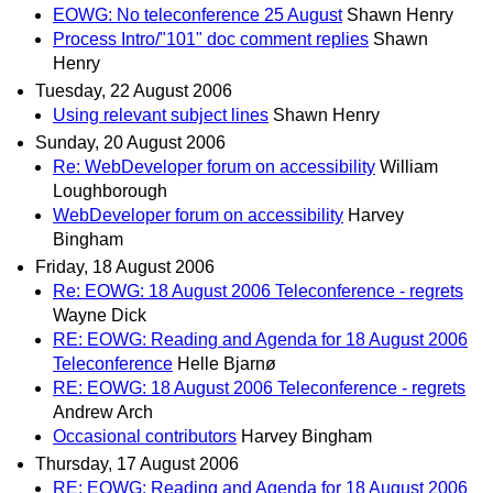
EOWG: No teleconference 25 August
Shawn Henry
Process Intro/"101" doc comment replies
Shawn
Henry
Tuesday, 22 August 2006
Using relevant subject lines
Shawn Henry
Sunday, 20 August 2006
Re: WebDeveloper forum on accessibility
William
Loughborough
WebDeveloper forum on accessibility
Harvey
Bingham
Friday, 18 August 2006
Re: EOWG: 18 August 2006 Teleconference - regrets
Wayne Dick
RE: EOWG: Reading and Agenda for 18 August 2006
Teleconference
Helle Bjarnø
RE: EOWG: 18 August 2006 Teleconference - regrets
Andrew Arch
Occasional contributors
Harvey Bingham
Thursday, 17 August 2006
RE: EOWG: Reading and Agenda for 18 August 2006