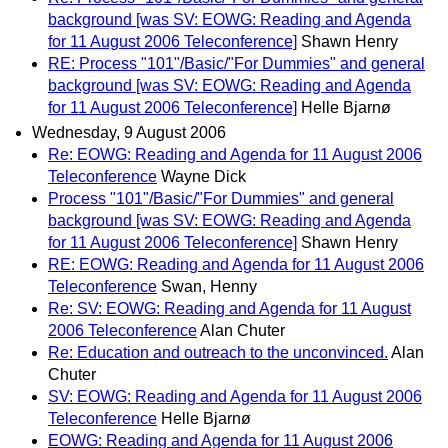
background [was SV: EOWG: Reading and Agenda
for 11 August 2006 Teleconference]
Shawn Henry
RE: Process "101"/Basic/"For Dummies" and general
background [was SV: EOWG: Reading and Agenda
for 11 August 2006 Teleconference]
Helle Bjarnø
Wednesday, 9 August 2006
Re: EOWG: Reading and Agenda for 11 August 2006
Teleconference
Wayne Dick
Process "101"/Basic/"For Dummies" and general
background [was SV: EOWG: Reading and Agenda
for 11 August 2006 Teleconference]
Shawn Henry
RE: EOWG: Reading and Agenda for 11 August 2006
Teleconference
Swan, Henny
Re: SV: EOWG: Reading and Agenda for 11 August
2006 Teleconference
Alan Chuter
Re: Education and outreach to the unconvinced.
Alan
Chuter
SV: EOWG: Reading and Agenda for 11 August 2006
Teleconference
Helle Bjarnø
EOWG: Reading and Agenda for 11 August 2006