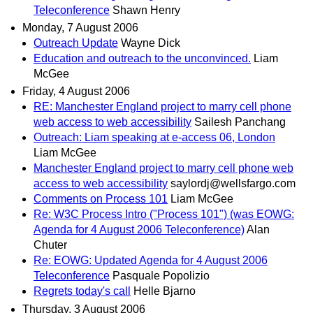
Teleconference
Shawn Henry
Monday, 7 August 2006
Outreach Update
Wayne Dick
Education and outreach to the unconvinced.
Liam
McGee
Friday, 4 August 2006
RE: Manchester England project to marry cell phone
web access to web accessibility
Sailesh Panchang
Outreach: Liam speaking at e-access 06, London
Liam McGee
Manchester England project to marry cell phone web
access to web accessibility
saylordj@wellsfargo.com
Comments on Process 101
Liam McGee
Re: W3C Process Intro ("Process 101") (was EOWG:
Agenda for 4 August 2006 Teleconference)
Alan
Chuter
Re: EOWG: Updated Agenda for 4 August 2006
Teleconference
Pasquale Popolizio
Regrets today's call
Helle Bjarno
Thursday, 3 August 2006