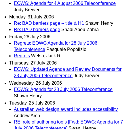
EOWG: Agenda for 4 August 2006 Teleconference
Judy Brewer
Monday, 31 July 2006
Re: BAD barriers page -- title & H1
Shawn Henry
Re: BAD barriers page
Shadi Abou-Zahra
Friday, 28 July 2006
Regrets: EOWG Agenda for 28 July 2006
Teleconference
Pasquale Popolizio
Regrets
Welsh, Jack R
Thursday, 27 July 2006
EOWG: Updated Agenda and Review Documents for
28 July 2006 Teleconference
Judy Brewer
Wednesday, 26 July 2006
EOWG: Agenda for 28 July 2006 Teleconference
Shawn Henry
Tuesday, 25 July 2006
Australian web design award includes accessibility
Andrew Arch
RE: role of authoring tools [Fwd: EOWG: Agenda for 7
July 2006 Teleconference]
Swan, Henny