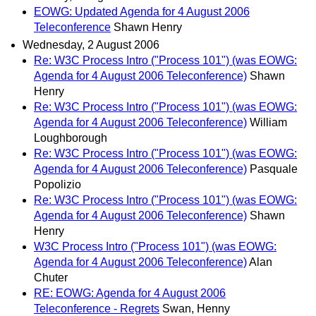
EOWG: Updated Agenda for 4 August 2006
Teleconference
Shawn Henry
Wednesday, 2 August 2006
Re: W3C Process Intro ("Process 101") (was EOWG:
Agenda for 4 August 2006 Teleconference)
Shawn
Henry
Re: W3C Process Intro ("Process 101") (was EOWG:
Agenda for 4 August 2006 Teleconference)
William
Loughborough
Re: W3C Process Intro ("Process 101") (was EOWG:
Agenda for 4 August 2006 Teleconference)
Pasquale
Popolizio
Re: W3C Process Intro ("Process 101") (was EOWG:
Agenda for 4 August 2006 Teleconference)
Shawn
Henry
W3C Process Intro ("Process 101") (was EOWG:
Agenda for 4 August 2006 Teleconference)
Alan
Chuter
RE: EOWG: Agenda for 4 August 2006
Teleconference - Regrets
Swan, Henny