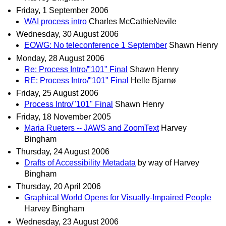
Friday, 1 September 2006
WAI process intro
Charles McCathieNevile
Wednesday, 30 August 2006
EOWG: No teleconference 1 September
Shawn Henry
Monday, 28 August 2006
Re: Process Intro/"101" Final
Shawn Henry
RE: Process Intro/"101" Final
Helle Bjarnø
Friday, 25 August 2006
Process Intro/"101" Final
Shawn Henry
Friday, 18 November 2005
Maria Rueters -- JAWS and ZoomText
Harvey
Bingham
Thursday, 24 August 2006
Drafts of Accessibility Metadata
by way of Harvey
Bingham
Thursday, 20 April 2006
Graphical World Opens for Visually-Impaired People
Harvey Bingham
Wednesday, 23 August 2006