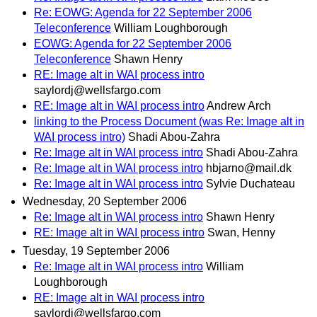
Re: EOWG: Agenda for 22 September 2006
Teleconference
William Loughborough
EOWG: Agenda for 22 September 2006
Teleconference
Shawn Henry
RE: Image alt in WAI process intro
saylordj@wellsfargo.com
RE: Image alt in WAI process intro
Andrew Arch
linking to the Process Document (was Re: Image alt in
WAI process intro)
Shadi Abou-Zahra
Re: Image alt in WAI process intro
Shadi Abou-Zahra
Re: Image alt in WAI process intro
hbjarno@mail.dk
Re: Image alt in WAI process intro
Sylvie Duchateau
Wednesday, 20 September 2006
Re: Image alt in WAI process intro
Shawn Henry
RE: Image alt in WAI process intro
Swan, Henny
Tuesday, 19 September 2006
Re: Image alt in WAI process intro
William
Loughborough
RE: Image alt in WAI process intro
saylordj@wellsfargo.com