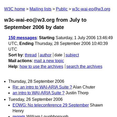
W3C home
Mailing lists
Public
w3c-wai-eo@w3.org
w3c-wai-eo@w3.org from July to
September 2006
by date
150 messages
:
Starting
Saturday, 1 July 2006 13:46:49
UTC,
Ending
Thursday, 28 September 2006 10:40:39
UTC
Sort by
:
thread
author
date
subject
Mail actions
:
mail a new topic
Help
:
how to use the archives
search the archives
Thursday, 28 September 2006
Re: an intro to WAI-ARIA Suite ?
Alan Chuter
an intro to WAI-ARIA Suite ?
Justin Thorp
Tuesday, 26 September 2006
EOWG: No teleconference 29 September
Shawn
Henry
regrets
William Loughborough