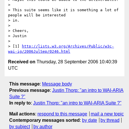
> 

> This suite seems like it is something a lot of 
people will be interested 

> in.

> 

> Cheers,

> Justin

> 

> [1] 
http://lists.w3.org/Archives/Public/w3c-
wai-ig/2006JulSep/0246.html
Received on
Thursday, 28 September 2006 10:40:39
UTC
This message
:
Message body
Previous message
:
Justin Thorp: "an intro to WAI-ARIA
Suite ?"
In reply to
:
Justin Thorp: "an intro to WAI-ARIA Suite ?"
Mail actions
:
respond to this message
mail a new topic
Contemporary messages sorted
:
by date
by thread
by subject
by author