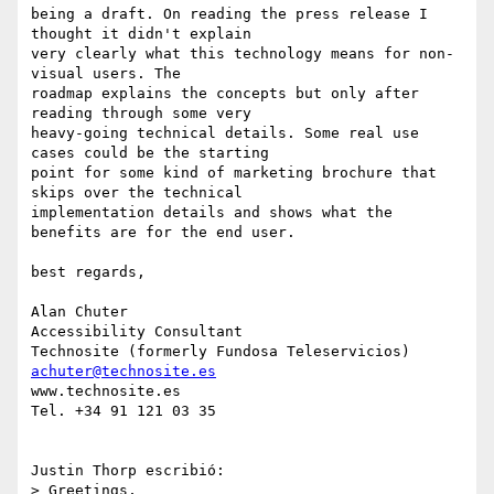
being a draft. On reading the press release I 
thought it didn't explain 

very clearly what this technology means for non-
visual users. The 

roadmap explains the concepts but only after 
reading through some very 

heavy-going technical details. Some real use 
cases could be the starting 

point for some kind of marketing brochure that 
skips over the technical 

implementation details and shows what the 
benefits are for the end user.

best regards,

Alan Chuter

Accessibility Consultant

achuter@technosite.es
www.technosite.es

Tel. +34 91 121 03 35

Justin Thorp escribió:

> Greetings,
