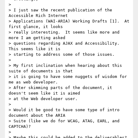
> 

> I just saw the recent publication of the 
Accessible Rich Internet 

> Applications (WAI-ARIA) Working Drafts [1].  At 
first glance, it looks 

> really interesting.  It seems like more and 
more I am getting asked 

> questions regarding AJAX and Accessibility.  
This seems like it is 

> starting to address some of those issues.

> 

> My first inclination when hearing about this 
suite of documents is that 

> it is going to have some nuggets of wisdom for 
me as web developer.  

> After skimming parts of the document, it 
doesn't seem like it is aimed 

> at the Web developer user.

> 

> Would it be good to have some type of intro 
document about the ARIA 

> Suite (like we do for WCAG, ATAG, EARL, and 
CAPTCHA)?

> 

> Maybe this could be added to the deliverables?
