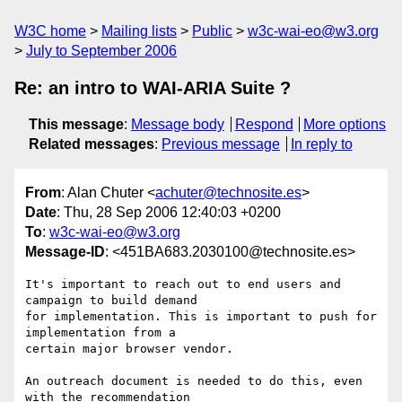
W3C home
Mailing lists
Public
w3c-wai-eo@w3.org
July to September 2006
Re: an intro to WAI-ARIA Suite ?
This message
:
Message body
Respond
More options
Related messages
:
Previous message
In reply to
From
: Alan Chuter <
achuter@technosite.es
>
Date
: Thu, 28 Sep 2006 12:40:03 +0200
To
:
w3c-wai-eo@w3.org
Message-ID
: <451BA683.2030100@technosite.es>
It's important to reach out to end users and 
campaign to build demand 

for implementation. This is important to push for 
implementation from a 

certain major browser vendor.

An outreach document is needed to do this, even 
with the recommendation 
