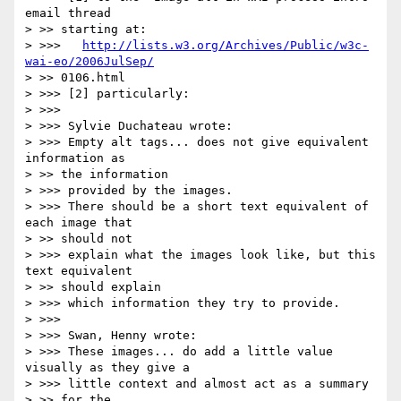
email thread

> >> starting at:

> >>>   
http://lists.w3.org/Archives/Public/w3c-
wai-eo/2006JulSep/
> >> 0106.html

> >>> [2] particularly:

> >>>

> >>> Sylvie Duchateau wrote:

> >>> Empty alt tags... does not give equivalent 
information as

> >> the information

> >>> provided by the images.

> >>> There should be a short text equivalent of 
each image that

> >> should not

> >>> explain what the images look like, but this 
text equivalent

> >> should explain

> >>> which information they try to provide.

> >>>

> >>> Swan, Henny wrote:

> >>> These images... do add a little value 
visually as they give a 

> >>> little context and almost act as a summary

> >> for the
