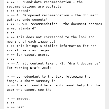
> >> 3. "Candidate recommendation - the 
recommendations are publicly 

> >> tested"

> >> 4. "Proposed recommendation - the document 
gathers endorsements"

> >> 5. W3C recommendation - the document becomes 
a web standard"

> >>

> >> This does not correspond to the look and 
meaning of each image but 

> >> this brings a similar information for non 
visual users as images 

> >> for visual users.

> >>

> >> An alt content like : >1. "draft documents" 
for Working Draft would

> >> be redundant to the text following the 
image. A short summary in 

> >> the alt would be an additional help for the 
user who cannot see the

> >> images.

> >>

> >> Best
