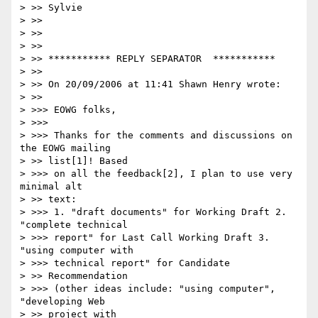
> >> Sylvie

> >>

> >>

> >>

> >> *********** REPLY SEPARATOR  ***********

> >>

> >> On 20/09/2006 at 11:41 Shawn Henry wrote:

> >>

> >>> EOWG folks,

> >>>

> >>> Thanks for the comments and discussions on 
the EOWG mailing

> >> list[1]! Based

> >>> on all the feedback[2], I plan to use very 
minimal alt

> >> text:

> >>> 1. "draft documents" for Working Draft 2. 
"complete technical 

> >>> report" for Last Call Working Draft 3.  
"using computer with 

> >>> technical report" for Candidate

> >> Recommendation

> >>> (other ideas include: "using computer", 
"developing Web

> >> project with
