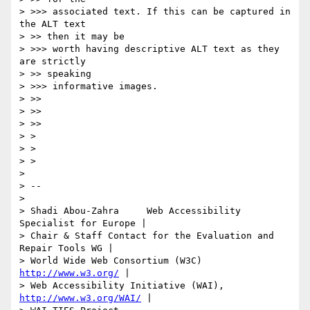
> >>> associated text. If this can be captured in 
the ALT text

> >> then it may be

> >>> worth having descriptive ALT text as they 
are strictly

> >> speaking

> >>> informative images.

> >>

> >>

> >>

> >

> >

> >

>

> --

>

> Shadi Abou-Zahra     Web Accessibility 
Specialist for Europe |

> Chair & Staff Contact for the Evaluation and 
Repair Tools WG |

> World Wide Web Consortium (W3C)           
http://www.w3.org/
 |

> Web Accessibility Initiative (WAI),   
http://www.w3.org/WAI/
 |
