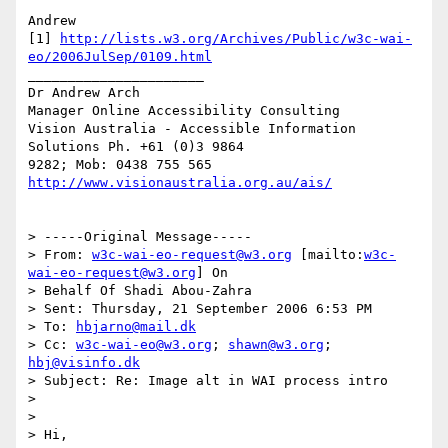
Andrew

[1] 
http://lists.w3.org/Archives/Public/w3c-wai-
eo/2006JulSep/0109.html
______________________

Dr Andrew Arch

Manager Online Accessibility Consulting

Vision Australia - Accessible Information 
Solutions Ph. +61 (0)3 9864

9282; Mob: 0438 755 565 
http://www.visionaustralia.org.au/ais/
> -----Original Message-----

> From: 
w3c-wai-eo-request@w3.org
 [mailto:
w3c-
wai-eo-request@w3.org
] On 

> Behalf Of Shadi Abou-Zahra

> Sent: Thursday, 21 September 2006 6:53 PM

> To: 
hbjarno@mail.dk
> Cc: 
w3c-wai-eo@w3.org
; 
shawn@w3.org
; 
hbj@visinfo.dk
> Subject: Re: Image alt in WAI process intro

>

>

> Hi,
