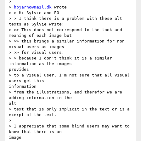
>

> 
hbjarno@mail.dk
 wrote:

> > Hi Sylvie and EO

> > I think there is a problem with these alt 
texts as Sylvie write:

> >> This does not correspond to the look and 
meaning of each image but 

> >> this brings a similar information for non 
visual users as images 

> >> for visual users.

> > because I don't think it is a similar 
information as the images

provides

> to a visual user. I'm not sure that all visual 
users get this

information

> from the illustrations, and therefor we are 
adding information in the

alt

> text that is only implicit in the text or is a 
exerpt of the text.

>

> I appreciate that some blind users may want to 
know that there is an

image
