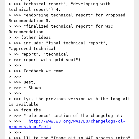
> >>> technical report", "developing with 
technical report") 4. 

> >>> "endorsing technical report" for Proposed 
Recommendation 5. 

> >>> "finalized technical report" for W3C 
Recommendation

> >> (other ideas

> >>> include: "final technical report", 
"approved technical

> >> report", "technical

> >>> report with gold seal")

> >>>

> >>> Feedback welcome.

> >>>

> >>> Best,

> >>> ~ Shawn

> >>>

> >>> fyi, the previous version with the long alt 
is available

> >> from the

> >>> "reference" section of the changelog at:

> >>>   
http://www.w3.org/WAI/EO/changelogs/cl-
process.html#refs
> >>>

> >>> [1] to the "Image alt in WAI process intro" 