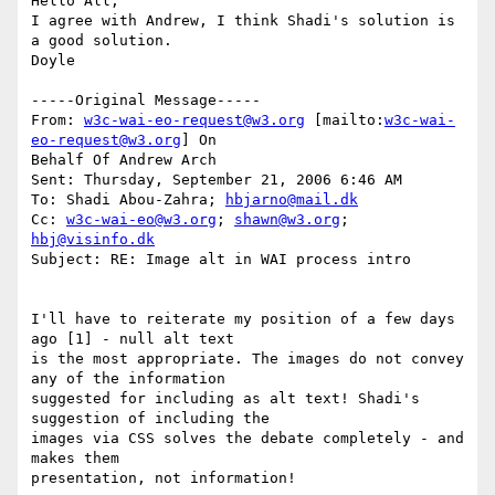
Hello All,

I agree with Andrew, I think Shadi's solution is 
a good solution.

Doyle 

-----Original Message-----

From: 
w3c-wai-eo-request@w3.org
 [mailto:
w3c-wai-
eo-request@w3.org
] On

Behalf Of Andrew Arch

Sent: Thursday, September 21, 2006 6:46 AM

To: Shadi Abou-Zahra; 
hbjarno@mail.dk
Cc: 
w3c-wai-eo@w3.org
; 
shawn@w3.org
; 
hbj@visinfo.dk
Subject: RE: Image alt in WAI process intro

I'll have to reiterate my position of a few days 
ago [1] - null alt text

is the most appropriate. The images do not convey 
any of the information

suggested for including as alt text! Shadi's 
suggestion of including the

images via CSS solves the debate completely - and 
makes them

presentation, not information!
