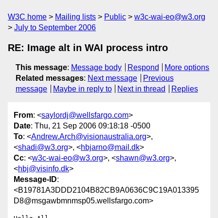
W3C home
Mailing lists
Public
w3c-wai-eo@w3.org
July to September 2006
RE: Image alt in WAI process intro
This message
:
Message body
Respond
More options
Related messages
:
Next message
Previous
message
Maybe in reply to
Next in thread
Replies
From
: <
saylordj@wellsfargo.com
>
Date
: Thu, 21 Sep 2006 09:18:18 -0500
To
: <
Andrew.Arch@visionaustralia.org
>,
<
shadi@w3.org
>, <
hbjarno@mail.dk
>
Cc
: <
w3c-wai-eo@w3.org
>, <
shawn@w3.org
>,
<
hbj@visinfo.dk
>
Message-ID
:
<B19781A3DDD2104B82CB9A0636C9C19A013395
D8@msgawbmnmsp05.wellsfargo.com>