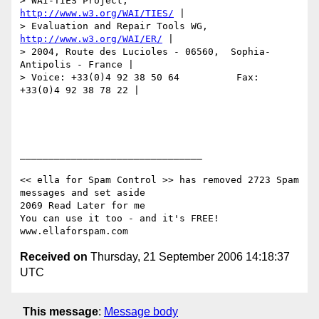
> WAI-TIES Project,                
http://www.w3.org/WAI/TIES/
 |

> Evaluation and Repair Tools WG,    
http://www.w3.org/WAI/ER/
 |

> 2004, Route des Lucioles - 06560,  Sophia-
Antipolis - France |

> Voice: +33(0)4 92 38 50 64          Fax: 
+33(0)4 92 38 78 22 |

________________________________

<< ella for Spam Control >> has removed 2723 Spam 
messages and set aside

2069 Read Later for me

You can use it too - and it's FREE!  
Received on
Thursday, 21 September 2006 14:18:37
UTC
This message
:
Message body