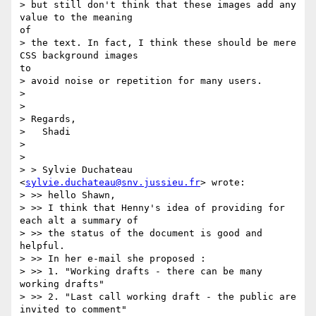
> but still don't think that these images add any 
value to the meaning

of

> the text. In fact, I think these should be mere 
CSS background images

to

> avoid noise or repetition for many users.

>

>

> Regards,

>   Shadi

>

>

> > Sylvie Duchateau 
<
sylvie.duchateau@snv.jussieu.fr
> wrote:

> >> hello Shawn,

> >> I think that Henny's idea of providing for 
each alt a summary of 

> >> the status of the document is good and 
helpful.

> >> In her e-mail she proposed :

> >> 1. "Working drafts - there can be many 
working drafts"

> >> 2. "Last call working draft - the public are 
invited to comment"
