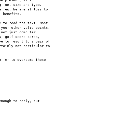
e present, as I  

 font size and type,  

 few. We are at loss to  

 benefits.

 to read the text. Most  

your other valid points.  

not just computer  

, golf score cards,  

e to resort to a pair of  

tainly not particular to  

ffer to overcome these  

nough to reply, but  
