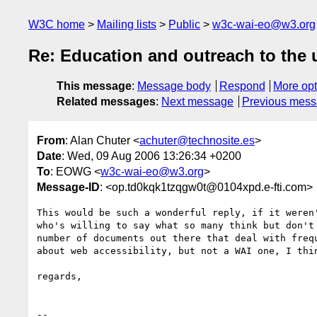
W3C home
Mailing lists
Public
w3c-wai-eo@w3.org
Re: Education and outreach to the
This message
:
Message body
Respond
More opt
Related messages
:
Next message
Previous mes
From
: Alan Chuter <
achuter@technosite.es
>
Date
: Wed, 09 Aug 2006 13:26:34 +0200
To
: EOWG <
w3c-wai-eo@w3.org
>
Message-ID
: <op.td0kqk1tzqgw0t@0104xpd.e-fti.com>
This would be such a wonderful reply, if it weren'
who's willing to say what so many think but don't 
number of documents out there that deal with frequ
about web accessibility, but not a WAI one, I thin
regards,

-- 
