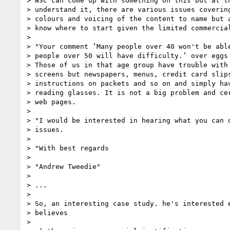
> W3C can come up with something on this but at th
> understand it, there are various issues covering
> colours and voicing of the content to name but a
> know where to start given the limited commercial
>

> "Your comment ‘Many people over 40 won't be able
> people over 50 will have difficulty.’ over eggs 
> Those of us in that age group have trouble with 
> screens but newspapers, menus, credit card slips
> instructions on packets and so on and simply hav
> reading glasses. It is not a big problem and cer
> web pages.

>

> "I would be interested in hearing what you can o
> issues.

>

> "With best regards

>

> "Andrew Tweedie"

>

> ...

>

> So, an interesting case study. he's interested e
> believes

>
