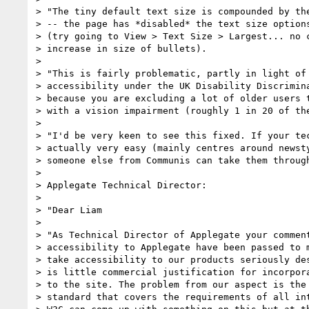
> "The tiny default text size is compounded by the
> -- the page has *disabled* the text size options
> (try going to View > Text Size > Largest... no c
> increase in size of bullets).

>

> "This is fairly problematic, partly in light of 
> accessibility under the UK Disability Discrimina
> because you are excluding a lot of older users t
> with a vision impairment (roughly 1 in 20 of the
>

> "I'd be very keen to see this fixed. If your tec
> actually very easy (mainly centres around newsty
> someone else from Communis can take them through
>

> Applegate Technical Director:

>

> "Dear Liam

>

> "As Technical Director of Applegate your comment
> accessibility to Applegate have been passed to m
> take accessibility to our products seriously des
> is little commercial justification for incorpora
> to the site. The problem from our aspect is the 
> standard that covers the requirements of all int