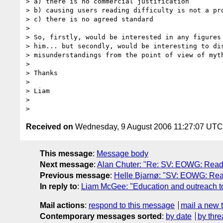
> a) there is no commercial justification

> b) causing users reading difficulty is not a pro
> c) there is no agreed standard

>

> So, firstly, would be interested in any figures 
> him... but secondly, would be interesting to dis
> misunderstandings from the point of view of myth
>

> Thanks

>

> Liam

>

Received on
Wednesday, 9 August 2006 11:27:07 UTC
This message
:
Message body
Next message
:
Alan Chuter: "Re: SV: EOWG: Readi
Previous message
:
Helle Bjarnø: "SV: EOWG: Rea
In reply to
:
Liam McGee: "Education and outreach t
Mail actions
:
respond to this message
mail a new 
Contemporary messages sorted
:
by date
by thre