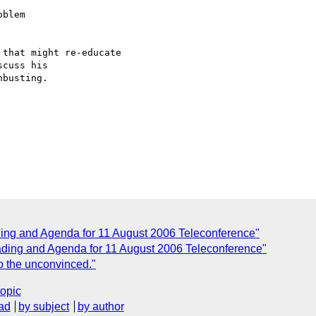
blem

that might re-educate  

cuss his  

busting.

ng and Agenda for 11 August 2006 Teleconference"
ding and Agenda for 11 August 2006 Teleconference"
o the unconvinced."
topic
ad
by subject
by author