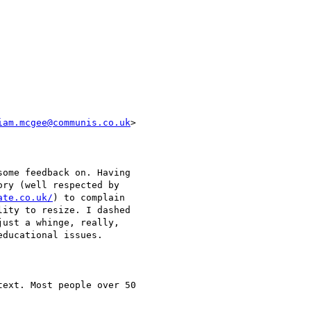
iam.mcgee@communis.co.uk
>  

ome feedback on. Having  

ry (well respected by  

ate.co.uk/
) to complain  

ity to resize. I dashed  

ust a whinge, really,  

ducational issues.

ext. Most people over 50  
