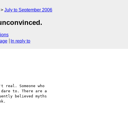
July to September 2006
 unconvinced.
ions
sage
In reply to
t real. Someone who  

dare to. There are a  

ently believed myths  

k.
