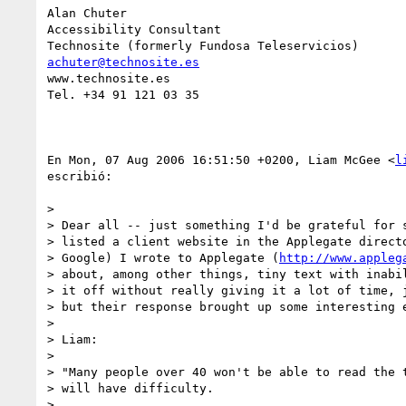
Alan Chuter

Accessibility Consultant

achuter@technosite.es
www.technosite.es

Tel. +34 91 121 03 35

En Mon, 07 Aug 2006 16:51:50 +0200, Liam McGee <
l
escribió:

>

> Dear all -- just something I'd be grateful for s
> listed a client website in the Applegate directo
> Google) I wrote to Applegate (
http://www.appleg
> about, among other things, tiny text with inabil
> it off without really giving it a lot of time, j
> but their response brought up some interesting e
>

> Liam:

>

> "Many people over 40 won't be able to read the t
> will have difficulty.

>
