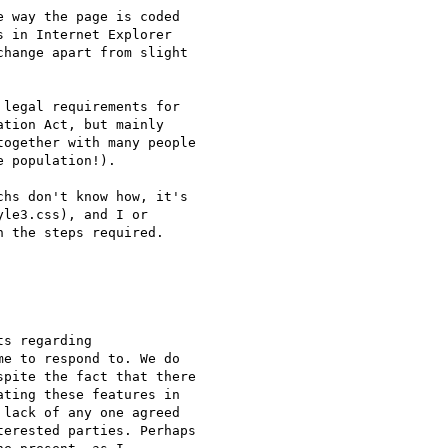
 way the page is coded  

 in Internet Explorer  

hange apart from slight  

legal requirements for  

tion Act, but mainly  

ogether with many people  

 population!).

hs don't know how, it's  

le3.css), and I or  

 the steps required.

s regarding  

e to respond to. We do  

pite the fact that there  

ting these features in  

lack of any one agreed  

erested parties. Perhaps  
