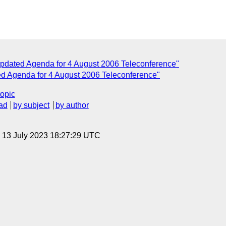
pdated Agenda for 4 August 2006 Teleconference"
 Agenda for 4 August 2006 Teleconference"
topic
ad
by subject
by author
, 13 July 2023 18:27:29 UTC