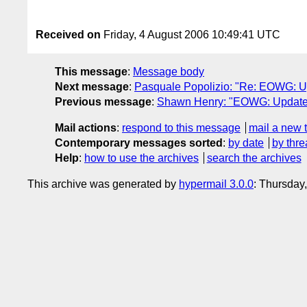
Received on
Friday, 4 August 2006 10:49:41 UTC
This message
:
Message body
Next message
:
Pasquale Popolizio: "Re: EOWG: U
Previous message
:
Shawn Henry: "EOWG: Updated
Mail actions
:
respond to this message
mail a new 
Contemporary messages sorted
:
by date
by thre
Help
:
how to use the archives
search the archives
This archive was generated by
hypermail 3.0.0
: Thursday