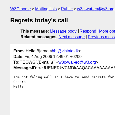
W3C home
Mailing lists
Public
w3c-wai-eo@w3.org
Regrets today's call
This message
:
Message body
Respond
More opt
Related messages
:
Next message
Previous mes
From
: Helle Bjarno <
hbj@visinfo.dk
>
Date
: Fri, 4 Aug 2006 12:49:01 +0200
To
: "'EOWG \(E-mail\)'" <
w3c-wai-eo@w3.org
>
Message-ID
: <!~!UENERkVCMDkAAQACAAAAAAAA
I'm not feling well so I have to send regrets for 
Cheers

Helle
