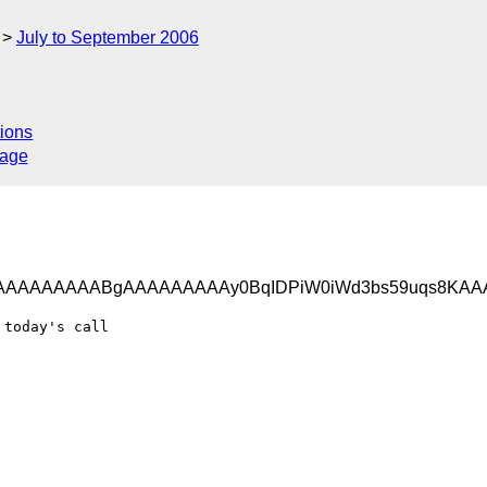
July to September 2006
ions
sage
AAAAAAAAABgAAAAAAAAAy0BqIDPiW0iWd3bs59uqs8KA
today's call
