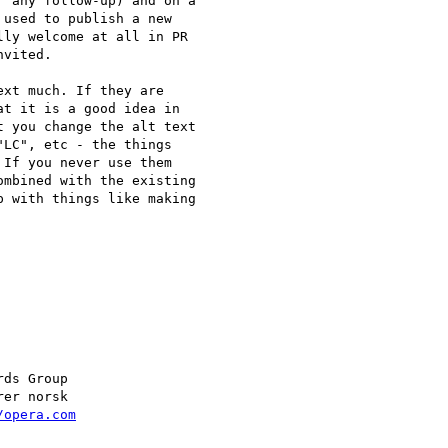
 any follow-up) and on a  

used to publish a new  

ly welcome at all in PR  

vited.

xt much. If they are  

t it is a good idea in  

 you change the alt text  

LC", etc - the things  

If you never use them  

mbined with the existing  

 with things like making  

/opera.com