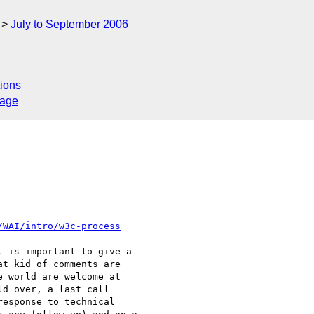
July to September 2006
ions
sage
/WAI/intro/w3c-process
 is important to give a  

t kid of comments are  

 world are welcome at  

d over, a last call  

esponse to technical  
