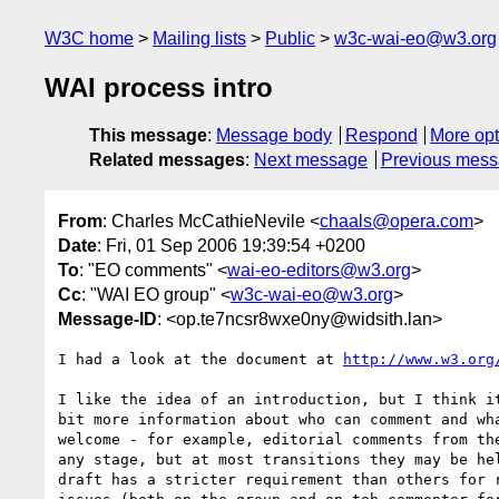
W3C home
Mailing lists
Public
w3c-wai-eo@w3.org
WAI process intro
This message
:
Message body
Respond
More opt
Related messages
:
Next message
Previous mes
From
: Charles McCathieNevile <
chaals@opera.com
>
Date
: Fri, 01 Sep 2006 19:39:54 +0200
To
: "EO comments" <
wai-eo-editors@w3.org
>
Cc
: "WAI EO group" <
w3c-wai-eo@w3.org
>
Message-ID
: <op.te7ncsr8wxe0ny@widsith.lan>
I had a look at the document at 
http://www.w3.org
I like the idea of an introduction, but I think it
bit more information about who can comment and wha
welcome - for example, editorial comments from the
any stage, but at most transitions they may be hel
draft has a stricter requirement than others for r