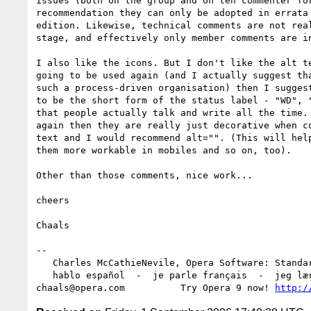
issues (both on the group and on teh commenter for
recommendation they can only be adopted in errata 
edition. Likewise, technical comments are not real
stage, and effectively only member comments are in
I also like the icons. But I don't like the alt te
going to be used again (and I actually suggest tha
such a process-driven organisation) then I suggest
to be the short form of the status label - "WD", "
that people actually talk and write all the time. 
again then they are really just decorative when co
text and I would recommend alt="". (This will help
them more workable in mobiles and so on, too).

Other than those comments, nice work...

cheers

Chaals

-- 

   Charles McCathieNevile, Opera Software: Standards Group

   hablo español  -  je parle français  -  jeg lærer norsk

chaals@opera.com          Try Opera 9 now! 
http:/