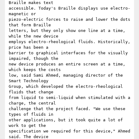
Braille makes text 

accessible. Today's Braille displays use electro-
magnetic or 

piezo-electric forces to raise and lower the dots 
that form Braille 

letters, but they only show one line at a time, 
while the new device 

employs electro-rheological fluids. Historically, 
price has been a 

barrier to graphical interfaces for the visually 
impaired, though the 

new device produces an entire screen at a time, 
which keeps the costs 

low, said Sami Ahmed, managing director of the 
Smart Technology 

Group, which developed the electro-rheological 
fluids that change 

from liquid to semi-liquid when stimulated with a 
charge, the central 

challenge that the project faced. "We use these 
types of fluids in 

other applications, but it took quite a lot of 
work to get the 

specification we required for this device," Ahmed 
said. The device 
