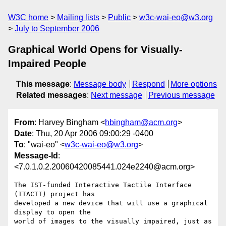
W3C home
Mailing lists
Public
w3c-wai-eo@w3.org
July to September 2006
Graphical World Opens for Visually-
Impaired People
This message
:
Message body
Respond
More options
Related messages
:
Next message
Previous message
From
: Harvey Bingham <
hbingham@acm.org
>
Date
: Thu, 20 Apr 2006 09:00:29 -0400
To
: "wai-eo" <
w3c-wai-eo@w3.org
>
Message-Id
:
<7.0.1.0.2.20060420085441.024e2240@acm.org>
The IST-funded Interactive Tactile Interface 
(ITACTI) project has 

developed a new device that will use a graphical 
display to open the 

world of images to the visually impaired, just as 