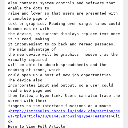
also contains system controls and software that 
enable the dots to 

raise and lower so that users are presented with 
a complete page of 

text or graphics. Reading even single lines could 
become easier with 

the device, as current displays replace text once 
it is read, making 

it inconvenient to go back and reread passages. 
The main advantage of 

the new device will be graphics, however, as the 
visually impaired 

will be able to absorb spreadsheets and the 
meaning of icons, which 

could open up a host of new job opportunities. 
The device also 

incorporates input and output, so a user could 
read a Web page and 

then follow a hyperlink. Users can also trace the 
screen with their 

fingers so the interface functions as a mouse.

<
http://istresults.cordis.lu/index.cfm/section/ne
ws/tpl/article/ID/81443/BrowsingType/Features
>Cli
ck 

Here to View Full Article
