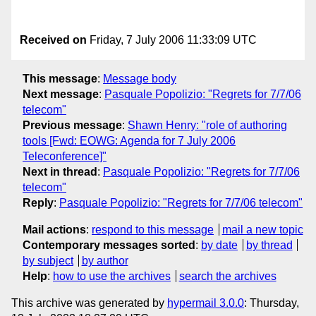
Received on
Friday, 7 July 2006 11:33:09 UTC
This message
:
Message body
Next message
:
Pasquale Popolizio: "Regrets for 7/7/06
telecom"
Previous message
:
Shawn Henry: "role of authoring
tools [Fwd: EOWG: Agenda for 7 July 2006
Teleconference]"
Next in thread
:
Pasquale Popolizio: "Regrets for 7/7/06
telecom"
Reply
:
Pasquale Popolizio: "Regrets for 7/7/06 telecom"
Mail actions
:
respond to this message
mail a new topic
Contemporary messages sorted
:
by date
by thread
by subject
by author
Help
:
how to use the archives
search the archives
This archive was generated by
hypermail 3.0.0
: Thursday,