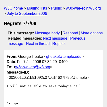
W3C home
Mailing lists
Public
w3c-wai-eo@w3.org
July to September 2006
Regrets 7/7/06
This message
:
Message body
Respond
More options
Related messages
:
Next message
Previous
message
Next in thread
Replies
From
: George Heake <
gheake@temple.edu
>
Date
: Fri, 7 Jul 2006 07:32:29 -0400
To
: <
w3c-wai-eo@w3.org
>
Message-ID
:
<003001c6a1b9$092c07a0$4627f79b@temple>
I will not be able to make today's call

George 
