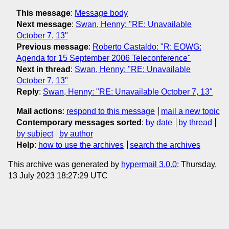
This message
:
Message body
Next message
:
Swan, Henny: "RE: Unavailable
October 7, 13"
Previous message
:
Roberto Castaldo: "R: EOWG:
Agenda for 15 September 2006 Teleconference"
Next in thread
:
Swan, Henny: "RE: Unavailable
October 7, 13"
Reply
:
Swan, Henny: "RE: Unavailable October 7, 13"
Mail actions
:
respond to this message
mail a new topic
Contemporary messages sorted
:
by date
by thread
by subject
by author
Help
:
how to use the archives
search the archives
This archive was generated by
hypermail 3.0.0
: Thursday,
13 July 2023 18:27:29 UTC