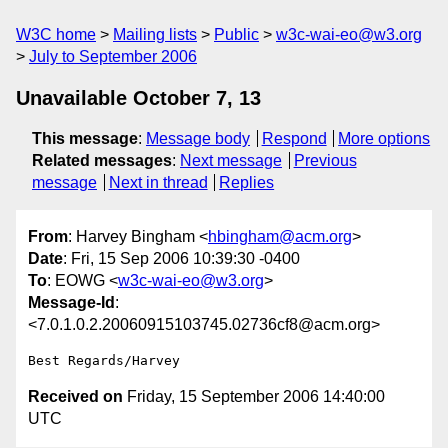
W3C home
Mailing lists
Public
w3c-wai-eo@w3.org
July to September 2006
Unavailable October 7, 13
This message
:
Message body
Respond
More options
Related messages
:
Next message
Previous
message
Next in thread
Replies
From
: Harvey Bingham <
hbingham@acm.org
>
Date
: Fri, 15 Sep 2006 10:39:30 -0400
To
: EOWG <
w3c-wai-eo@w3.org
>
Message-Id
:
<7.0.1.0.2.20060915103745.02736cf8@acm.org>
Received on
Friday, 15 September 2006 14:40:00
UTC