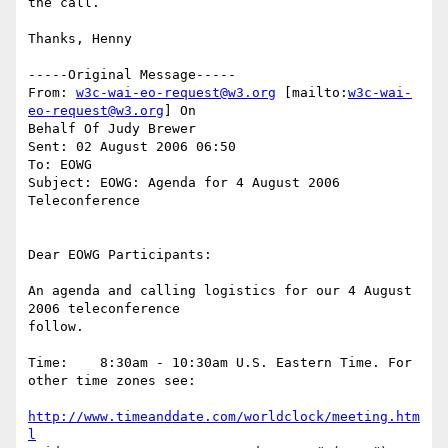
the call.

Thanks, Henny

-----Original Message-----

From: 
w3c-wai-eo-request@w3.org
 [mailto:
w3c-wai-
eo-request@w3.org
] On

Behalf Of Judy Brewer

Sent: 02 August 2006 06:50

To: EOWG

Subject: EOWG: Agenda for 4 August 2006 
Teleconference

Dear EOWG Participants:

An agenda and calling logistics for our 4 August 
2006 teleconference

follow.

Time:    8:30am - 10:30am U.S. Eastern Time. For 
other time zones see:

http://www.timeanddate.com/worldclock/meeting.htm
l