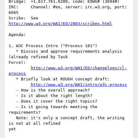
Bridge:  +1.617.761.6200, code: EOWG# (3694#)

IRC:     Channel: #eo, server: irc.w3.org, port: 
6665

Scribe:  See 
http://www.w3.org/WAI/EO/2003/scribes.html
Agenda:

1. W3C Process Intro ("Process 101")

   * Discuss and approve requirements analysis 
(already refined by Task

Force):

http://www.w3.org/WAI/EO/changelogs/cl-
process
   * Briefly look at ROUGH concept draft:

http://www.w3.org/WAI/intro/w3c-process
   - How is the overall approach?

   - Is it about the right length?

   - Does it cover the right topics?

   - Is it going towards meeting the 
requirements?

   Note: it's only a concept draft, the writing 
is not at all refined

yet
