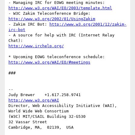
http://www.w3.org/WAI/EO/2003/template.html
- W3C Zakim Teleconference Bridge: 
http://www.w3.org/2002/01/UsingZakim
- Zakim IRC Bot: 
http://www.w3.org/2001/12/zakim-
irc-bot
- A source for help with IRC (Internet Relay 
http://www.irchelp.org/
http://www.w3.org/WAI/EO/#meetings
###

-- 

Judy Brewer    +1.617.258.9741    
http://www.w3.org/WAI
Director, Web Accessibility Initiative (WAI), 
World Wide Web Consortium

(W3C) MIT/CSAIL Building 32-G530

32 Vassar Street

Cambridge, MA,  02139,  USA
