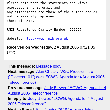
Please note that the statements and views 
expressed in this email and 

any attachments are those of the author and do 
not necessarily represent

those of RNIB.

RNIB Registered Charity Number: 226227

Website: 
http://www.rnib.org.uk
Received on
Wednesday, 2 August 2006 07:21:05
UTC
This message
:
Message body
Next message
:
Alan Chuter: "W3C Process Intro
("Process 101") (was EOWG: Agenda for 4 August 2006
Teleconference)"
Previous message
:
Judy Brewer: "EOWG: Agenda for 4
August 2006 Teleconference"
In reply to
:
Judy Brewer: "EOWG: Agenda for 4 August
2006 Teleconference"
Next in thread
:
Alan Chuter: "W3C Process Intro