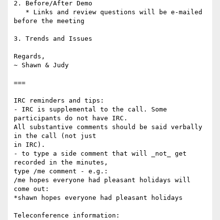
2. Before/After Demo

   * Links and review questions will be e-mailed 
before the meeting

3. Trends and Issues

Regards,

~ Shawn & Judy

===

IRC reminders and tips:

- IRC is supplemental to the call. Some 
participants do not have IRC.

All substantive comments should be said verbally 
in the call (not just

in IRC).

- to type a side comment that will _not_ get 
recorded in the minutes,

type /me comment - e.g.:

/me hopes everyone had pleasant holidays will 
come out:

*shawn hopes everyone had pleasant holidays

Teleconference information:
