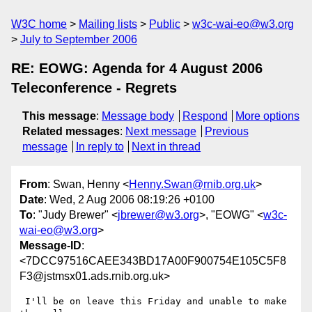
W3C home
Mailing lists
Public
w3c-wai-eo@w3.org
July to September 2006
RE: EOWG: Agenda for 4 August 2006
Teleconference - Regrets
This message
:
Message body
Respond
More options
Related messages
:
Next message
Previous
message
In reply to
Next in thread
From
: Swan, Henny <
Henny.Swan@rnib.org.uk
>
Date
: Wed, 2 Aug 2006 08:19:26 +0100
To
: "Judy Brewer" <
jbrewer@w3.org
>, "EOWG" <
w3c-
wai-eo@w3.org
>
Message-ID
:
<7DCC97516CAEE343BD17A00F900754E105C5F8
F3@jstmsx01.ads.rnib.org.uk>
 I'll be on leave this Friday and unable to make 