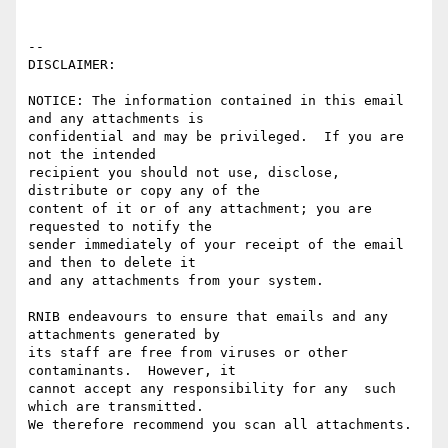
-- 

DISCLAIMER:

NOTICE: The information contained in this email 
and any attachments is 

confidential and may be privileged.  If you are 
not the intended 

recipient you should not use, disclose, 
distribute or copy any of the 

content of it or of any attachment; you are 
requested to notify the 

sender immediately of your receipt of the email 
and then to delete it 

and any attachments from your system.

RNIB endeavours to ensure that emails and any 
attachments generated by

its staff are free from viruses or other 
contaminants.  However, it 

cannot accept any responsibility for any  such 
which are transmitted.

We therefore recommend you scan all attachments.
