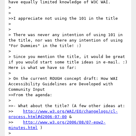
have equally limited knowledge of W3C WAI.

> 

> 

>>I appreciate not using the 101 in the title 

> 

> 

> There was never any intention of using 101 in 
the title, nor was there any intention of using 
"For Dummies" in the title! :)

> 

> Since you mention the title, it would be great 
if you would start some title ideas in e-mail. :) 
Here is what we have so far:

> 

> On the current ROUGH concept draft: How WAI 
Accessibility Guidelines are Developed with 
Community Input

>>From the agenda:

> 

>>- What about the title? (A few other ideas at:

>>    
http://www.w3.org/WAI/EO/changelogs/cl-
process.html#d2006-07-00
 &

>>    
http://www.w3.org/2006/08/07-eow2-
minutes.html
 )

> 
