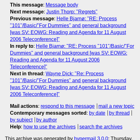
This message
:
Message body
Next message
:
Justin Thorp: "Regrets"
Previous message
:
Helle Bjarnø: "RE: Process
"101"/Basic/"For Dummies" and general background
[was SV: EOWG: Reading and Agenda for 11 August
2006 Teleconference]"
In reply to
:
Helle Bjarnø: "RE: Process "101"/Basic/"For
Dummies" and general background [was SV: EOWG:
Reading and Agenda for 11 August 2006
Teleconference]"
Next in thread
:
Wayne Dick: "Re: Process
"101"/Basic/"For Dummies" and general background
[was SV: EOWG: Reading and Agenda for 11 August
2006 Teleconference]"
Mail actions
:
respond to this message
mail a new topic
Contemporary messages sorted
:
by date
by thread
by subject
by author
Help
:
how to use the archives
search the archives
This archive was generated by
hypermail 3.0.0
: Thursday,