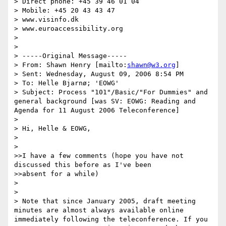
> Direct phone: +45 39 46 01 04

> Mobile: +45 20 43 43 47

> www.visinfo.dk

> www.euroaccessibility.org 

> 

> 

> -----Original Message-----

> From: Shawn Henry [mailto:
shawn@w3.org
] 

> Sent: Wednesday, August 09, 2006 8:54 PM

> To: Helle Bjarnø; 'EOWG'

> Subject: Process "101"/Basic/"For Dummies" and 
general background [was SV: EOWG: Reading and 
Agenda for 11 August 2006 Teleconference]

> 

> Hi, Helle & EOWG,

> 

> 

>>I have a few comments (hope you have not 
discussed this before as I've been

>>absent for a while)

> 

> 

> Note that since January 2005, draft meeting 
minutes are almost always available online 
immediately following the teleconference. If you 