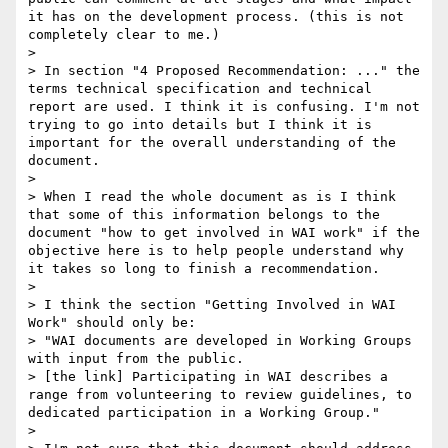
it has on the development process. (this is not 
completely clear to me.)

> 

> In section "4 Proposed Recommendation: ..." the 
terms technical specification and technical 
report are used. I think it is confusing. I'm not 
trying to go into details but I think it is 
important for the overall understanding of the 
document.

> 

> When I read the whole document as is I think 
that some of this information belongs to the 
document "how to get involved in WAI work" if the 
objective here is to help people understand why 
it takes so long to finish a recommendation.

> 

> I think the section "Getting Involved in WAI 
Work" should only be:

> "WAI documents are developed in Working Groups 
with input from the public.

> [the link] Participating in WAI describes a 
range from volunteering to review guidelines, to 
dedicated participation in a Working Group." 

> 
