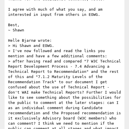
I agree with much of what you say, and am 
interested in input from others in EOWG.

Best,

~ Shawn

Helle Bjarnø wrote:

> Hi Shawn and EOWG.

> I've now followed and read the links you 
mention and have a few additional comments:

> after having read and compared "7 W3C Technical 
Report Development Process - 7.4 Advancing a 
Technical Report to Recommendation" and the rest 
of this and "7.1.2 Maturity Levels of the 
Recommendation Track" to our document I get 
confused about the use of Technical Report - 
don't WAI make Technical Reports? Further I would 
like to see something about the possibilities for 
the public to comment at the later stages: can I 
as an individual comment during Candidate 
recommendation and the Proposed recommendation is 
it exclusively Advisory board (W3C members) who 
can comment? I think we need to mention if the 
public can comment at all stages and what impact 