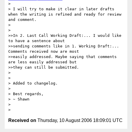
> 

> I will try to make it clear in later drafts 
when the writing is refined and ready for review 
and comment.

> 

> 

>>In 2. Last Call Working Draft:... I would like 
to have a sentence about

>>sending comments like in 1. Working Draft:... 
Comments received now are most

>>easily addressed. Maybe saying that comments 
are less easily addressed but

>>they can still be submitted.

> 

> 

> Added to changelog.

> 

> Best regards,

> ~ Shawn

> 

Received on
Thursday, 10 August 2006 18:09:01 UTC