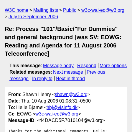
W3C home
Mailing lists
Public
w3c-wai-eo@w3.org
July to September 2006
Re: Process "101"/Basic/"For Dummies"
and general background [was SV: EOWG:
Reading and Agenda for 11 August 2006
Teleconference]
This message
:
Message body
Respond
More options
Related messages
:
Next message
Previous
message
In reply to
Next in thread
From
: Shawn Henry <
shawn@w3.org
>
Date
: Thu, 10 Aug 2006 01:08:31 -0500
To
: Helle Bjarnø <
hbj@visinfo.dk
>
Cc
: EOWG <
w3c-wai-eo@w3.org
>
Message-ID
: <44DACD5F.7010104@w3.org>
Thanks for the additional comments, Helle!
