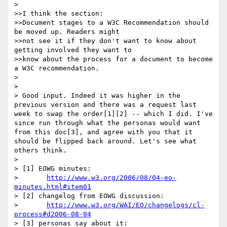
> 

>>I think the section:

>>Document stages to a W3C Recommendation should 
be moved up. Readers might

>>not see it if they don't want to know about 
getting involved they want to

>>know about the process for a document to become 
a W3C recommendation. 

> 

> 

> Good input. Indeed it was higher in the 
previous version and there was a request last 
week to swap the order[1][2] -- which I did. I've 
since run through what the personas would want 
from this doc[3], and agree with you that it 
should be flipped back around. Let's see what 
others think.

> 

> [1] EOWG minutes:

> 	
http://www.w3.org/2006/08/04-eo-
minutes.html#item01
> [2] changelog from EOWG discussion:

> 	
http://www.w3.org/WAI/EO/changelogs/cl-
process#d2006-08-04
> [3] personas say about it:
