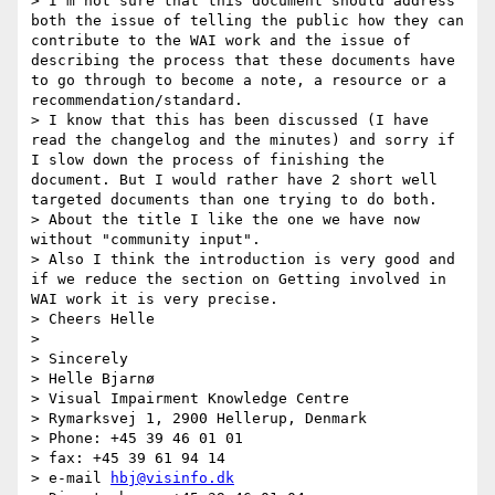
> I'm not sure that this document should address 
both the issue of telling the public how they can 
contribute to the WAI work and the issue of 
describing the process that these documents have 
to go through to become a note, a resource or a 
recommendation/standard.

> I know that this has been discussed (I have 
read the changelog and the minutes) and sorry if 
I slow down the process of finishing the 
document. But I would rather have 2 short well 
targeted documents than one trying to do both.

> About the title I like the one we have now 
without "community input".

> Also I think the introduction is very good and 
if we reduce the section on Getting involved in 
WAI work it is very precise.

> Cheers Helle

> 

> Sincerely

> Helle Bjarnø

> Visual Impairment Knowledge Centre

> Rymarksvej 1, 2900 Hellerup, Denmark

> Phone: +45 39 46 01 01

> fax: +45 39 61 94 14

> e-mail 
hbj@visinfo.dk