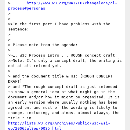
> 	
http://www.w3.org/WAI/EO/changelogs/cl-
process#personas
> 

> 

>>In the first part I have problems with the 
sentence:

> 

> 

> Please note from the agenda:

> 

>>1. W3C Process Intro ... ROUGH concept draft:

>>Note: It's only a concept draft, the writing is 
not at all refined yet.

> 

> and the document title & H1: [ROUGH CONCEPT 
DRAFT]

> and "The rough concept draft is just intended 
to show a general idea of what might go in the 
document and/or how it might be organized. It is 
an early version where usually nothing has been 
agreed on, and most of the wording is likely to 
change, including, and almost almost always, the 
title." in 
http://lists.w3.org/Archives/Public/w3c-wai-
eo/2006JulSep/0035.html