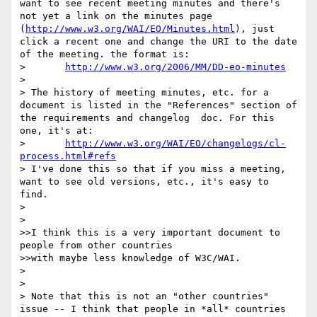
want to see recent meeting minutes and there's 
not yet a link on the minutes page 
(
http://www.w3.org/WAI/EO/Minutes.html
), just 
click a recent one and change the URI to the date 
of the meeting. the format is:

> 	
http://www.w3.org/2006/MM/DD-eo-minutes
> 

> The history of meeting minutes, etc. for a 
document is listed in the "References" section of 
the requirements and changelog  doc. For this 
one, it's at:

> 	
http://www.w3.org/WAI/EO/changelogs/cl-
process.html#refs
> I've done this so that if you miss a meeting, 
want to see old versions, etc., it's easy to 
find.

> 

> 

>>I think this is a very important document to 
people from other countries

>>with maybe less knowledge of W3C/WAI.

> 

> 

> Note that this is not an "other countries" 
issue -- I think that people in *all* countries 