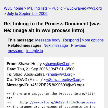
W3C home
Mailing lists
Public
w3c-wai-eo@w3.org
July to September 2006
Re: linking to the Process Document (was
Re: Image alt in WAI process intro)
This message
:
Message body
Respond
More options
Related messages
:
Next message
Previous
message
In reply to
From
: Shawn Henry <
shawn@w3.org
>
Date
: Thu, 21 Sep 2006 13:47:01 -0500
To
: Shadi Abou-Zahra <
shadi@w3.org
>
Cc
: "EOWG (E-mail)" <
w3c-wai-eo@w3.org
>
Message-ID
: <4512DE25.8090309@w3.org>
>> There are images in the Process Intro/"101" 
at:

>>     
http://www.w3.org/WAI/intro/w3c-process
>> The images are versions of documents in the 