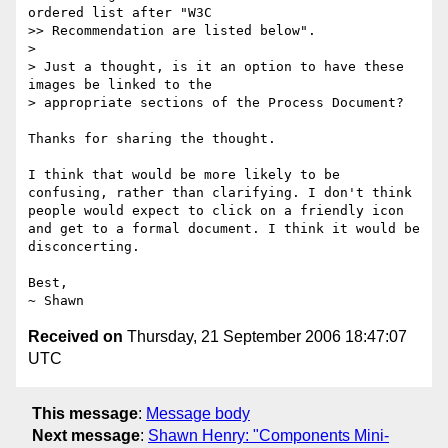
ordered list after "W3C 

>> Recommendation are listed below".

>

> Just a thought, is it an option to have these 
images be linked to the 

> appropriate sections of the Process Document?

Thanks for sharing the thought.

I think that would be more likely to be 
confusing, rather than clarifying. I don't think 
people would expect to click on a friendly icon 
and get to a formal document. I think it would be 
disconcerting.

Best,

Received on
Thursday, 21 September 2006 18:47:07
UTC
This message
:
Message body
Next message
:
Shawn Henry: "Components Mini-