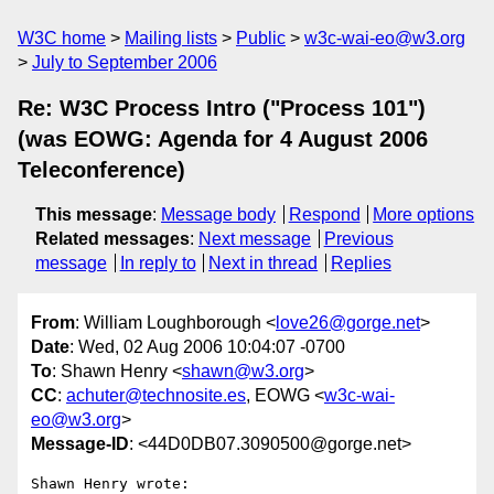
W3C home
Mailing lists
Public
w3c-wai-eo@w3.org
July to September 2006
Re: W3C Process Intro ("Process 101")
(was EOWG: Agenda for 4 August 2006
Teleconference)
This message
:
Message body
Respond
More options
Related messages
:
Next message
Previous
message
In reply to
Next in thread
Replies
From
: William Loughborough <
love26@gorge.net
>
Date
: Wed, 02 Aug 2006 10:04:07 -0700
To
: Shawn Henry <
shawn@w3.org
>
CC
:
achuter@technosite.es
, EOWG <
w3c-wai-
eo@w3.org
>
Message-ID
: <44D0DB07.3090500@gorge.net>
Shawn Henry wrote:
