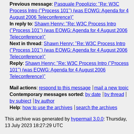
Previous message
:
Pasquale Popolizio: "Re: W3C
Process Intro ("Process 101") (was EOWG: Agenda for 4
August 2006 Teleconference)"
In reply to
:
Shawn Henry: "Re: W3C Process Intro
("Process 101") (was EOWG: Agenda for 4 August 2006
Teleconference)"
Next in thread
:
Shawn Henry: "Re: W3C Process Intro
("Process 101") (was EOWG: Agenda for 4 August 2006
Teleconference)"
Reply
:
Shawn Henry: "Re: W3C Process Intro ("Process
101") (was EOWG: Agenda for 4 August 2006
Teleconference)"
Mail actions
:
respond to this message
mail a new topic
Contemporary messages sorted
:
by date
by thread
by subject
by author
Help
:
how to use the archives
search the archives
This archive was generated by
hypermail 3.0.0
: Thursday,
13 July 2023 18:27:29 UTC