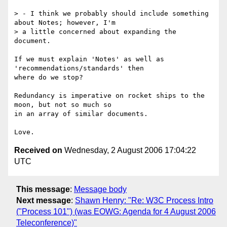
> - I think we probably should include something 
about Notes; however, I'm 

> a little concerned about expanding the 
document.

If we must explain 'Notes' as well as 
'recommendations/standards' then 

where do we stop?

Redundancy is imperative on rocket ships to the 
moon, but not so much so 

in an array of similar documents.

Received on
Wednesday, 2 August 2006 17:04:22
UTC
This message
:
Message body
Next message
:
Shawn Henry: "Re: W3C Process Intro
("Process 101") (was EOWG: Agenda for 4 August 2006
Teleconference)"