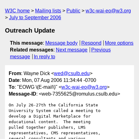
W3C home
Mailing lists
Public
w3c-wai-eo@w3.org
July to September 2006
Outreach Update
This message
:
Message body
Respond
More options
Related messages
:
Next message
Previous
message
In reply to
From
: Wayne Dick <
wed@csulb.edu
>
Date
: Mon, 07 Aug 2006 11:34:44 -0700
To
: "EOWG \(E-mail\)" <
w3c-wai-eo@w3.org
>
Message-ID
: <web-7355625@romulus.csulb.edu>
On July 26-27th the California State 

University System called a meeting to 

develop a Digital Marketplace for 

educational content.  The meeting 

pulled together publishers, LMS 

representatives, CMS representatives, 

several consultants and various 
