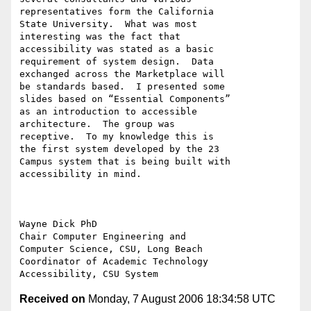
representatives form the California 

State University.  What was most 

interesting was the fact that 

accessibility was stated as a basic 

requirement of system design.  Data 

exchanged across the Marketplace will 

be standards based.  I presented some 

slides based on “Essential Components” 

as an introduction to accessible 

architecture.  The group was 

receptive.  To my knowledge this is 

the first system developed by the 23 

Campus system that is being built with 

accessibility in mind.

Wayne Dick PhD

Chair Computer Engineering and 

Computer Science, CSU, Long Beach

Coordinator of Academic Technology 

Received on
Monday, 7 August 2006 18:34:58 UTC