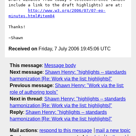
include a link to the draft highlights) are at:

http://www.w3.org/2006/07/07-eo-
minutes.html#item04
Thanks!

Received on
Friday, 7 July 2006 19:45:06 UTC
This message
:
Message body
Next message
:
Shawn Henry: "highlights -- standards
harmonization [Re: Work via the list: highlights]"
Previous message
:
Shawn Henry: "Work via the list:
role of authoring tools"
Next in thread
:
Shawn Henry: "highlights -- standards
harmonization [Re: Work via the list: highlights]"
Reply
:
Shawn Henry: "highlights -- standards
harmonization [Re: Work via the list: highlights]"
Mail actions
:
respond to this message
mail a new topic