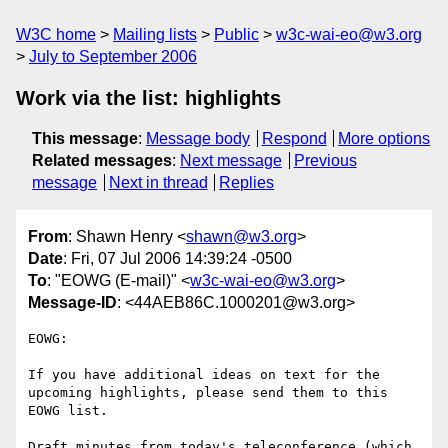
W3C home
Mailing lists
Public
w3c-wai-eo@w3.org
July to September 2006
Work via the list: highlights
This message
:
Message body
Respond
More options
Related messages
:
Next message
Previous
message
Next in thread
Replies
From
: Shawn Henry <
shawn@w3.org
>
Date
: Fri, 07 Jul 2006 14:39:24 -0500
To
: "EOWG (E-mail)" <
w3c-wai-eo@w3.org
>
Message-ID
: <44AEB86C.1000201@w3.org>
EOWG:

If you have additional ideas on text for the 
upcoming highlights, please send them to this 
EOWG list.

Draft minutes from today's teleconference (which 