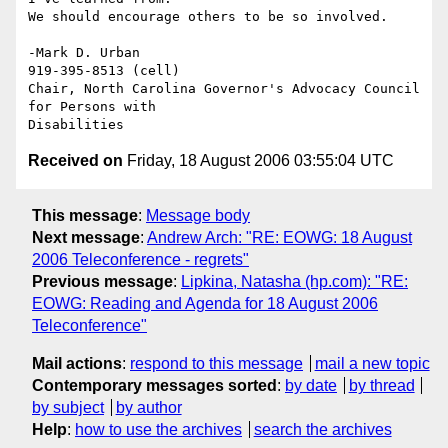
We should encourage others to be so involved.

-Mark D. Urban

919-395-8513 (cell)

Chair, North Carolina Governor's Advocacy Council 
for Persons with

Received on
Friday, 18 August 2006 03:55:04 UTC
This message
:
Message body
Next message
:
Andrew Arch: "RE: EOWG: 18 August
2006 Teleconference - regrets"
Previous message
:
Lipkina, Natasha (hp.com): "RE:
EOWG: Reading and Agenda for 18 August 2006
Teleconference"
Mail actions
:
respond to this message
mail a new topic
Contemporary messages sorted
:
by date
by thread
by subject
by author
Help
:
how to use the archives
search the archives