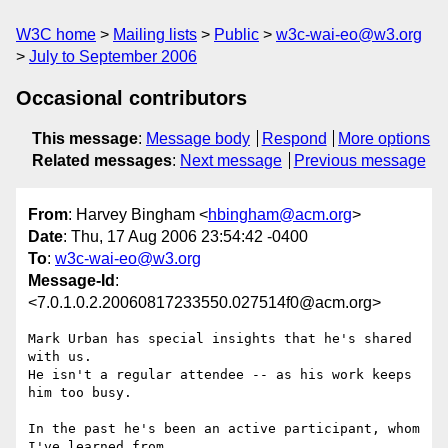
W3C home
Mailing lists
Public
w3c-wai-eo@w3.org
July to September 2006
Occasional contributors
This message
:
Message body
Respond
More options
Related messages
:
Next message
Previous message
From
: Harvey Bingham <
hbingham@acm.org
>
Date
: Thu, 17 Aug 2006 23:54:42 -0400
To
:
w3c-wai-eo@w3.org
Message-Id
:
<7.0.1.0.2.20060817233550.027514f0@acm.org>
Mark Urban has special insights that he's shared 
with us.

He isn't a regular attendee -- as his work keeps 
him too busy.

In the past he's been an active participant, whom 
I've learned from.
