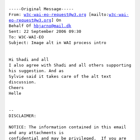
-----Original Message-----

From: 
w3c-wai-eo-request@w3.org
 [mailto:
w3c-wai-
eo-request@w3.org
] On

Behalf Of 
hbjarno@mail.dk
Sent: 22 September 2006 09:30

To: W3C-WAI-EO

Subject: Image alt in WAI process intro

Hi Shadi and all

I also agree with Shadi and all others supporting 
his suggestion. And as

Sylvie said it takes care of the alt text 
discussion.

Cheers

Helle

-- 

DISCLAIMER:

NOTICE: The information contained in this email 
and any attachments is 

confidential and may be privileged.  If you are 