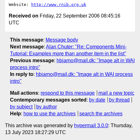
Website: 
http://www.rnib.org.uk
Received on
Friday, 22 September 2006 08:45:16
UTC
This message
:
Message body
Next message
:
Alan Chuter: "Re: Components Mini-
Tutorial: Examples more than another item in the list"
Previous message
:
hbjarno@mail.dk: "Image alt in WAI
process intro"
In reply to
:
hbjarno@mail.dk: "Image alt in WAI process
intro"
Mail actions
:
respond to this message
mail a new topic
Contemporary messages sorted
:
by date
by thread
by subject
by author
Help
:
how to use the archives
search the archives
This archive was generated by
hypermail 3.0.0
: Thursday,
13 July 2023 18:27:29 UTC