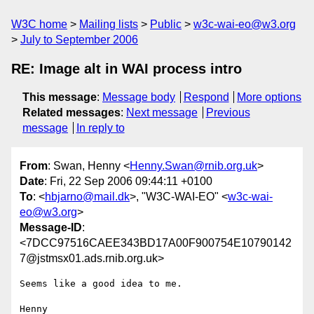
W3C home
Mailing lists
Public
w3c-wai-eo@w3.org
July to September 2006
RE: Image alt in WAI process intro
This message
:
Message body
Respond
More options
Related messages
:
Next message
Previous
message
In reply to
From
: Swan, Henny <
Henny.Swan@rnib.org.uk
>
Date
: Fri, 22 Sep 2006 09:44:11 +0100
To
: <
hbjarno@mail.dk
>, "W3C-WAI-EO" <
w3c-wai-
eo@w3.org
>
Message-ID
:
<7DCC97516CAEE343BD17A00F900754E10790142
7@jstmsx01.ads.rnib.org.uk>
Seems like a good idea to me.

Henny  
