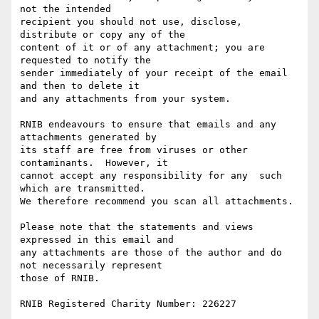
not the intended 

recipient you should not use, disclose, 
distribute or copy any of the 

content of it or of any attachment; you are 
requested to notify the 

sender immediately of your receipt of the email 
and then to delete it 

and any attachments from your system.

RNIB endeavours to ensure that emails and any 
attachments generated by

its staff are free from viruses or other 
contaminants.  However, it 

cannot accept any responsibility for any  such 
which are transmitted.

We therefore recommend you scan all attachments.

Please note that the statements and views 
expressed in this email and 

any attachments are those of the author and do 
not necessarily represent

those of RNIB.

RNIB Registered Charity Number: 226227
