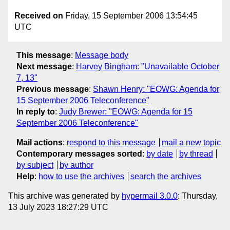
Received on
Friday, 15 September 2006 13:54:45
UTC
This message
:
Message body
Next message
:
Harvey Bingham: "Unavailable October
7, 13"
Previous message
:
Shawn Henry: "EOWG: Agenda for
15 September 2006 Teleconference"
In reply to
:
Judy Brewer: "EOWG: Agenda for 15
September 2006 Teleconference"
Mail actions
:
respond to this message
mail a new topic
Contemporary messages sorted
:
by date
by thread
by subject
by author
Help
:
how to use the archives
search the archives
This archive was generated by
hypermail 3.0.0
: Thursday,
13 July 2023 18:27:29 UTC