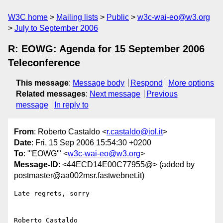
W3C home
Mailing lists
Public
w3c-wai-eo@w3.org
July to September 2006
R: EOWG: Agenda for 15 September 2006
Teleconference
This message
:
Message body
Respond
More options
Related messages
:
Next message
Previous
message
In reply to
From
: Roberto Castaldo <
r.castaldo@iol.it
>
Date
: Fri, 15 Sep 2006 15:54:30 +0200
To
: "'EOWG'" <
w3c-wai-eo@w3.org
>
Message-ID
: <44ECD14E00C77955@> (added by
postmaster@aa002msr.fastwebnet.it)
Late regrets, sorry
