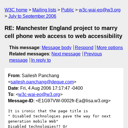
W3C home
Mailing lists
Public
w3c-wai-eo@w3.org
July to September 2006
RE: Manchester England project to marry
cell phone web access to web accessibility
This message
:
Message body
Respond
More options
Related messages
:
Next message
Previous
message
In reply to
From
: Sailesh Panchang
<
sailesh.panchang@deque.com
>
Date
: Fri, 4 Aug 2006 17:17:47 -0400
To
: <
w3c-wai-eo@w3.org
>
Message-ID
: <E1G97VW-0002fr-Ea@lisa.w3.org>
It is ironic that the page title is 

" Disabled technologies pave the way for next 
generation mobile Web"

Disabled technologies?? Or 
