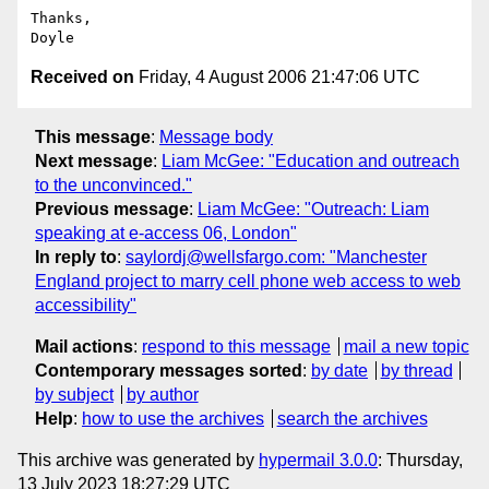
Thanks,

Received on
Friday, 4 August 2006 21:47:06 UTC
This message
:
Message body
Next message
:
Liam McGee: "Education and outreach
to the unconvinced."
Previous message
:
Liam McGee: "Outreach: Liam
speaking at e-access 06, London"
In reply to
:
saylordj@wellsfargo.com: "Manchester
England project to marry cell phone web access to web
accessibility"
Mail actions
:
respond to this message
mail a new topic
Contemporary messages sorted
:
by date
by thread
by subject
by author
Help
:
how to use the archives
search the archives
This archive was generated by
hypermail 3.0.0
: Thursday,
13 July 2023 18:27:29 UTC