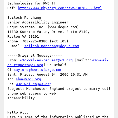
technologies for PWD !!

Ref: 
http://www.physorg.com/news73828266.html
Sailesh Panchang

Senior Accessibility Engineer

Deque Systems Inc. (www.deque.com)

11130 Sunrise Valley Drive, Suite #140,

Reston VA 20191

Phone: 703-225-0380 (ext 105)

E-mail: 
sailesh.panchang@deque.com
-----Original Message-----

From: 
w3c-wai-eo-request@w3.org
 [mailto:
w3c-wai-
eo-request@w3.org
] On Behalf

Of 
saylordj@wellsfargo.com
Sent: Friday, August 04, 2006 10:31 AM

To: 
shawn@w3.org
Cc: 
w3c-wai-eo@w3.org
Subject: Manchester England project to marry cell 
phone web access to web

accessibility

Hello All,

Here is some of the information published at the 