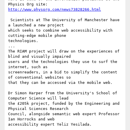
http://www.physorg.com/news73828266.html
 Scientists at The University of Manchester have 
a launched a new project

which seeks to combine web accessibility with 
cutting-edge mobile phone

technologies.

...

The RIAM project will draw on the experiences of 
blind and visually impaired

users and the technologies they use to surf the 
internet, such as

screenreaders, in a bid to simplify the content 
of conventional websites so

that they can be accessed via the mobile web.

Dr Simon Harper from the University's School of 
Computer Science will lead

the £205k project, funded by the Engineering and 
Physical Sciences Research

Council, alongside semantic web expert Professor 
Ian Horrocks and web

accessibility expert Yeliz Yesilada. 
