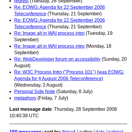
regrets
(Tuesday, 26 September)
Re: EOWG: Agenda for 22 September 2006
Teleconference
(Thursday, 21 September)
Re: EOWG: Agenda for 22 September 2006
Teleconference
(Thursday, 21 September)
Re: Image alt in WAI process intro
(Tuesday, 19
September)
Re: Image alt in WAI process intro
(Monday, 18
September)
Re: WebDeveloper forum on accessibility
(Sunday, 20
August)
Re: W3C Process Intro ("Process 101") (was EOWG:
Agenda for 4 August 2006 Teleconference)
(Wednesday, 2 August)
Personal Side Note
(Saturday, 8 July)
metaphors
(Friday, 7 July)
Last message date
: Thursday, 28 September 2006
10:40:39 UTC
150 messages
; sort by
:
thread
author
date
subject