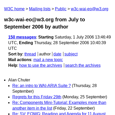
W3C home
Mailing lists
Public
w3c-wai-eo@w3.org
w3c-wai-eo@w3.org from July to
September 2006
by author
150 messages
:
Starting
Saturday, 1 July 2006 13:46:49
UTC,
Ending
Thursday, 28 September 2006 10:40:39
UTC
Sort by
:
thread
author
date
subject
Mail actions
:
mail a new topic
Help
:
how to use the archives
search the archives
Alan Chuter
Re: an intro to WAI-ARIA Suite ?
(Thursday, 28
September)
Regrets for this Friday 29th
(Monday, 25 September)
Re: Components Mini-Tutorial: Examples more than
another item in the list
(Friday, 22 September)
Re: SV: EOWG: Reading and Agenda for 11 August