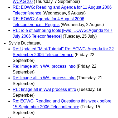
WCAG 2.0
(Thursday, 7 September)
RE: EOWG: Reading and Agenda for 11 August 2006
Teleconference
(Wednesday, 9 August)
RE: EOWG: Agenda for 4 August 2006
Teleconference - Regrets
(Wednesday, 2 August)
RE: role of authoring tools [Fwd: EOWG: Agenda for 7
July 2006 Teleconference]
(Tuesday, 25 July)
Sylvie Duchateau
Re: Updated "Mini-Tutorial" Re: EOWG: Agenda for 22
September 2006 Teleconference
(Friday, 22
September)
Re: Image alt in WAI process intro
(Friday, 22
September)
Re: Image alt in WAI process intro
(Thursday, 21
September)
RE: Image alt in WAI process intro
(Tuesday, 19
September)
Re: EOWG: Reading and Questions this week before
15 September 2006 Teleconference
(Friday, 15
September)