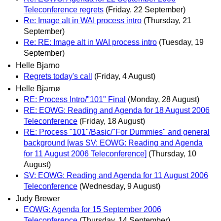
Teleconference regrets
(Friday, 22 September)
Re: Image alt in WAI process intro
(Thursday, 21
September)
Re: RE: Image alt in WAI process intro
(Tuesday, 19
September)
Helle Bjarno
Regrets today's call
(Friday, 4 August)
Helle Bjarnø
RE: Process Intro/"101" Final
(Monday, 28 August)
RE: EOWG: Reading and Agenda for 18 August 2006
Teleconference
(Friday, 18 August)
RE: Process "101"/Basic/"For Dummies" and general
background [was SV: EOWG: Reading and Agenda
for 11 August 2006 Teleconference]
(Thursday, 10
August)
SV: EOWG: Reading and Agenda for 11 August 2006
Teleconference
(Wednesday, 9 August)
Judy Brewer
EOWG: Agenda for 15 September 2006
Teleconference
(Thursday, 14 September)