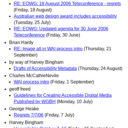
RE: EOWG: 18 August 2006 Teleconference - regrets
(Friday, 18 August)
Australian web design award includes accessibility
(Tuesday, 25 July)
RE: EOWG: Updated agenda for 30 June 2006
Teleconference
(Friday, 30 June)
Brian Hardy
RE: Image alt in WAI process intro
(Thursday, 21
September)
by way of Harvey Bingham
Drafts of Accessibility Metadata
(Thursday, 24 August)
Charles McCathieNevile
WAI process intro
(Friday, 1 September)
geoff freed
Guidelines for Creating Accessible Digital Media
Published by WGBH
(Monday, 10 July)
George Heake
Regrets 7/7/06
(Friday, 7 July)
Harvey Bingham