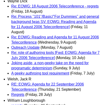
Wayne Dick
Re: EOWG: 18 August 2006 Teleconference - regrets
(Friday, 18 August)
Re: Process "101"/Basic/"For Dummies" and general
background [was SV: EOWG: Reading and Agenda
for 11 August 2006 Teleconference]
(Friday, 11
August)
Re: EOWG: Reading and Agenda for 11 August 2006
Teleconference
(Wednesday, 9 August)
Outreach Update
(Monday, 7 August)
Re: role of authoring tools [Fwd: EOWG: Agenda for 7
July 2006 Teleconference]
(Monday, 10 July)
Joking aside, a non-geeky take on the need for
programatic determinism
(Sunday, 9 July)
A geeky authroing tool requirement
(Friday, 7 July)
Welsh, Jack R
RE: EOWG: Agenda for 22 September 2006
Teleconference
(Thursday, 21 September)
Regrets
(Friday, 28 July)
William Loughborough