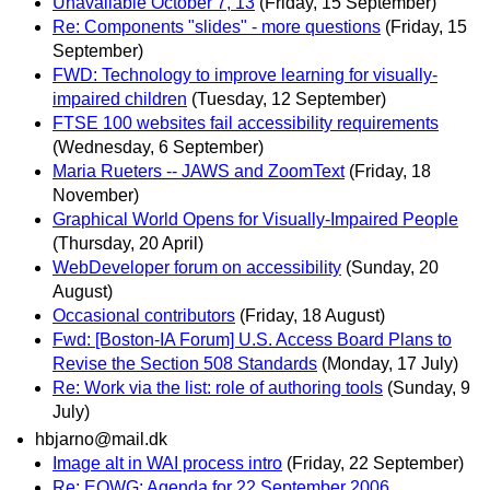
Unavailable October 7, 13
(Friday, 15 September)
Re: Components "slides" - more questions
(Friday, 15
September)
FWD: Technology to improve learning for visually-
impaired children
(Tuesday, 12 September)
FTSE 100 websites fail accessibility requirements
(Wednesday, 6 September)
Maria Rueters -- JAWS and ZoomText
(Friday, 18
November)
Graphical World Opens for Visually-Impaired People
(Thursday, 20 April)
WebDeveloper forum on accessibility
(Sunday, 20
August)
Occasional contributors
(Friday, 18 August)
Fwd: [Boston-IA Forum] U.S. Access Board Plans to
Revise the Section 508 Standards
(Monday, 17 July)
Re: Work via the list: role of authoring tools
(Sunday, 9
July)
hbjarno@mail.dk
Image alt in WAI process intro
(Friday, 22 September)
Re: EOWG: Agenda for 22 September 2006