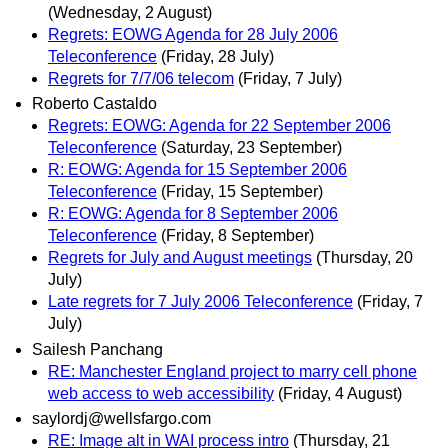
(Wednesday, 2 August)
Regrets: EOWG Agenda for 28 July 2006
Teleconference
(Friday, 28 July)
Regrets for 7/7/06 telecom
(Friday, 7 July)
Roberto Castaldo
Regrets: EOWG: Agenda for 22 September 2006
Teleconference
(Saturday, 23 September)
R: EOWG: Agenda for 15 September 2006
Teleconference
(Friday, 15 September)
R: EOWG: Agenda for 8 September 2006
Teleconference
(Friday, 8 September)
Regrets for July and August meetings
(Thursday, 20
July)
Late regrets for 7 July 2006 Teleconference
(Friday, 7
July)
Sailesh Panchang
RE: Manchester England project to marry cell phone
web access to web accessibility
(Friday, 4 August)
saylordj@wellsfargo.com
RE: Image alt in WAI process intro
(Thursday, 21