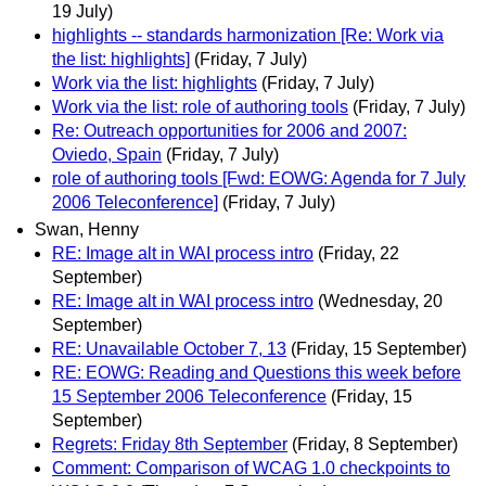
19 July)
highlights -- standards harmonization [Re: Work via
the list: highlights]
(Friday, 7 July)
Work via the list: highlights
(Friday, 7 July)
Work via the list: role of authoring tools
(Friday, 7 July)
Re: Outreach opportunities for 2006 and 2007:
Oviedo, Spain
(Friday, 7 July)
role of authoring tools [Fwd: EOWG: Agenda for 7 July
2006 Teleconference]
(Friday, 7 July)
Swan, Henny
RE: Image alt in WAI process intro
(Friday, 22
September)
RE: Image alt in WAI process intro
(Wednesday, 20
September)
RE: Unavailable October 7, 13
(Friday, 15 September)
RE: EOWG: Reading and Questions this week before
15 September 2006 Teleconference
(Friday, 15
September)
Regrets: Friday 8th September
(Friday, 8 September)
Comment: Comparison of WCAG 1.0 checkpoints to