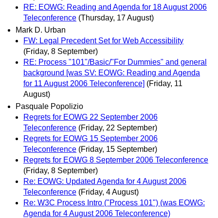
RE: EOWG: Reading and Agenda for 18 August 2006
Teleconference
(Thursday, 17 August)
Mark D. Urban
FW: Legal Precedent Set for Web Accessibility
(Friday, 8 September)
RE: Process "101"/Basic/"For Dummies" and general
background [was SV: EOWG: Reading and Agenda
for 11 August 2006 Teleconference]
(Friday, 11
August)
Pasquale Popolizio
Regrets for EOWG 22 September 2006
Teleconference
(Friday, 22 September)
Regrets for EOWG 15 September 2006
Teleconference
(Friday, 15 September)
Regrets for EOWG 8 September 2006 Teleconference
(Friday, 8 September)
Re: EOWG: Updated Agenda for 4 August 2006
Teleconference
(Friday, 4 August)
Re: W3C Process Intro ("Process 101") (was EOWG:
Agenda for 4 August 2006 Teleconference)