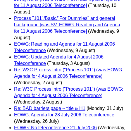
for 11 August 2006 Teleconference]
(Thursday, 10
August)
Process "101"/Basic/"For Dummies" and general
background [was SV: EOWG: Reading and Agenda
for 11 August 2006 Teleconference]
(Wednesday, 9
August)
EOWG: Reading and Agenda for 11 August 2006
Teleconference
(Wednesday, 9 August)
EOWG: Updated Agenda for 4 August 2006
Teleconference
(Thursday, 3 August)
Re: W3C Process Intro ("Process 101") (was EOWG:
Agenda for 4 August 2006 Teleconference)
(Wednesday, 2 August)
Re: W3C Process Intro ("Process 101") (was EOWG:
Agenda for 4 August 2006 Teleconference)
(Wednesday, 2 August)
Re: BAD barriers page -- title & H1
(Monday, 31 July)
EOWG: Agenda for 28 July 2006 Teleconference
(Wednesday, 26 July)
EOWG: No teleconference 21 July 2006
(Wednesday,