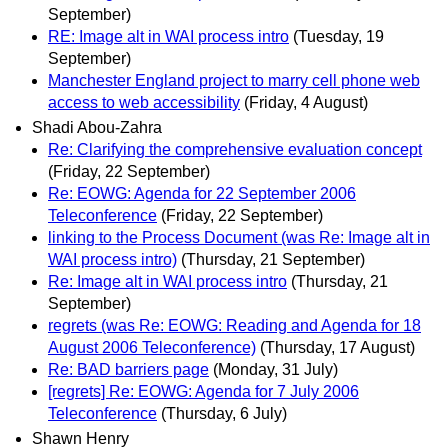
September)
RE: Image alt in WAI process intro
(Tuesday, 19
September)
Manchester England project to marry cell phone web
access to web accessibility
(Friday, 4 August)
Shadi Abou-Zahra
Re: Clarifying the comprehensive evaluation concept
(Friday, 22 September)
Re: EOWG: Agenda for 22 September 2006
Teleconference
(Friday, 22 September)
linking to the Process Document (was Re: Image alt in
WAI process intro)
(Thursday, 21 September)
Re: Image alt in WAI process intro
(Thursday, 21
September)
regrets (was Re: EOWG: Reading and Agenda for 18
August 2006 Teleconference)
(Thursday, 17 August)
Re: BAD barriers page
(Monday, 31 July)
[regrets] Re: EOWG: Agenda for 7 July 2006
Teleconference
(Thursday, 6 July)
Shawn Henry