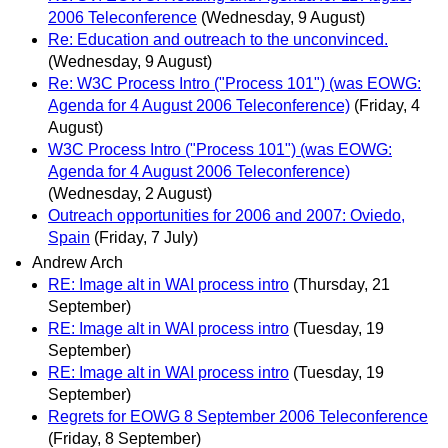
2006 Teleconference
(Wednesday, 9 August)
Re: Education and outreach to the unconvinced.
(Wednesday, 9 August)
Re: W3C Process Intro ("Process 101") (was EOWG:
Agenda for 4 August 2006 Teleconference)
(Friday, 4
August)
W3C Process Intro ("Process 101") (was EOWG:
Agenda for 4 August 2006 Teleconference)
(Wednesday, 2 August)
Outreach opportunities for 2006 and 2007: Oviedo,
Spain
(Friday, 7 July)
Andrew Arch
RE: Image alt in WAI process intro
(Thursday, 21
September)
RE: Image alt in WAI process intro
(Tuesday, 19
September)
RE: Image alt in WAI process intro
(Tuesday, 19
September)
Regrets for EOWG 8 September 2006 Teleconference
(Friday, 8 September)