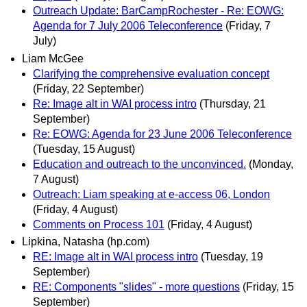
Outreach Update: BarCampRochester - Re: EOWG:
Agenda for 7 July 2006 Teleconference
(Friday, 7
July)
Liam McGee
Clarifying the comprehensive evaluation concept
(Friday, 22 September)
Re: Image alt in WAI process intro
(Thursday, 21
September)
Re: EOWG: Agenda for 23 June 2006 Teleconference
(Tuesday, 15 August)
Education and outreach to the unconvinced.
(Monday,
7 August)
Outreach: Liam speaking at e-access 06, London
(Friday, 4 August)
Comments on Process 101
(Friday, 4 August)
Lipkina, Natasha (hp.com)
RE: Image alt in WAI process intro
(Tuesday, 19
September)
RE: Components "slides" - more questions
(Friday, 15
September)