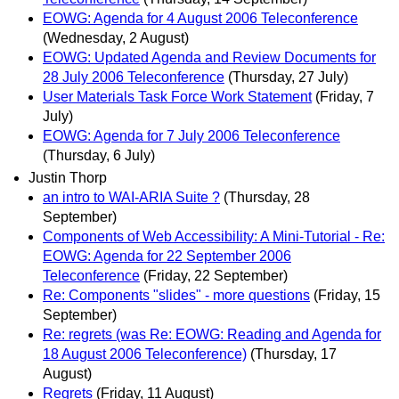
EOWG: Agenda for 4 August 2006 Teleconference
(Wednesday, 2 August)
EOWG: Updated Agenda and Review Documents for
28 July 2006 Teleconference
(Thursday, 27 July)
User Materials Task Force Work Statement
(Friday, 7
July)
EOWG: Agenda for 7 July 2006 Teleconference
(Thursday, 6 July)
Justin Thorp
an intro to WAI-ARIA Suite ?
(Thursday, 28
September)
Components of Web Accessibility: A Mini-Tutorial - Re:
EOWG: Agenda for 22 September 2006
Teleconference
(Friday, 22 September)
Re: Components "slides" - more questions
(Friday, 15
September)
Re: regrets (was Re: EOWG: Reading and Agenda for
18 August 2006 Teleconference)
(Thursday, 17
August)
Regrets
(Friday, 11 August)