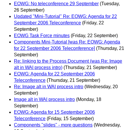
EOWG: No teleconference 29 September
(Tuesday,
26 September)
Updated "Mini-Tutorial" Re: EOWG: Agenda for 22
September 2006 Teleconference
(Friday, 22
September)
EOWG Task Force minutes
(Friday, 22 September)
Components Mini-Tutorial [was Re: EOWG: Agenda
for 22 September 2006 Teleconference]
(Thursday, 21
September)
Re: linking to the Process Document (was Re: Image
alt in WAI process intro)
(Thursday, 21 September)
EOWG: Agenda for 22 September 2006
Teleconference
(Thursday, 21 September)
Re: Image alt in WAI process intro
(Wednesday, 20
September)
Image alt in WAI process intro
(Monday, 18
September)
EOWG: Agenda for 15 September 2006
Teleconference
(Friday, 15 September)
Components "slides" - more questions
(Wednesday,