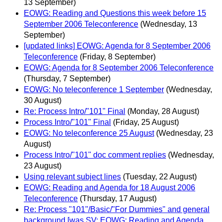
13 September)
EOWG: Reading and Questions this week before 15
September 2006 Teleconference
(Wednesday, 13
September)
[updated links] EOWG: Agenda for 8 September 2006
Teleconference
(Friday, 8 September)
EOWG: Agenda for 8 September 2006 Teleconference
(Thursday, 7 September)
EOWG: No teleconference 1 September
(Wednesday,
30 August)
Re: Process Intro/"101" Final
(Monday, 28 August)
Process Intro/"101" Final
(Friday, 25 August)
EOWG: No teleconference 25 August
(Wednesday, 23
August)
Process Intro/"101" doc comment replies
(Wednesday,
23 August)
Using relevant subject lines
(Tuesday, 22 August)
EOWG: Reading and Agenda for 18 August 2006
Teleconference
(Thursday, 17 August)
Re: Process "101"/Basic/"For Dummies" and general
background [was SV: EOWG: Reading and Agenda