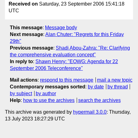
Received on
Saturday, 23 September 2006 15:41:18
UTC
This message
:
Message body
Next message
:
Alan Chuter: "Regrets for this Friday
29th"
Previous message
:
Shadi Abou-Zahra: "Re: Clarifying
the comprehensive evaluation concept"
In reply to
:
Shawn Henry: "EOWG: Agenda for 22
September 2006 Teleconference"
Mail actions
:
respond to this message
mail a new topic
Contemporary messages sorted
:
by date
by thread
by subject
by author
Help
:
how to use the archives
search the archives
This archive was generated by
hypermail 3.0.0
: Thursday,
13 July 2023 18:27:29 UTC