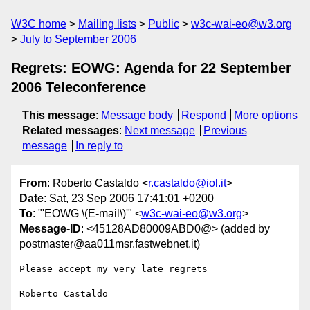
W3C home
Mailing lists
Public
w3c-wai-eo@w3.org
July to September 2006
Regrets: EOWG: Agenda for 22 September
2006 Teleconference
This message
:
Message body
Respond
More options
Related messages
:
Next message
Previous
message
In reply to
From
: Roberto Castaldo <
r.castaldo@iol.it
>
Date
: Sat, 23 Sep 2006 17:41:01 +0200
To
: "'EOWG \(E-mail\)'" <
w3c-wai-eo@w3.org
>
Message-ID
: <45128AD80009ABD0@> (added by
postmaster@aa011msr.fastwebnet.it)
Please accept my very late regrets
