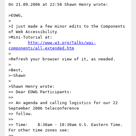
On 21.09.2006 at 22:58 Shawn Henry wrote:

>EOWG,

>

>I just made a few minor edits to the Components 
of Web Accessibility

>Mini-Tutorial at:

>	
http://www.w3.org/Talks/wai-
components/all-extended.htm
>

>Refresh your browser view of it, as needed.

>

>Best,

>~Shawn

>

>Shawn Henry wrote:

>> Dear EOWG Participants:

>> 

>> An agenda and calling logistics for our 22 
September 2006 teleconference 

>> follow.

>> 

>> Time:    8:30am - 10:30am U.S. Eastern Time. 
For other time zones see:

>>              