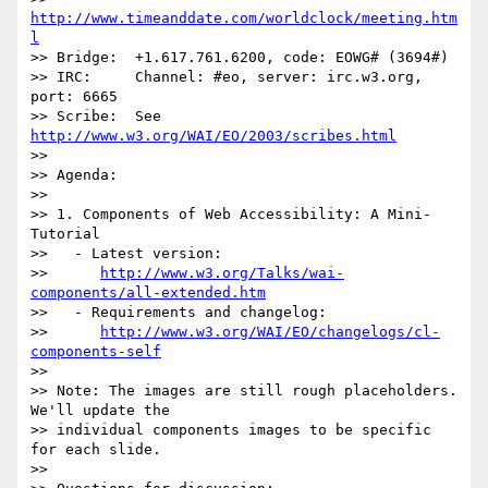
http://www.timeanddate.com/worldclock/meeting.htm
l
>> Bridge:  +1.617.761.6200, code: EOWG# (3694#)

>> IRC:     Channel: #eo, server: irc.w3.org, 
port: 6665

>> Scribe:  See 
http://www.w3.org/WAI/EO/2003/scribes.html
>> 

>> Agenda:

>> 

>> 1. Components of Web Accessibility: A Mini-
Tutorial

>>   - Latest version:

>>      
http://www.w3.org/Talks/wai-
components/all-extended.htm
>>   - Requirements and changelog:

>>      
http://www.w3.org/WAI/EO/changelogs/cl-
components-self
>> 

>> Note: The images are still rough placeholders. 
We'll update the 

>> individual components images to be specific 
for each slide.

>> 
