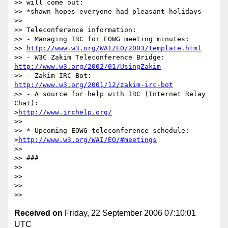
>> will come out:

>> *shawn hopes everyone had pleasant holidays

>> 

>> Teleconference information:

>> - Managing IRC for EOWG meeting minutes: 

>> 
http://www.w3.org/WAI/EO/2003/template.html
>> - W3C Zakim Teleconference Bridge: 
http://www.w3.org/2002/01/UsingZakim
>> - Zakim IRC Bot: 
http://www.w3.org/2001/12/zakim-irc-bot
>> - A source for help with IRC (Internet Relay 
Chat):

>
http://www.irchelp.org/
>> 

>> * Upcoming EOWG teleconference schedule:

>
http://www.w3.org/WAI/EO/#meetings
>> 

>> ###

>> 

>> 

>> 

Received on
Friday, 22 September 2006 07:10:01
UTC