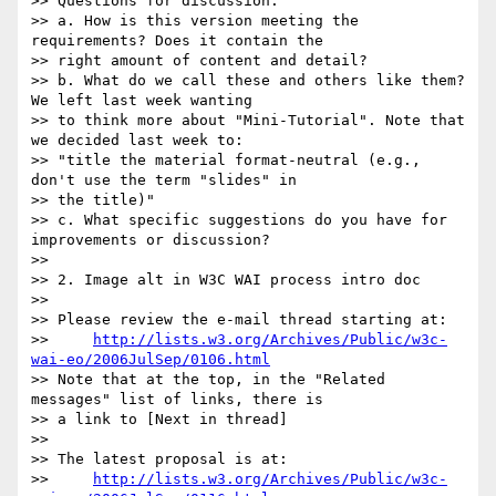
>> Questions for discussion:

>> a. How is this version meeting the 
requirements? Does it contain the 

>> right amount of content and detail?

>> b. What do we call these and others like them? 
We left last week wanting 

>> to think more about "Mini-Tutorial". Note that 
we decided last week to: 

>> "title the material format-neutral (e.g., 
don't use the term "slides" in 

>> the title)"

>> c. What specific suggestions do you have for 
improvements or discussion?

>> 

>> 2. Image alt in W3C WAI process intro doc

>> 

>> Please review the e-mail thread starting at:

>>     
http://lists.w3.org/Archives/Public/w3c-
wai-eo/2006JulSep/0106.html
>> Note that at the top, in the "Related 
messages" list of links, there is 

>> a link to [Next in thread]

>> 

>> The latest proposal is at:

>>     
http://lists.w3.org/Archives/Public/w3c-