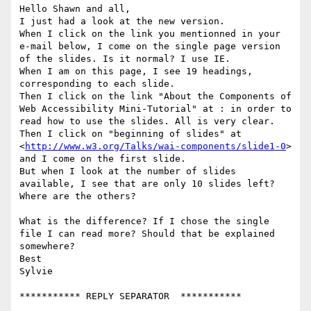
Hello Shawn and all,

I just had a look at the new version.

When I click on the link you mentionned in your 
e-mail below, I come on the single page version 
of the slides. Is it normal? I use IE. 

When I am on this page, I see 19 headings, 
corresponding to each slide. 

Then I click on the link "About the Components of 
Web Accessibility Mini-Tutorial" at : in order to 
read how to use the slides. All is very clear. 

Then I click on "beginning of slides" at 
<
http://www.w3.org/Talks/wai-components/slide1-0
>

and I come on the first slide. 

But when I look at the number of slides 
available, I see that are only 10 slides left? 
Where are the others? 

What is the difference? If I chose the single 
file I can read more? Should that be explained 
somewhere?

Best

Sylvie

*********** REPLY SEPARATOR  ***********
