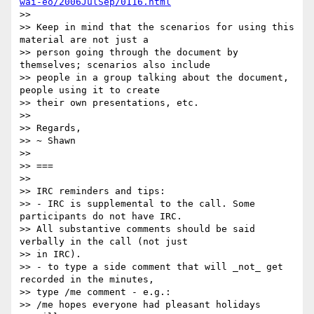
wai-eo/2006JulSep/0116.html
>> 

>> Keep in mind that the scenarios for using this 
material are not just a 

>> person going through the document by 
themselves; scenarios also include 

>> people in a group talking about the document, 
people using it to create 

>> their own presentations, etc.

>> 

>> Regards,

>> ~ Shawn

>> 

>> ===

>> 

>> IRC reminders and tips:

>> - IRC is supplemental to the call. Some 
participants do not have IRC. 

>> All substantive comments should be said 
verbally in the call (not just 

>> in IRC).

>> - to type a side comment that will _not_ get 
recorded in the minutes, 

>> type /me comment - e.g.:

>> /me hopes everyone had pleasant holidays
