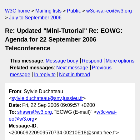
W3C home
Mailing lists
Public
w3c-wai-eo@w3.org
July to September 2006
Re: Updated "Mini-Tutorial" Re: EOWG:
Agenda for 22 September 2006
Teleconference
This message
:
Message body
Respond
More options
Related messages
:
Next message
Previous
message
In reply to
Next in thread
From
: Sylvie Duchateau
<
sylvie.duchateau@snv.jussieu.fr
>
Date
: Fri, 22 Sep 2006 09:09:57 +0200
To
:
shawn@w3.org
, "EOWG (E-mail)" <
w3c-wai-
eo@w3.org
>
Message-ID
:
<200609220909570734.00210E18@smtp.free.fr>