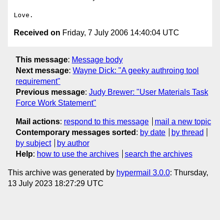
Received on
Friday, 7 July 2006 14:40:04 UTC
This message
:
Message body
Next message
:
Wayne Dick: "A geeky authroing tool
requirement"
Previous message
:
Judy Brewer: "User Materials Task
Force Work Statement"
Mail actions
:
respond to this message
mail a new topic
Contemporary messages sorted
:
by date
by thread
by subject
by author
Help
:
how to use the archives
search the archives
This archive was generated by
hypermail 3.0.0
: Thursday,
13 July 2023 18:27:29 UTC