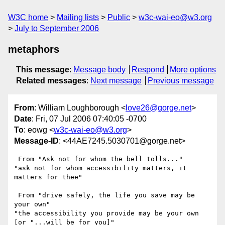
W3C home
Mailing lists
Public
w3c-wai-eo@w3.org
July to September 2006
metaphors
This message
:
Message body
Respond
More options
Related messages
:
Next message
Previous message
From
: William Loughborough <
love26@gorge.net
>
Date
: Fri, 07 Jul 2006 07:40:05 -0700
To
: eowg <
w3c-wai-eo@w3.org
>
Message-ID
: <44AE7245.5030701@gorge.net>
 From "Ask not for whom the bell tolls..."

"ask not for whom accessibility matters, it 
matters for thee"

 From "drive safely, the life you save may be 
your own"

"the accessibility you provide may be your own 
[or "...will be for you]"
