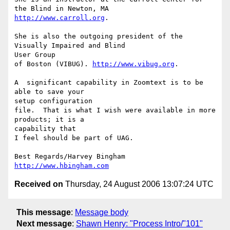
http://www.carroll.org
.

She is also the outgoing president of the 
Visually Impaired and Blind 

User Group

of Boston (VIBUG). 
http://www.vibug.org
.

A  significant capability in Zoomtext is to be 
able to save your 

setup configuration

file.  That is what I wish were available in more 
products; it is a 

capability that

I feel should be part of UAG.

http://www.hbingham.com
Received on
Thursday, 24 August 2006 13:07:24 UTC
This message
:
Message body
Next message
:
Shawn Henry: "Process Intro/"101"