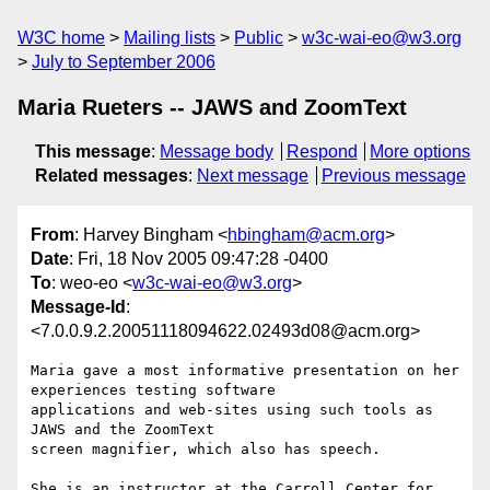
W3C home
Mailing lists
Public
w3c-wai-eo@w3.org
July to September 2006
Maria Rueters -- JAWS and ZoomText
This message
:
Message body
Respond
More options
Related messages
:
Next message
Previous message
From
: Harvey Bingham <
hbingham@acm.org
>
Date
: Fri, 18 Nov 2005 09:47:28 -0400
To
: weo-eo <
w3c-wai-eo@w3.org
>
Message-Id
:
<7.0.0.9.2.20051118094622.02493d08@acm.org>
Maria gave a most informative presentation on her 
experiences testing software

applications and web-sites using such tools as 
JAWS and the ZoomText

screen magnifier, which also has speech.

She is an instructor at the Carroll Center for 