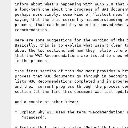
inform about what's happening with WCAG 2.0 that c
a long-term one about the progress of WAI document
perhaps more simply, some kind of "lastest news" n
saying that there is currently misunderstanding ov
process, that can hopefully soon be removed when W
recommendation.

Here are some suggestions for the wording of the i
Basically, this is to explain what wasn't clear to
about the two sections and how they relate to one 
that the WAI Recommendations are listed to show wh
in the process:

"The first section of this document provides a bri
process that W3C documents go through in becoming 
lists W3C Recommendations completed and in progres
and their current progress through the process des
section (at the time this document was last update
And a couple of other ideas:

* Explain why W3C uses the term "Recommendation" r
   "standard".

* Explain that there are also "Notes" that go thro