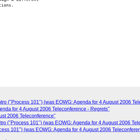
C
tro ("Process 101") (was EOWG: Agenda for 4 August 2006 Tel
da for 4 August 2006 Teleconference - Regrets"
ust 2006 Teleconference"
ro ("Process 101") (was EOWG: Agenda for 4 August 2006 Tel
cess 101") (was EOWG: Agenda for 4 August 2006 Teleconfere