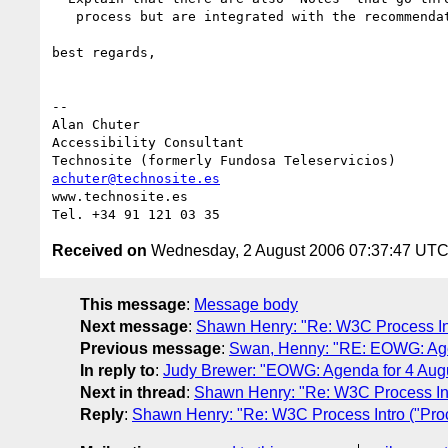
   process but are integrated with the recommendations.

best regards,

-- 

Alan Chuter

Accessibility Consultant

achuter@technosite.es
www.technosite.es

Received on
Wednesday, 2 August 2006 07:37:47 UT
This message
:
Message body
Next message
:
Shawn Henry: "Re: W3C Process In
Previous message
:
Swan, Henny: "RE: EOWG: Agen
In reply to
:
Judy Brewer: "EOWG: Agenda for 4 Aug
Next in thread
:
Shawn Henry: "Re: W3C Process Int
Reply
:
Shawn Henry: "Re: W3C Process Intro ("Pro