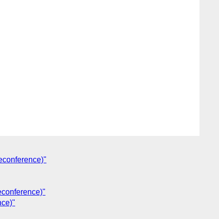
econference)"
econference)"
nce)"