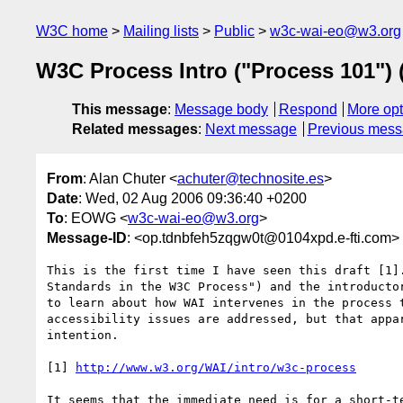
W3C home
Mailing lists
Public
w3c-wai-eo@w3.org
W3C Process Intro ("Process 101")
This message
:
Message body
Respond
More opt
Related messages
:
Next message
Previous mes
From
: Alan Chuter <
achuter@technosite.es
>
Date
: Wed, 02 Aug 2006 09:36:40 +0200
To
: EOWG <
w3c-wai-eo@w3.org
>
Message-ID
: <op.tdnbfeh5zqgw0t@0104xpd.e-fti.com>
This is the first time I have seen this draft [1].
Standards in the W3C Process") and the introductor
to learn about how WAI intervenes in the process t
accessibility issues are addressed, but that appar
intention.

[1] 
http://www.w3.org/WAI/intro/w3c-process
It seems that the immediate need is for a short-te