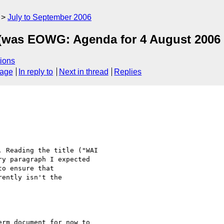
July to September 2006
 (was EOWG: Agenda for 4 August 2006 
ions
sage
In reply to
Next in thread
Replies
 Reading the title ("WAI  

y paragraph I expected  

o ensure that  

ently isn't the  

rm document for now to  
