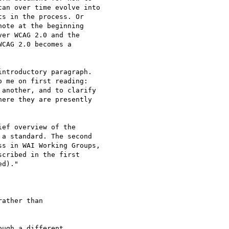
an over time evolve into  

s in the process. Or  

ote at the beginning  

er WCAG 2.0 and the  

CAG 2.0 becomes a  

ntroductory paragraph.  

 me on first reading:  

another, and to clarify  

ere they are presently  

ef overview of the  

a standard. The second  

s in WAI Working Groups,  

cribed in the first  

d)."

ather than

ugh a different
