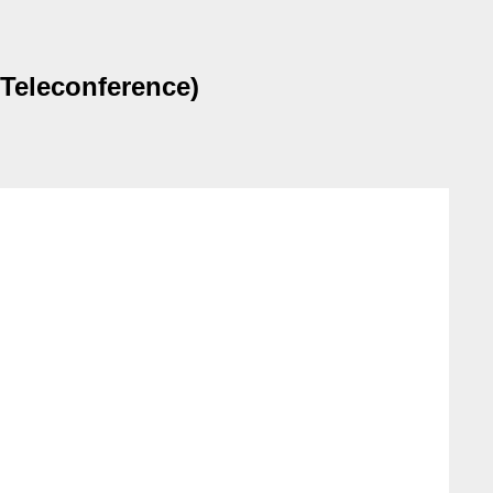
Teleconference)