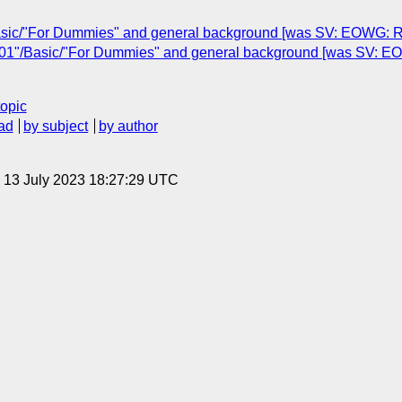
asic/"For Dummies" and general background [was SV: EOWG: Re
01"/Basic/"For Dummies" and general background [was SV: E
topic
ad
by subject
by author
, 13 July 2023 18:27:29 UTC