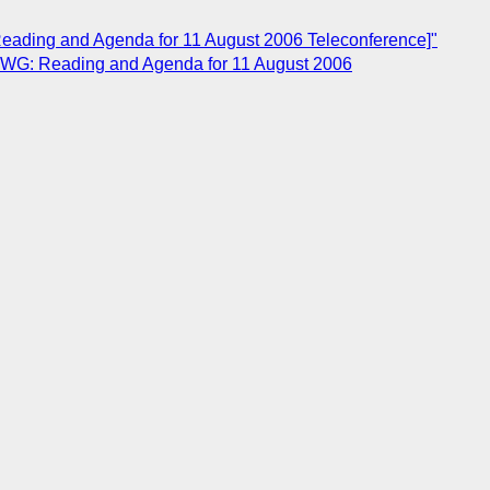
ading and Agenda for 11 August 2006 Teleconference]"
OWG: Reading and Agenda for 11 August 2006