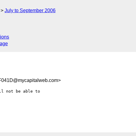
July to September 2006
ions
sage
F041D@mycapitalweb.com>
l not be able to  
