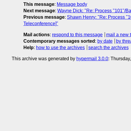
This message
:
Message body
Next message
:
Wayne Dick: "Re: Process "101"/B
Previous message
:
Shawn Henry: "Re: Process "1
Teleconference]"
Mail actions
:
respond to this message
mail a new 
Contemporary messages sorted
:
by date
by thre
Help
:
how to use the archives
search the archives
This archive was generated by
hypermail 3.0.0
: Thursday