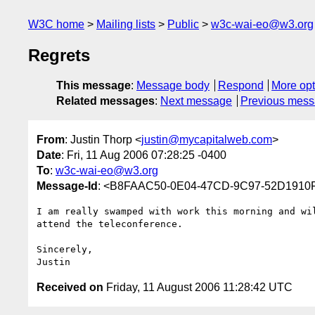
W3C home
Mailing lists
Public
w3c-wai-eo@w3.org
Regrets
This message
:
Message body
Respond
More opt
Related messages
:
Next message
Previous mes
From
: Justin Thorp <
justin@mycapitalweb.com
>
Date
: Fri, 11 Aug 2006 07:28:25 -0400
To
:
w3c-wai-eo@w3.org
Message-Id
: <B8FAAC50-0E04-47CD-9C97-52D1910
I am really swamped with work this morning and wil
attend the teleconference.

Sincerely,

Received on
Friday, 11 August 2006 11:28:42 UTC