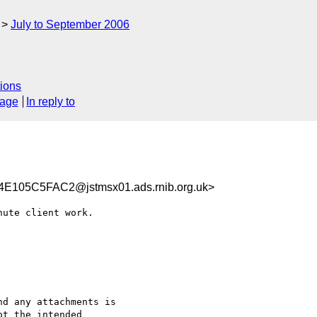
July to September 2006
ions
sage
In reply to
105C5FAC2@jstmsx01.ads.rnib.org.uk>
ute client work.

d any attachments is 

t the intended 
