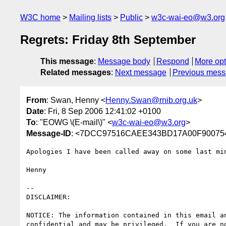
W3C home
Mailing lists
Public
w3c-wai-eo@w3.org
Regrets: Friday 8th September
This message
:
Message body
Respond
More opt
Related messages
:
Next message
Previous mes
From
: Swan, Henny <
Henny.Swan@rnib.org.uk
>
Date
: Fri, 8 Sep 2006 12:41:02 +0100
To
: "EOWG \(E-mail\)" <
w3c-wai-eo@w3.org
>
Message-ID
: <7DCC97516CAEE343BD17A00F900754E
Apologies I have been called away on some last min
Henny

-- 

DISCLAIMER:

NOTICE: The information contained in this email an
confidential and may be privileged.  If you are no