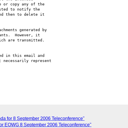
 or copy any of the 

ted to notify the 

d then to delete it 

chments generated by

nts.  However, it 

ch are transmitted.

d in this email and 

 necessarily represent

da for 8 September 2006 Teleconference"
 for EOWG 8 September 2006 Teleconference"