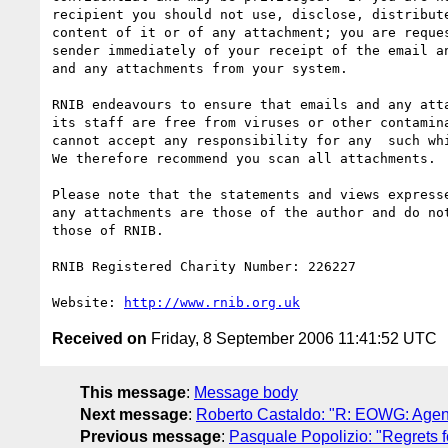
recipient you should not use, disclose, distribute
content of it or of any attachment; you are reques
sender immediately of your receipt of the email an
and any attachments from your system.

RNIB endeavours to ensure that emails and any atta
its staff are free from viruses or other contamina
cannot accept any responsibility for any  such whi
We therefore recommend you scan all attachments.

Please note that the statements and views expresse
any attachments are those of the author and do not
those of RNIB.

RNIB Registered Charity Number: 226227

Website: 
http://www.rnib.org.uk
Received on
Friday, 8 September 2006 11:41:52 UTC
This message
:
Message body
Next message
:
Roberto Castaldo: "R: EOWG: Agen
Previous message
:
Pasquale Popolizio: "Regrets