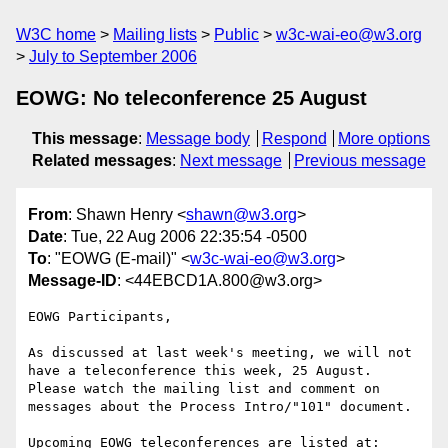
W3C home
Mailing lists
Public
w3c-wai-eo@w3.org
July to September 2006
EOWG: No teleconference 25 August
This message
:
Message body
Respond
More options
Related messages
:
Next message
Previous message
From
: Shawn Henry <
shawn@w3.org
>
Date
: Tue, 22 Aug 2006 22:35:54 -0500
To
: "EOWG (E-mail)" <
w3c-wai-eo@w3.org
>
Message-ID
: <44EBCD1A.800@w3.org>
EOWG Participants,

As discussed at last week's meeting, we will not 
have a teleconference this week, 25 August. 
Please watch the mailing list and comment on 
messages about the Process Intro/"101" document.

Upcoming EOWG teleconferences are listed at:
