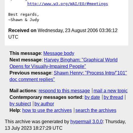
http://www.w3.org/WAI/EO/#meetings
Best regards,

Received on
Wednesday, 23 August 2006 03:36:12
UTC
This message
:
Message body
Next message
:
Harvey Bingham: "Graphical World
Opens for Visually-Impaired People"
Previous message
:
Shawn Henry: "Process Intro/"101"
doc comment replies"
Mail actions
:
respond to this message
mail a new topic
Contemporary messages sorted
:
by date
by thread
by subject
by author
Help
:
how to use the archives
search the archives
This archive was generated by
hypermail 3.0.0
: Thursday,
13 July 2023 18:27:29 UTC