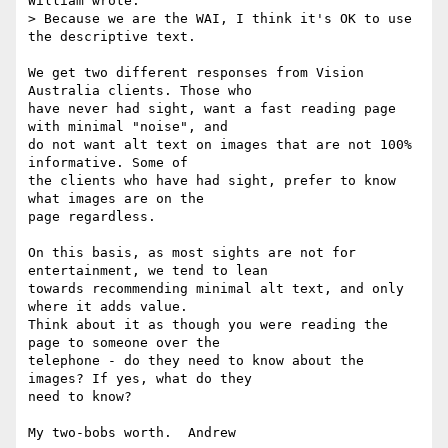
William wrote:

> Because we are the WAI, I think it's OK to use 
the descriptive text.

We get two different responses from Vision 
Australia clients. Those who

have never had sight, want a fast reading page 
with minimal "noise", and

do not want alt text on images that are not 100% 
informative. Some of

the clients who have had sight, prefer to know 
what images are on the

page regardless.

On this basis, as most sights are not for 
entertainment, we tend to lean

towards recommending minimal alt text, and only 
where it adds value.

Think about it as though you were reading the 
page to someone over the

telephone - do they need to know about the 
images? If yes, what do they

need to know?

My two-bobs worth.  Andrew
