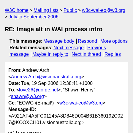
W3C home
Mailing lists
Public
w3c-wai-eo@w3.org
July to September 2006
RE: Image alt in WAI process intro
This message
:
Message body
Respond
More options
Related messages
:
Next message
Previous
message
Maybe in reply to
Next in thread
Replies
From
: Andrew Arch
<
Andrew.Arch@visionaustralia.org
>
Date
: Tue, 19 Sep 2006 12:38:41 +1000
To
: <
love26@gorge.net
>, "Shawn Henry"
<
shawn@w3.org
>
Cc
: "EOWG \(E-mail\)" <
w3c-wai-eo@w3.org
>
Message-ID
:
<A921AF4A5FC01245A8D846D004B61B360192C02
7@KOOXCH01.visionaustralia.org>