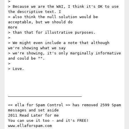
>

> Because we are the WAI, I think it's OK to use 
the descriptive text. I

> also think the null solution would be 
acceptable, but we should do

more

> than that for illustrative purposes.

>

> We might even include a note that although 
we're showing what we say

> we're showing, it's only marginally informative 
and could be "".

>

> Love.

________________________________

<< ella for Spam Control >> has removed 2599 Spam 
messages and set aside

2011 Read Later for me

You can use it too - and it's FREE!  