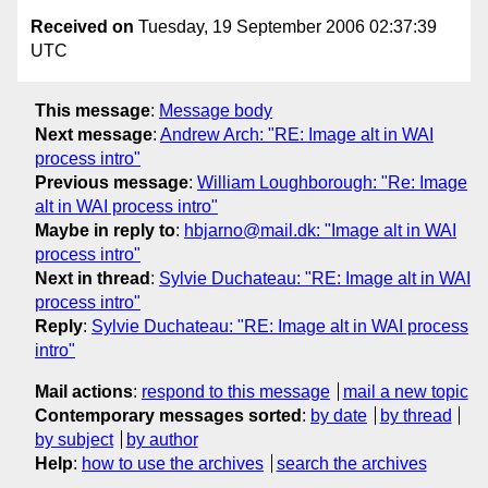
Received on
Tuesday, 19 September 2006 02:37:39
UTC
This message
:
Message body
Next message
:
Andrew Arch: "RE: Image alt in WAI
process intro"
Previous message
:
William Loughborough: "Re: Image
alt in WAI process intro"
Maybe in reply to
:
hbjarno@mail.dk: "Image alt in WAI
process intro"
Next in thread
:
Sylvie Duchateau: "RE: Image alt in WAI
process intro"
Reply
:
Sylvie Duchateau: "RE: Image alt in WAI process
intro"
Mail actions
:
respond to this message
mail a new topic
Contemporary messages sorted
:
by date
by thread
by subject
by author
Help
:
how to use the archives
search the archives