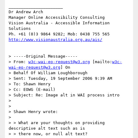
______________________

Dr Andrew Arch

Manager Online Accessibility Consulting

Vision Australia - Accessible Information 
Solutions

http://www.visionaustralia.org.au/ais/
> -----Original Message-----

> From: 
w3c-wai-eo-request@w3.org
 [mailto:
w3c-
wai-eo-request@w3.org
] On

> Behalf Of William Loughborough

> Sent: Tuesday, 19 September 2006 9:39 AM

> To: Shawn Henry

> Cc: EOWG (E-mail)

> Subject: Re: Image alt in WAI process intro

>

>

> Shawn Henry wrote:

>

> > What are your thoughts on providing 
descriptive alt text such as is

> > there now, or null alt text?
